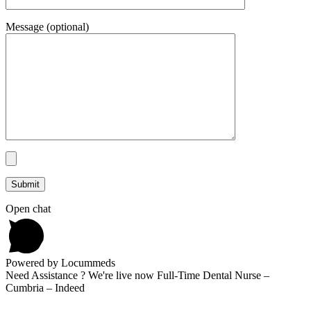
Message (optional)
Open chat
Powered by Locummeds
Need Assistance ? We're live now Full-Time Dental Nurse –
Cumbria – Indeed