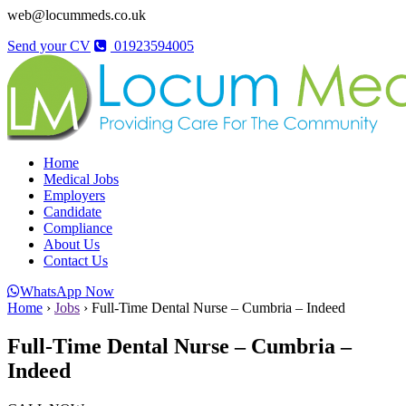
web@locummeds.co.uk
Send your CV
01923594005
Home
Medical Jobs
Employers
Candidate
Compliance
About Us
Contact Us
WhatsApp Now
Home
›
Jobs
›
Full-Time Dental Nurse – Cumbria – Indeed
Full-Time Dental Nurse – Cumbria –
Indeed