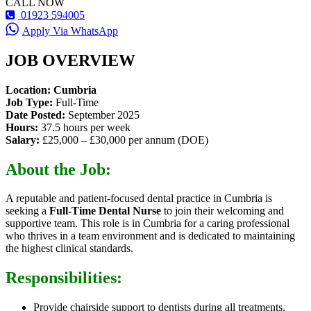
CALL NOW
01923 594005
Apply Via WhatsApp
JOB OVERVIEW
Location: Cumbria
Job Type:
Full-Time
Date Posted:
September 2025
Hours:
37.5 hours per week
Salary:
£25,000 – £30,000 per annum (DOE)
About the Job:
A reputable and patient-focused dental practice in Cumbria is
seeking a
Full-Time Dental Nurse
to join their welcoming and
supportive team. This role is in Cumbria for a caring professional
who thrives in a team environment and is dedicated to maintaining
the highest clinical standards.
Responsibilities:
Provide chairside support to dentists during all treatments.