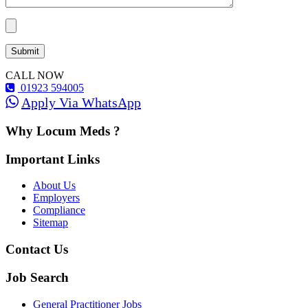
CALL NOW
01923 594005
Apply Via WhatsApp
Why Locum Meds ?
Important Links
About Us
Employers
Compliance
Sitemap
Contact Us
Job Search
General Practitioner Jobs