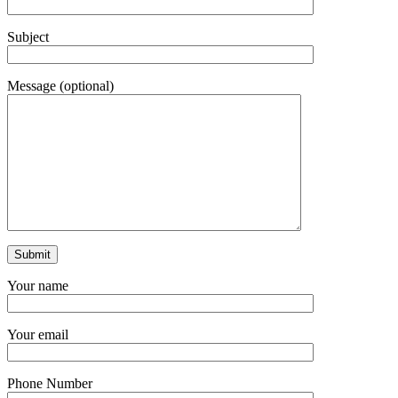
Subject
Message (optional)
Your name
Your email
Phone Number