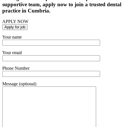
supportive team, apply now to join a trusted dental
practice in Cumbria.
APPLY NOW
Your name
Your email
Phone Number
Message (optional)