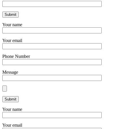
Your name
Your email
Phone Number
Message
Your name
Your email