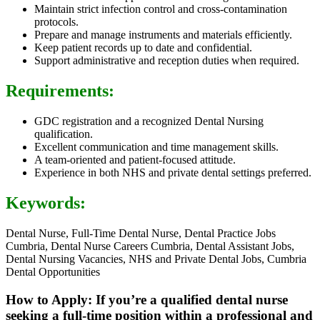
Maintain strict infection control and cross-contamination
protocols.
Prepare and manage instruments and materials efficiently.
Keep patient records up to date and confidential.
Support administrative and reception duties when required.
Requirements:
GDC registration and a recognized Dental Nursing
qualification.
Excellent communication and time management skills.
A team-oriented and patient-focused attitude.
Experience in both NHS and private dental settings preferred.
Keywords:
Dental Nurse, Full-Time Dental Nurse, Dental Practice Jobs
Cumbria, Dental Nurse Careers Cumbria, Dental Assistant Jobs,
Dental Nursing Vacancies, NHS and Private Dental Jobs, Cumbria
Dental Opportunities
How to Apply: If you’re a qualified dental nurse
seeking a full-time position within a professional and