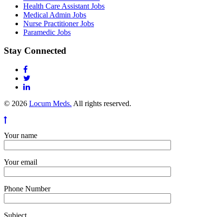
Health Care Assistant Jobs
Medical Admin Jobs
Nurse Practitioner Jobs
Paramedic Jobs
Stay Connected
© 2026
Locum Meds.
All rights reserved.
Your name
Your email
Phone Number
Subject