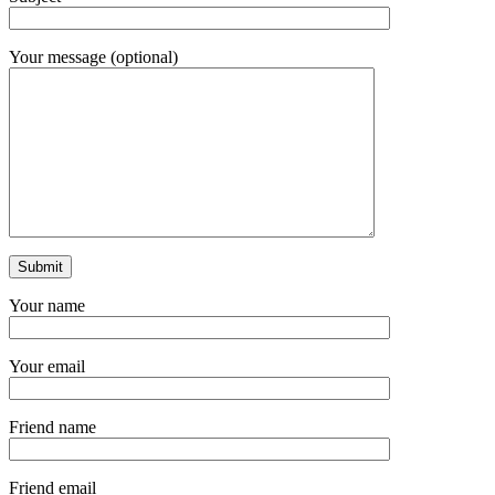
Your message (optional)
Your name
Your email
Friend name
Friend email