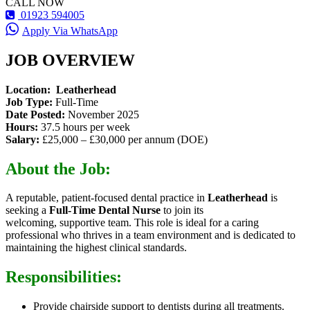
CALL NOW
01923 594005
Apply Via WhatsApp
JOB OVERVIEW
Location:
Leatherhead
Job Type:
Full-Time
Date Posted:
November 2025
Hours:
37.5 hours per week
Salary:
£25,000 – £30,000 per annum (DOE)
About the Job:
A reputable
, patient-focused dental practice in
Leatherhead
is
seeking a
Full-Time Dental Nurse
to join its
welcoming,
supportive team. This role is ideal for a caring
professional who thrives in a team environment and is dedicated to
maintaining the highest clinical standards.
Responsibilities:
Provide chairside support to dentists during all treatments.