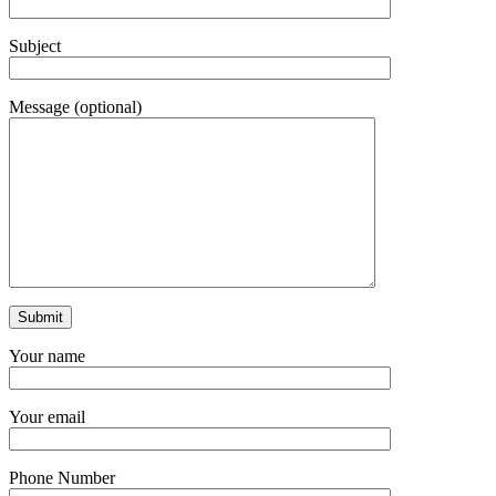
Subject
Message (optional)
Your name
Your email
Phone Number