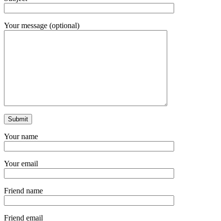
Your message (optional)
Your name
Your email
Friend name
Friend email