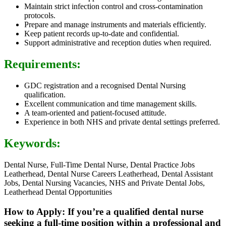
Maintain strict infection control and cross-contamination
protocols.
Prepare and manage instruments and materials efficiently.
Keep patient records up-to-date and confidential.
Support administrative and reception duties when required.
Requirements:
GDC registration and a recognised Dental Nursing
qualification.
Excellent communication and time management skills.
A team-oriented and patient-focused attitude.
Experience in both NHS and private dental settings preferred.
Keywords:
Dental Nurse, Full-Time Dental Nurse, Dental Practice Jobs
Leatherhead, Dental Nurse Careers Leatherhead, Dental Assistant
Jobs, Dental Nursing Vacancies, NHS and Private Dental Jobs,
Leatherhead Dental Opportunities
How to Apply: If you’re a qualified dental nurse
seeking a full-time position within a professional and