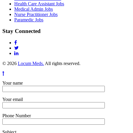
Health Care Assistant Jobs
Medical Admin Jobs
Nurse Practitioner Jobs
Paramedic Jobs
Stay Connected
© 2026
Locum Meds.
All rights reserved.
Your name
Your email
Phone Number
Subject