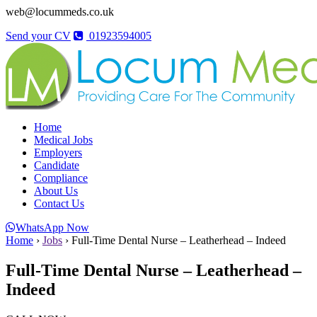
web@locummeds.co.uk
Send your CV
01923594005
Home
Medical Jobs
Employers
Candidate
Compliance
About Us
Contact Us
WhatsApp Now
Home
›
Jobs
›
Full-Time Dental Nurse – Leatherhead – Indeed
Full-Time Dental Nurse – Leatherhead –
Indeed