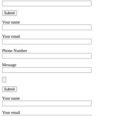
Your name
Your email
Phone Number
Message
Your name
Your email