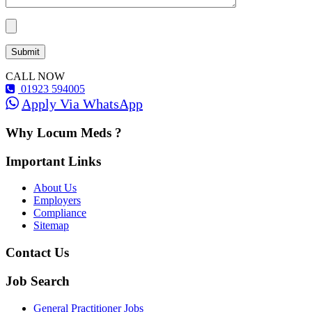
CALL NOW
01923 594005
Apply Via WhatsApp
Why Locum Meds ?
Important Links
About Us
Employers
Compliance
Sitemap
Contact Us
Job Search
General Practitioner Jobs