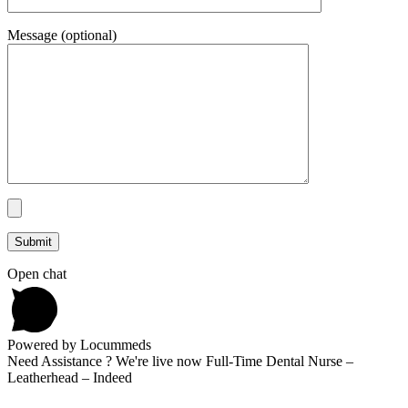
Message (optional)
Open chat
Powered by Locummeds
Need Assistance ? We're live now Full-Time Dental Nurse –
Leatherhead – Indeed