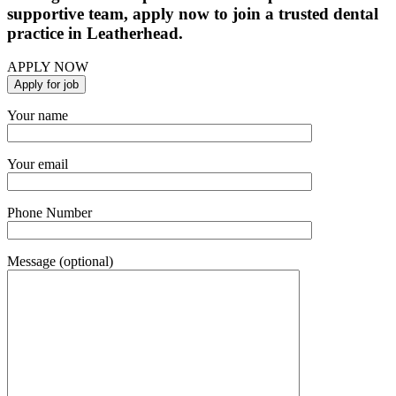
supportive team, apply now to join a trusted dental
practice in Leatherhead.
APPLY NOW
Your name
Your email
Phone Number
Message (optional)