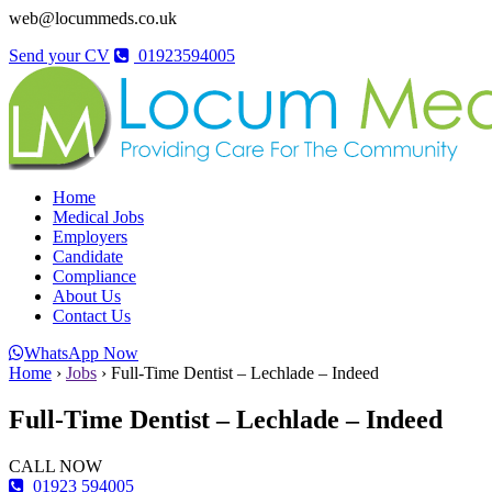
web@locummeds.co.uk
Send your CV
01923594005
Home
Medical Jobs
Employers
Candidate
Compliance
About Us
Contact Us
WhatsApp Now
Home
›
Jobs
›
Full-Time Dentist – Lechlade – Indeed
Full-Time Dentist – Lechlade – Indeed
CALL NOW
01923 594005