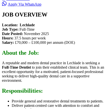
Apply Via WhatsApp
JOB OVERVIEW
Location: Lechlade
Job Type:
Full-Time
Date Posted:
November 2025
Hours:
37.5 hours per week
Salary:
£70,000 – £100,000 per annum (DOE)
About the Job:
A reputable and modern dental practice in Lechlade is seeking a
Full-Time Dentist
to join their established clinical team. This is an
excellent opportunity for a motivated, patient-focused professional
seeking to deliver high-quality dental care in a supportive
environment.
Responsibilities:
Provide general and restorative dental treatments to patients.
Deliver patient-centred care with attention to comfort and