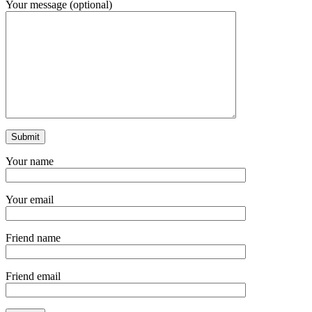
Your message (optional)
Your name
Your email
Friend name
Friend email