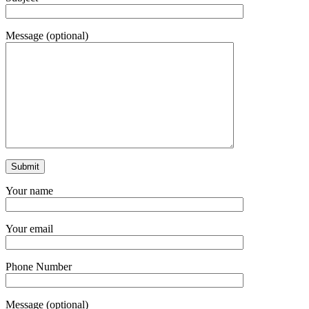
Message (optional)
Your name
Your email
Phone Number
Message (optional)