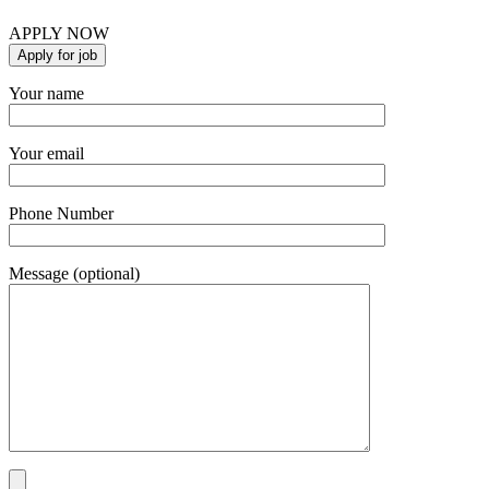
APPLY NOW
Your name
Your email
Phone Number
Message (optional)