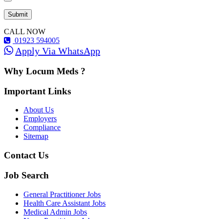
CALL NOW
01923 594005
Apply Via WhatsApp
Why Locum Meds ?
Important Links
About Us
Employers
Compliance
Sitemap
Contact Us
Job Search
General Practitioner Jobs
Health Care Assistant Jobs
Medical Admin Jobs