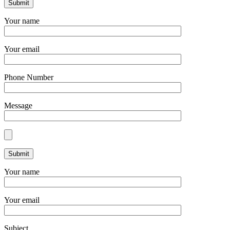
Your name
Your email
Phone Number
Message
Your name
Your email
Subject