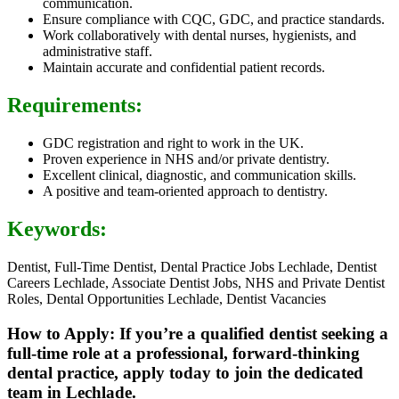
communication.
Ensure compliance with CQC, GDC, and practice standards.
Work collaboratively with dental nurses, hygienists, and
administrative staff.
Maintain accurate and confidential patient records.
Requirements:
GDC registration and right to work in the UK.
Proven experience in NHS and/or private dentistry.
Excellent clinical, diagnostic, and communication skills.
A positive and team-oriented approach to dentistry.
Keywords:
Dentist, Full-Time Dentist, Dental Practice Jobs Lechlade, Dentist
Careers Lechlade, Associate Dentist Jobs, NHS and Private Dentist
Roles, Dental Opportunities Lechlade, Dentist Vacancies
How to Apply: If you’re a qualified dentist seeking a
full-time role at a professional, forward-thinking
dental practice, apply today to join the dedicated
team in Lechlade.