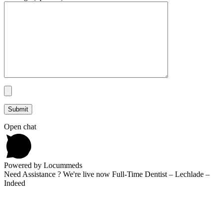
Open chat
Powered by Locummeds
Need Assistance ? We're live now Full-Time Dentist – Lechlade –
Indeed