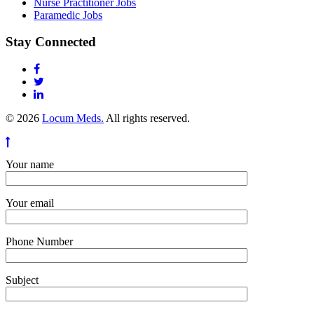
Nurse Practitioner Jobs
Paramedic Jobs
Stay Connected
© 2026
Locum Meds.
All rights reserved.
Your name
Your email
Phone Number
Subject