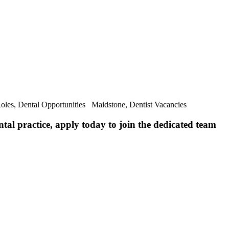
Roles, Dental Opportunities Maidstone, Dentist Vacancies
ntal practice, apply today to join the dedicated team