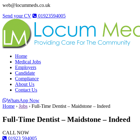
web@locummeds.co.uk
Send your CV
01923594005
Home
Medical Jobs
Employers
Candidate
Compliance
About Us
Contact Us
WhatsApp Now
Home
›
Jobs
›
Full-Time Dentist – Maidstone – Indeed
Full-Time Dentist – Maidstone – Indeed
CALL NOW
01923 594005