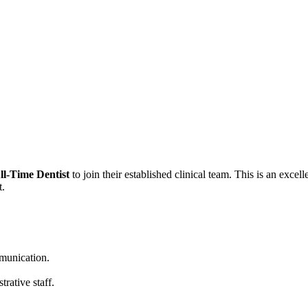
ll-Time Dentist
to join their established clinical team. This is an exce
t.
mmunication.
rative staff.