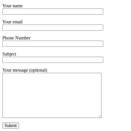
Your name
Your email
Phone Number
Subject
Your message (optional)