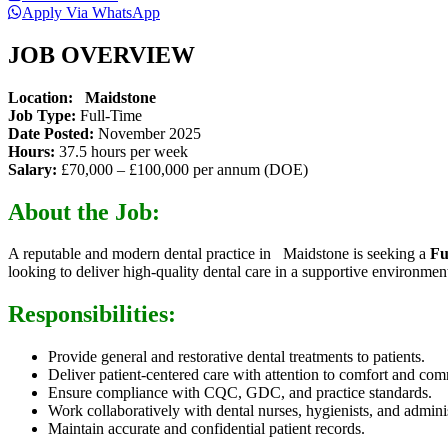
Apply Via WhatsApp
JOB OVERVIEW
Location: Maidstone
Job Type:
Full-Time
Date Posted:
November 2025
Hours:
37.5 hours per week
Salary:
£70,000 – £100,000 per annum (DOE)
About the Job:
A reputable and modern dental practice in Maidstone is seeking a
Fu
looking to deliver high-quality dental care in a supportive environmen
Responsibilities:
Provide general and restorative dental treatments to patients.
Deliver patient-centered care with attention to comfort and co
Ensure compliance with CQC, GDC, and practice standards.
Work collaboratively with dental nurses, hygienists, and administ
Maintain accurate and confidential patient records.