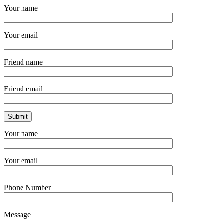
Your name
Your email
Friend name
Friend email
Your name
Your email
Phone Number
Message