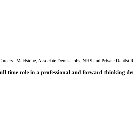
 Careers Maidstone, Associate Dentist Jobs, NHS and Private Dentist 
full-time role in a professional and forward-thinking de