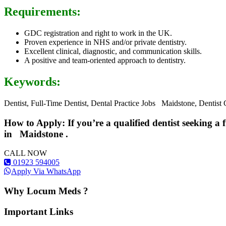
Requirements:
GDC registration and right to work in the UK.
Proven experience in NHS and/or private dentistry.
Excellent clinical, diagnostic, and communication skills.
A positive and team-oriented approach to dentistry.
Keywords:
Dentist, Full-Time Dentist, Dental Practice Jobs Maidstone, Dentist
How to Apply: If you’re a qualified dentist seeking a 
in
Maidstone
.
CALL NOW
01923 594005
Apply Via WhatsApp
Why Locum Meds ?
Important Links