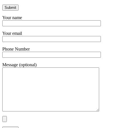
Your name
Your email
Phone Number
Message (optional)