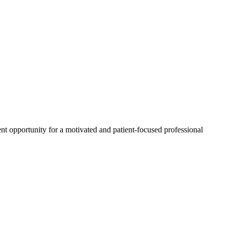
llent opportunity for a motivated and patient-focused professional