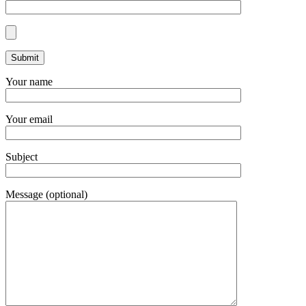
Your name
Your email
Subject
Message (optional)