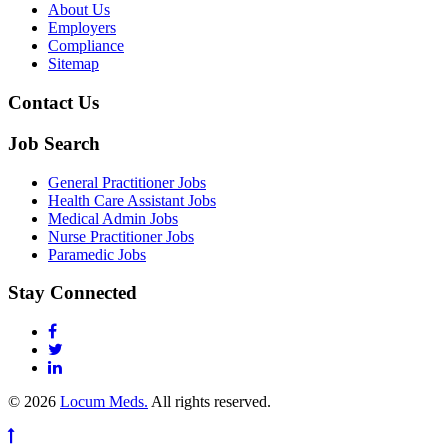
About Us
Employers
Compliance
Sitemap
Contact Us
Job Search
General Practitioner Jobs
Health Care Assistant Jobs
Medical Admin Jobs
Nurse Practitioner Jobs
Paramedic Jobs
Stay Connected
© 2026
Locum Meds.
All rights reserved.