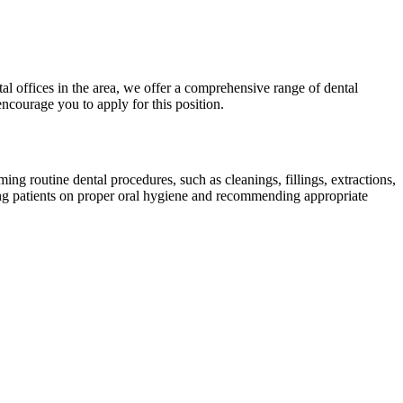
al offices in the area, we offer a comprehensive range of dental
encourage you to apply for this position.
ing routine dental procedures, such as cleanings, fillings, extractions,
ting patients on proper oral hygiene and recommending appropriate