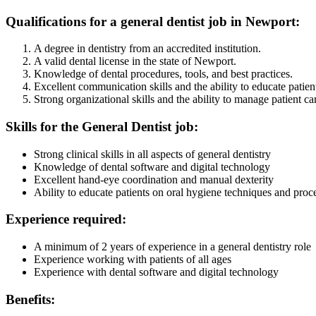
Qualifications for a general dentist job in Newport:
A degree in dentistry from an accredited institution.
A valid dental license in the state of Newport.
Knowledge of dental procedures, tools, and best practices.
Excellent communication skills and the ability to educate patien
Strong organizational skills and the ability to manage patient car
Skills for the General Dentist job:
Strong clinical skills in all aspects of general dentistry
Knowledge of dental software and digital technology
Excellent hand-eye coordination and manual dexterity
Ability to educate patients on oral hygiene techniques and proc
Experience required:
A minimum of 2 years of experience in a general dentistry role
Experience working with patients of all ages
Experience with dental software and digital technology
Benefits: