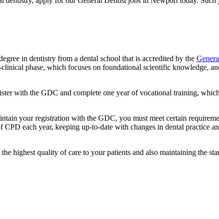
ral dentistry, apply for our General Dentist jobs in Newport today. Such
degree in dentistry from a dental school that is accredited by the
Genera
re-clinical phase, which focuses on foundational scientific knowledge, a
ster with the GDC and complete one year of vocational training, which 
aintain your registration with the GDC, you must meet certain require
of CPD each year, keeping up-to-date with changes in dental practice a
the highest quality of care to your patients and also maintaining the s