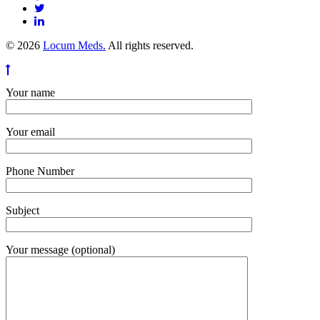
© 2026
Locum Meds.
All rights reserved.
Your name
Your email
Phone Number
Subject
Your message (optional)