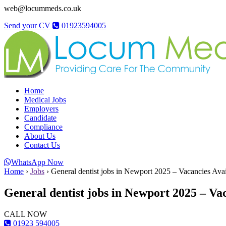
web@locummeds.co.uk
Send your CV
01923594005
Home
Medical Jobs
Employers
Candidate
Compliance
About Us
Contact Us
WhatsApp Now
Home
›
Jobs
›
General dentist jobs in Newport 2025 – Vacancies Avai
General dentist jobs in Newport 2025 – Va
CALL NOW
01923 594005