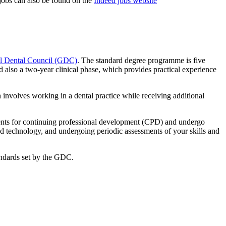
 jobs can also be found on the
Indeed jobs website
l Dental Council (GDC)
. The standard degree programme is five
nd also a two-year clinical phase, which provides practical experience
involves working in a dental practice while receiving additional
ments for continuing professional development (CPD) and undergo
nd technology, and undergoing periodic assessments of your skills and
tandards set by the GDC.