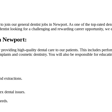
o join our general dentist jobs in Newport. As one of the top-rated dent
d dentist looking for a challenging and rewarding career opportunity, we 
in Newport:
 providing high-quality dental care to our patients. This includes perform
mplants and cosmetic dentistry. You will also be responsible for educa
nd extractions.
x dental issues.
eeds.