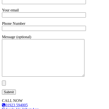
Your email
Phone Number
Message (optional)
CALL NOW
01923 594005