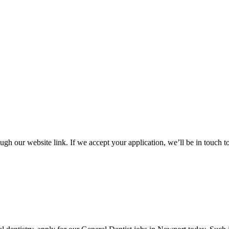
gh our website link. If we accept your application, we’ll be in touch 