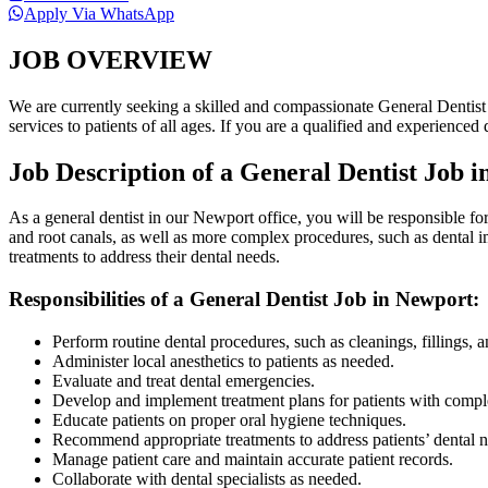
Apply Via WhatsApp
JOB OVERVIEW
We are currently seeking a skilled and compassionate General Dentist t
services to patients of all ages. If you are a qualified and experience
Job Description of a General Dentist Job 
As a general dentist in our Newport office, you will be responsible for
and root canals, as well as more complex procedures, such as dental i
treatments to address their dental needs.
Responsibilities of a General Dentist Job in Newport:
Perform routine dental procedures, such as cleanings, fillings, a
Administer local anesthetics to patients as needed.
Evaluate and treat dental emergencies.
Develop and implement treatment plans for patients with comple
Educate patients on proper oral hygiene techniques.
Recommend appropriate treatments to address patients’ dental n
Manage patient care and maintain accurate patient records.
Collaborate with dental specialists as needed.