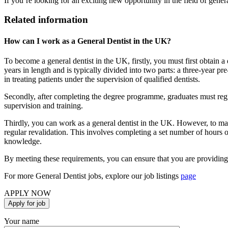
If you’re looking for an exciting new opportunity in the field of gene
Related information
How can I work as a General Dentist in the UK?
To become a general dentist in the UK, firstly, you must first obtain a 
years in length and is typically divided into two parts: a three-year p
in treating patients under the supervision of qualified dentists.
Secondly, after completing the degree programme, graduates must regi
supervision and training.
Thirdly, you can work as a general dentist in the UK. However, to m
regular revalidation. This involves completing a set number of hours 
knowledge.
By meeting these requirements, you can ensure that you are providing 
For more General Dentist jobs, explore our job listings
page
APPLY NOW
Your name