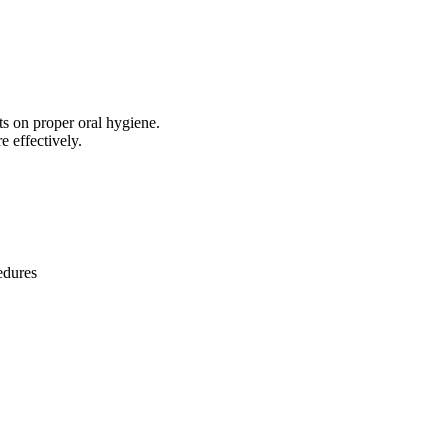
ts on proper oral hygiene.
e effectively.
edures