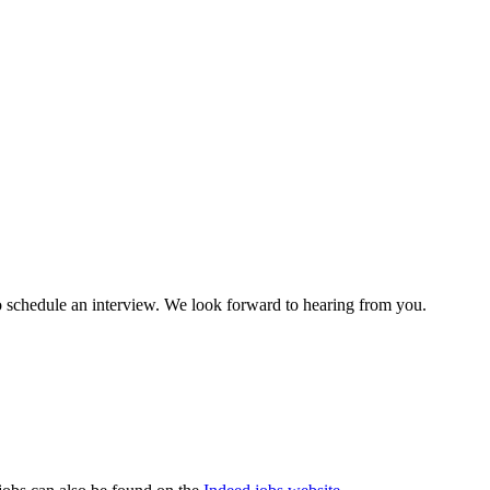
to schedule an interview. We look forward to hearing from you.