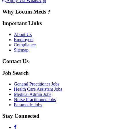
Apply Via WhatsApp
Why Locum Meds ?
Important Links
About Us
Employers
Compliance
Sitemap
Contact Us
Job Search
General Practitioner Jobs
Health Care Assistant Jobs
Medical Admin Jobs
Nurse Practitioner Jobs
Paramedic Jobs
Stay Connected