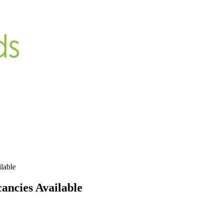
lable
cancies Available