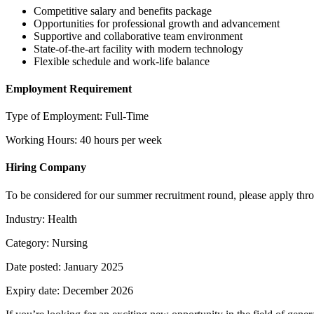
Competitive salary and benefits package
Opportunities for professional growth and advancement
Supportive and collaborative team environment
State-of-the-art facility with modern technology
Flexible schedule and work-life balance
Employment Requirement
Type of Employment: Full-Time
Working Hours: 40 hours per week
Hiring Company
To be considered for our summer recruitment round, please apply throu
Industry: Health
Category: Nursing
Date posted: January 2025
Expiry date: December 2026