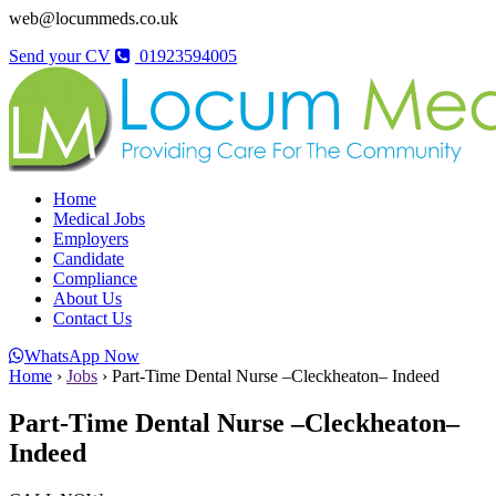
web@locummeds.co.uk
Send your CV
01923594005
Home
Medical Jobs
Employers
Candidate
Compliance
About Us
Contact Us
WhatsApp Now
Home
›
Jobs
›
Part-Time Dental Nurse –Cleckheaton– Indeed
Part-Time Dental Nurse –Cleckheaton–
Indeed