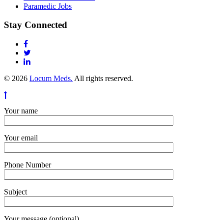
Paramedic Jobs
Stay Connected
© 2026
Locum Meds.
All rights reserved.
Your name
Your email
Phone Number
Subject
Your message (optional)