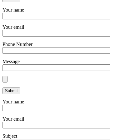
Your name
Your email
Phone Number
Message
Your name
Your email
Subject