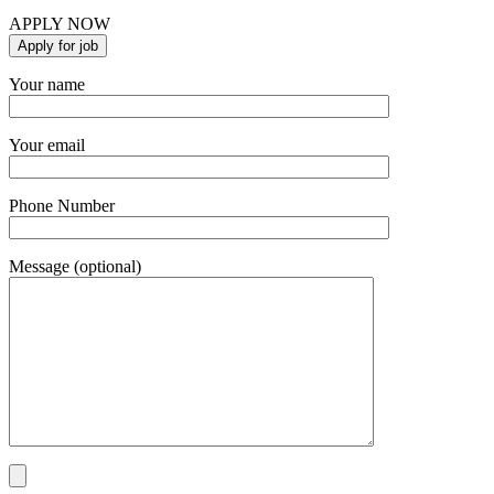
APPLY NOW
Your name
Your email
Phone Number
Message (optional)