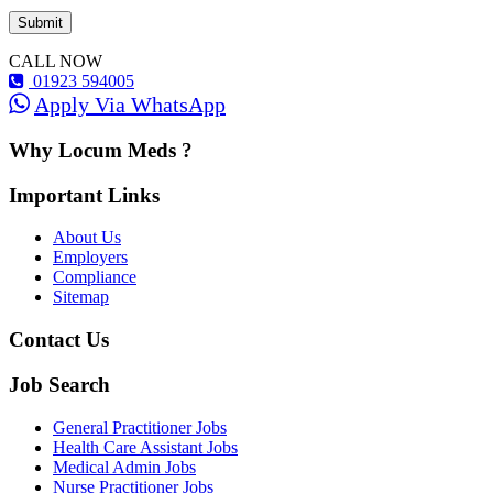
CALL NOW
01923 594005
Apply Via WhatsApp
Why Locum Meds ?
Important Links
About Us
Employers
Compliance
Sitemap
Contact Us
Job Search
General Practitioner Jobs
Health Care Assistant Jobs
Medical Admin Jobs
Nurse Practitioner Jobs