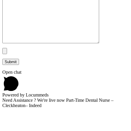
Open chat
Powered by Locummeds
Need Assistance ? We're live now Part-Time Dental Nurse –
Cleckheaton– Indeed