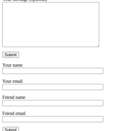
Your name
Your email
Friend name
Friend email