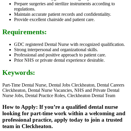
Prepare surgeries and sterilize instruments according to
regulations.
Maintain accurate patient records and confidentiality.
Provide excellent chairside and patient care.
Requirements:
GDC registered Dental Nurse with recognized qualification.
Strong interpersonal and organizational skills.
Professional and positive approach to patient care.
Prior NHS or private dental experience desirable.
Keywords:
Part-Time Dental Nurse, Dental Jobs Cleckheaton, Dental Careers
Cleckheaton, Dental Nurse Vacancies, NHS and Private Dental
Nurse Jobs, Dental Practice Roles, Cleckheaton Dental Team
How to Apply: If you’re a qualified dental nurse
looking for part-time work within a welcoming and
professional practice, apply today to join a trusted
team in Cleckheaton.