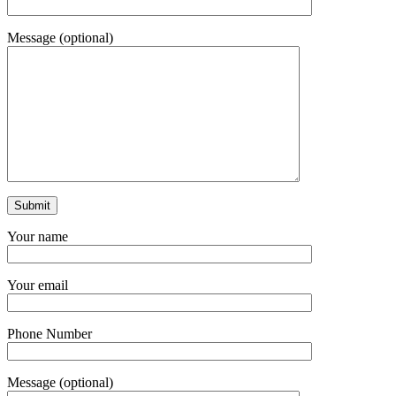
Message (optional)
Your name
Your email
Phone Number
Message (optional)