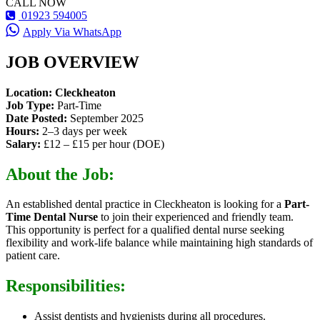
CALL NOW
01923 594005
Apply Via WhatsApp
JOB OVERVIEW
Location:
Cleckheaton
Job Type:
Part-Time
Date Posted:
September 2025
Hours:
2–3 days per week
Salary:
£12 – £15 per hour (DOE)
About the Job:
An established dental practice in Cleckheaton is looking for a
Part-
Time Dental Nurse
to join their experienced and friendly team.
This opportunity is perfect for a qualified dental nurse seeking
flexibility and work-life balance while maintaining high standards of
patient care.
Responsibilities:
Assist dentists and hygienists during all procedures.