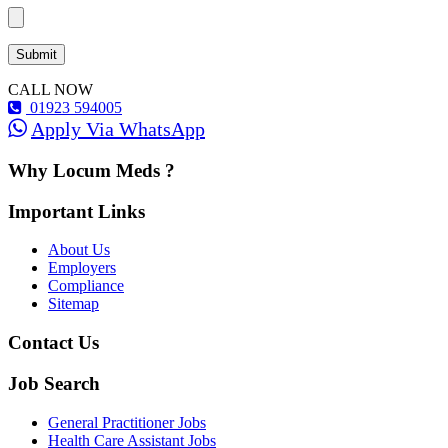
CALL NOW
01923 594005
Apply Via WhatsApp
Why Locum Meds ?
Important Links
About Us
Employers
Compliance
Sitemap
Contact Us
Job Search
General Practitioner Jobs
Health Care Assistant Jobs