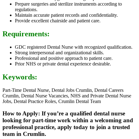
Prepare surgeries and sterilize instruments according to
regulations.
Maintain accurate patient records and confidentiality.
Provide excellent chairside and patient care.
Requirements:
GDC registered Dental Nurse with recognized qualification.
Strong interpersonal and organizational skills.
Professional and positive approach to patient care.
Prior NHS or private dental experience desirable.
Keywords:
Part-Time Dental Nurse, Dental Jobs Crumlin, Dental Careers
Crumlin, Dental Nurse Vacancies, NHS and Private Dental Nurse
Jobs, Dental Practice Roles, Crumlin Dental Team
How to Apply: If you’re a qualified dental nurse
looking for part-time work within a welcoming and
professional practice, apply today to join a trusted
team in Crumlin.