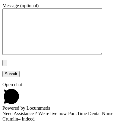
Message (optional)
Open chat
Powered by Locummeds
Need Assistance ? We're live now Part-Time Dental Nurse –
Crumlin– Indeed