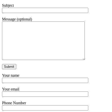
Subject
Message (optional)
Your name
Your email
Phone Number