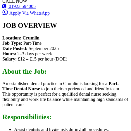
CALL NOW
01923 594005
Apply Via WhatsApp
JOB OVERVIEW
Location:
Crumlin
Job Type:
Part-Time
Date Posted:
September 2025
Hours:
2–3 days per week
Salary:
£12 – £15 per hour (DOE)
About the Job:
An established dental practice in Crumlin is looking for a
Part-
Time Dental Nurse
to join their experienced and friendly team.
This opportunity is perfect for a qualified dental nurse seeking
flexibility and work-life balance while maintaining high standards of
patient care.
Responsibilities:
Assist dentists and hygienists during all procedures.