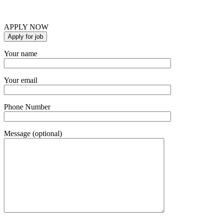
APPLY NOW
Your name
Your email
Phone Number
Message (optional)