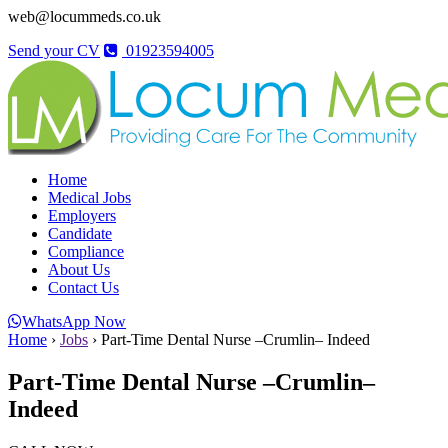
web@locummeds.co.uk
Send your CV
01923594005
Home
Medical Jobs
Employers
Candidate
Compliance
About Us
Contact Us
WhatsApp Now
Home
›
Jobs
›
Part-Time Dental Nurse –Crumlin– Indeed
Part-Time Dental Nurse –Crumlin–
Indeed