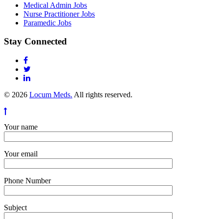
Medical Admin Jobs
Nurse Practitioner Jobs
Paramedic Jobs
Stay Connected
© 2026
Locum Meds.
All rights reserved.
Your name
Your email
Phone Number
Subject