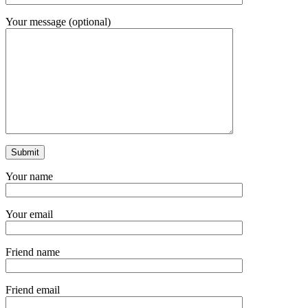
Your message (optional)
Your name
Your email
Friend name
Friend email