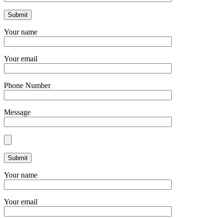
Your name
Your email
Phone Number
Message
Your name
Your email