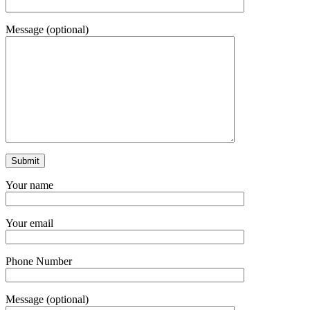
Message (optional)
Your name
Your email
Phone Number
Message (optional)