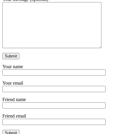
Your name
Your email
Friend name
Friend email