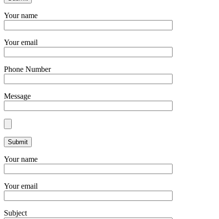
Your name
Your email
Phone Number
Message
Your name
Your email
Subject