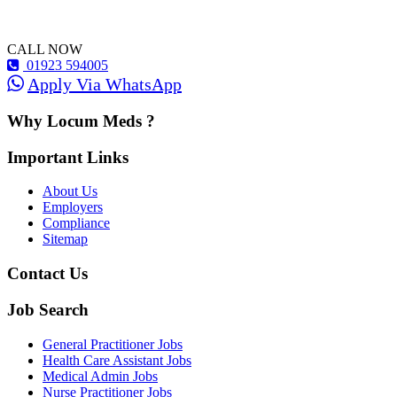
CALL NOW
01923 594005
Apply Via WhatsApp
Why Locum Meds ?
Important Links
About Us
Employers
Compliance
Sitemap
Contact Us
Job Search
General Practitioner Jobs
Health Care Assistant Jobs
Medical Admin Jobs
Nurse Practitioner Jobs