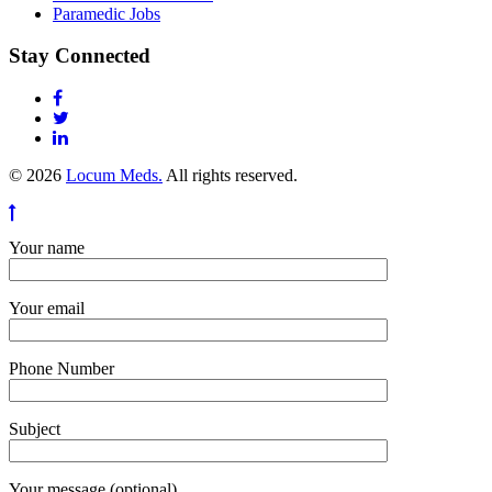
Paramedic Jobs
Stay Connected
© 2026
Locum Meds.
All rights reserved.
Your name
Your email
Phone Number
Subject
Your message (optional)