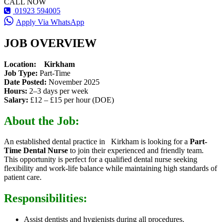
CALL NOW
01923 594005
Apply Via WhatsApp
JOB OVERVIEW
Location:
Kirkham
Job Type:
Part-Time
Date Posted:
November 2025
Hours:
2–3 days per week
Salary:
£12 – £15 per hour (DOE)
About the Job:
An established dental practice in Kirkham is looking for a
Part-
Time Dental Nurse
to join their experienced and friendly team.
This opportunity is perfect for a qualified dental nurse seeking
flexibility and work-life balance while maintaining high standards of
patient care.
Responsibilities:
Assist dentists and hygienists during all procedures.