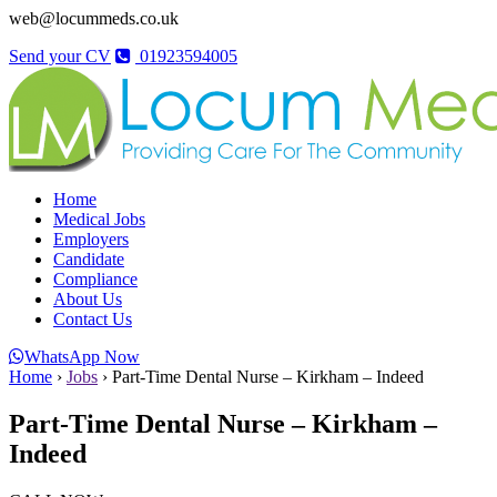
web@locummeds.co.uk
Send your CV
01923594005
Home
Medical Jobs
Employers
Candidate
Compliance
About Us
Contact Us
WhatsApp Now
Home
›
Jobs
›
Part-Time Dental Nurse – Kirkham – Indeed
Part-Time Dental Nurse – Kirkham –
Indeed