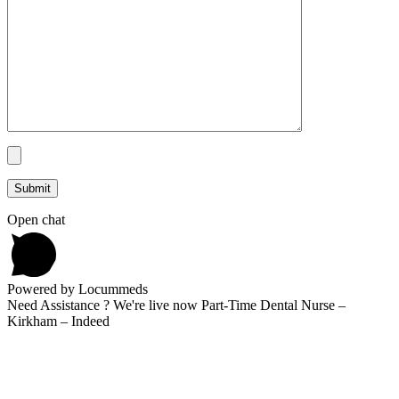
Open chat
Powered by Locummeds
Need Assistance ? We're live now Part-Time Dental Nurse –
Kirkham – Indeed