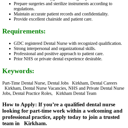
Prepare surgeries and sterilize instruments according to
regulations.
Maintain accurate patient records and confidentiality.
Provide excellent chairside and patient care.
Requirements:
GDC registered Dental Nurse with recognized qualification.
Strong interpersonal and organizational skills.
Professional and positive approach to patient care.
Prior NHS or private dental experience desirable.
Keywords:
Part-Time Dental Nurse, Dental Jobs Kirkham, Dental Careers
Kirkham, Dental Nurse Vacancies, NHS and Private Dental Nurse
Jobs, Dental Practice Roles, Kirkham Dental Team
How to Apply: If you’re a qualified dental nurse
looking for part-time work within a welcoming and
professional practice, apply today to join a trusted
team in Kirkham.