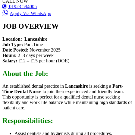
CALL NOW
01923 594005
Apply Via WhatsApp
JOB OVERVIEW
Location:
Lancashire
Job Type:
Part-Time
Date Posted:
November 2025
Hours:
2–3 days per week
Salary:
£12 – £15 per hour (DOE)
About the Job:
An established dental practice in
Lancashire
is seeking a
Part-
Time Dental Nurse
to join their experienced and friendly team.
This opportunity is perfect for a qualified dental nurse seeking
flexibility and work-life balance while maintaining high standards of
patient care.
Responsibilities:
Assist dentists and hygienists during all procedures.