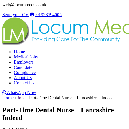
web@locummeds.co.uk
Send your CV
01923594005
Home
Medical Jobs
Employers
Candidate
Compliance
About Us
Contact Us
WhatsApp Now
Home
›
Jobs
›
Part-Time Dental Nurse – Lancashire – Indeed
Part-Time Dental Nurse – Lancashire –
Indeed