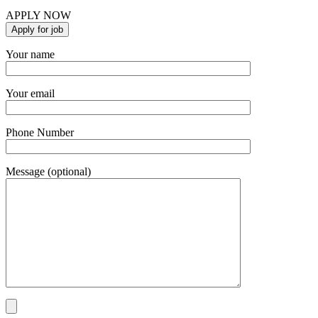
APPLY NOW
Your name
Your email
Phone Number
Message (optional)