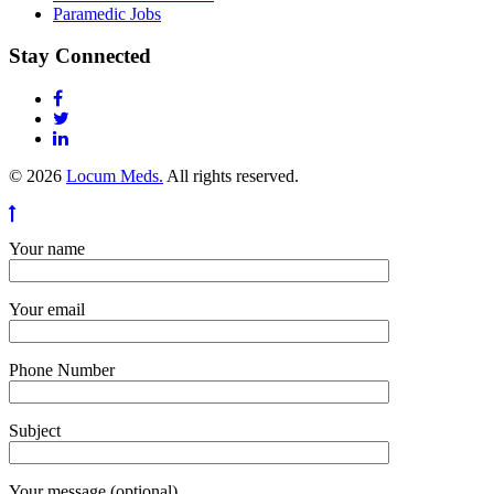
Paramedic Jobs
Stay Connected
© 2026
Locum Meds.
All rights reserved.
Your name
Your email
Phone Number
Subject
Your message (optional)