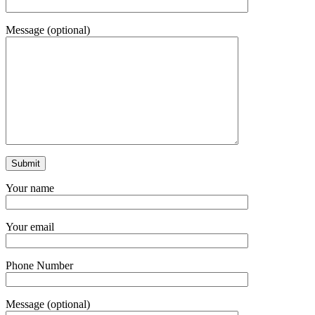
Message (optional)
Your name
Your email
Phone Number
Message (optional)