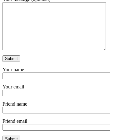
Your name
Your email
Friend name
Friend email