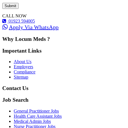
CALL NOW
01923 594005
Apply Via WhatsApp
Why Locum Meds ?
Important Links
About Us
Employers
Compliance
Sitemap
Contact Us
Job Search
General Practitioner Jobs
Health Care Assistant Jobs
Medical Admin Jobs
Nurse Practitioner Jobs