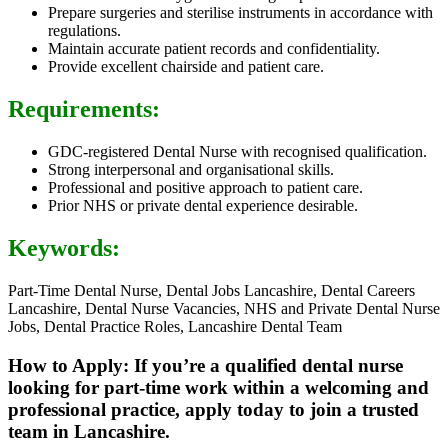
Prepare surgeries and sterilise instruments in accordance with
regulations.
Maintain accurate patient records and confidentiality.
Provide excellent chairside and patient care.
Requirements:
GDC-registered Dental Nurse with recognised qualification.
Strong interpersonal and organisational skills.
Professional and positive approach to patient care.
Prior NHS or private dental experience desirable.
Keywords:
Part-Time Dental Nurse, Dental Jobs Lancashire, Dental Careers
Lancashire, Dental Nurse Vacancies, NHS and Private Dental Nurse
Jobs, Dental Practice Roles, Lancashire Dental Team
How to Apply: If you’re a qualified dental nurse
looking for part-time work within a welcoming and
professional practice, apply today to join a trusted
team in Lancashire.