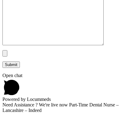
Open chat
Powered by Locummeds
Need Assistance ? We're live now Part-Time Dental Nurse –
Lancashire – Indeed