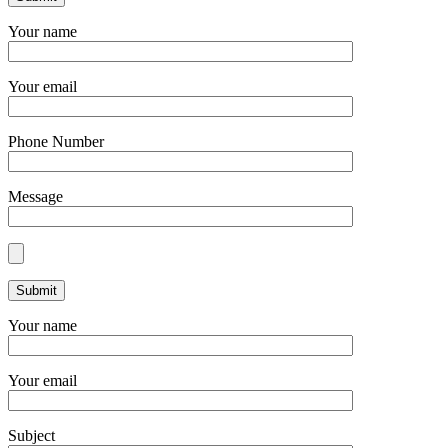
Your name
Your email
Phone Number
Message
Your name
Your email
Subject