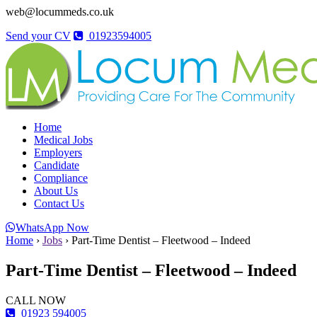
web@locummeds.co.uk
Send your CV
01923594005
Home
Medical Jobs
Employers
Candidate
Compliance
About Us
Contact Us
WhatsApp Now
Home
›
Jobs
›
Part-Time Dentist – Fleetwood – Indeed
Part-Time Dentist – Fleetwood – Indeed
CALL NOW
01923 594005