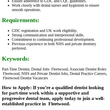
Ensure adherence to GDC and CQC guidelines.
Work closely with dental nurses and hygienists to ensure
smooth operations.
Requirements:
GDC registration and UK work eligibility.
Strong communication and interpersonal skills.
Commitment to continuing professional development.
Previous experience in both NHS and private dentistry
preferred.
Keywords:
Part-Time Dentist, Dental Jobs Fleetwood, Associate Dentist Roles
Fleetwood, NHS and Private Dentist Jobs, Dental Practice Careers,
Fleetwood Dentist Vacancies
How to Apply: If you’re a qualified dentist looking
for part-time work within a supportive and
progressive dental team, apply today to join a well-
established practice in Fleetwood.