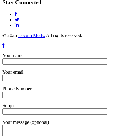
Stay Connected
© 2026
Locum Meds.
All rights reserved.
Your name
Your email
Phone Number
Subject
Your message (optional)