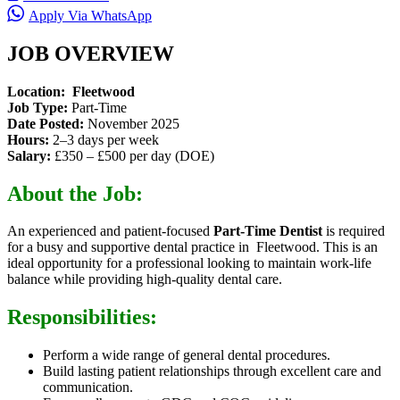
Apply Via WhatsApp
JOB OVERVIEW
Location: Fleetwood
Job Type:
Part-Time
Date Posted:
November 2025
Hours:
2–3 days per week
Salary:
£350 – £500 per day (DOE)
About the Job:
An experienced and patient-focused
Part-Time Dentist
is required
for a busy and supportive dental practice in Fleetwood. This is an
ideal opportunity for a professional looking to maintain work-life
balance while providing high-quality dental care.
Responsibilities:
Perform a wide range of general dental procedures.
Build lasting patient relationships through excellent care and
communication.