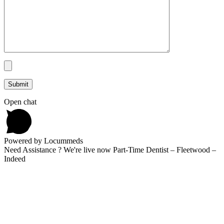
Open chat
Powered by Locummeds
Need Assistance ? We're live now Part-Time Dentist – Fleetwood –
Indeed