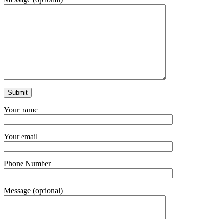
Your name
Your email
Phone Number
Message (optional)