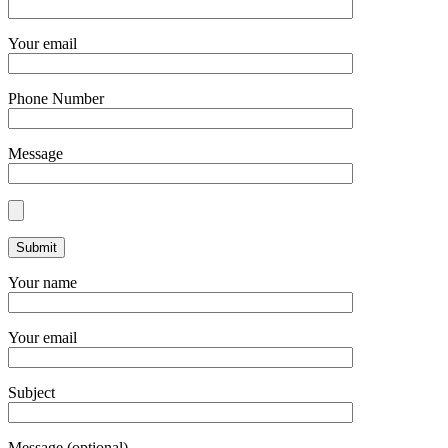
Your email
Phone Number
Message
Your name
Your email
Subject
Message (optional)