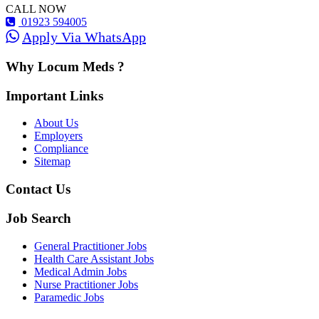
CALL NOW
01923 594005
Apply Via WhatsApp
Why Locum Meds ?
Important Links
About Us
Employers
Compliance
Sitemap
Contact Us
Job Search
General Practitioner Jobs
Health Care Assistant Jobs
Medical Admin Jobs
Nurse Practitioner Jobs
Paramedic Jobs