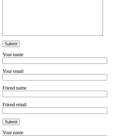
Your name
Your email
Friend name
Friend email
Your name