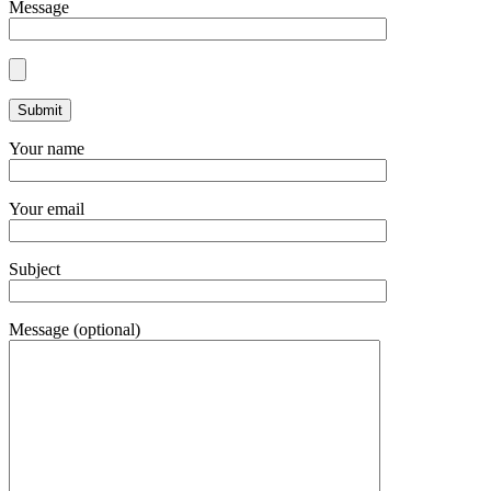
Message
Your name
Your email
Subject
Message (optional)