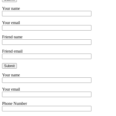
Your name
Your email
Friend name
Friend email
Your name
Your email
Phone Number