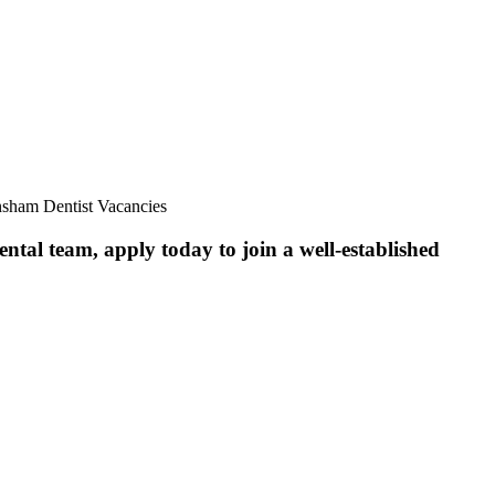
nsham Dentist Vacancies
ntal team, apply today to join a well-established