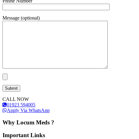
Phone Number
Message (optional)
CALL NOW
01923 594005
Apply Via WhatsApp
Why Locum Meds ?
Important Links