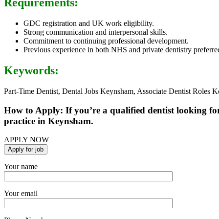
Requirements:
GDC registration and UK work eligibility.
Strong communication and interpersonal skills.
Commitment to continuing professional development.
Previous experience in both NHS and private dentistry preferre
Keywords:
Part-Time Dentist, Dental Jobs Keynsham, Associate Dentist Roles K
How to Apply: If you’re a qualified dentist looking fo
practice in Keynsham.
APPLY NOW
Your name
Your email