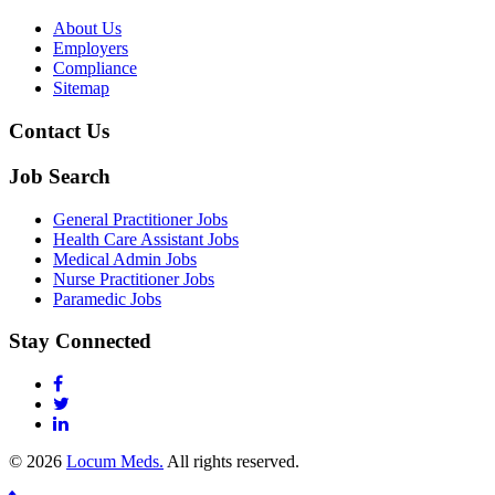
About Us
Employers
Compliance
Sitemap
Contact Us
Job Search
General Practitioner Jobs
Health Care Assistant Jobs
Medical Admin Jobs
Nurse Practitioner Jobs
Paramedic Jobs
Stay Connected
© 2026
Locum Meds.
All rights reserved.