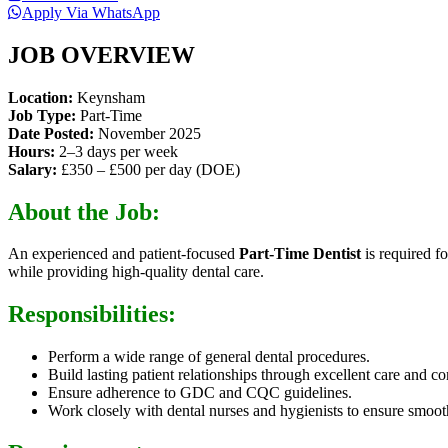
Apply Via WhatsApp
JOB OVERVIEW
Location:
Keynsham
Job Type:
Part-Time
Date Posted:
November 2025
Hours:
2–3 days per week
Salary:
£350 – £500 per day (DOE)
About the Job:
An experienced and patient-focused
Part-Time Dentist
is required f
while providing high-quality dental care.
Responsibilities:
Perform a wide range of general dental procedures.
Build lasting patient relationships through excellent care and 
Ensure adherence to GDC and CQC guidelines.
Work closely with dental nurses and hygienists to ensure smoot