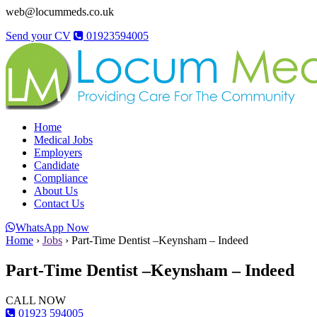
web@locummeds.co.uk
Send your CV
01923594005
Home
Medical Jobs
Employers
Candidate
Compliance
About Us
Contact Us
WhatsApp Now
Home
›
Jobs
›
Part-Time Dentist –Keynsham – Indeed
Part-Time Dentist –Keynsham – Indeed
CALL NOW
01923 594005