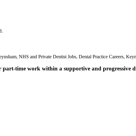
d.
eynsham, NHS and Private Dentist Jobs, Dental Practice Careers, Key
r part-time work within a supportive and progressive de