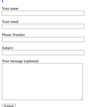
Your name
Your email
Phone Number
Subject
Your message (optional)