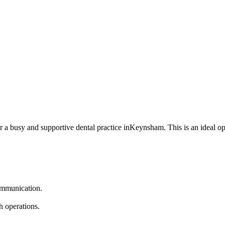
or a busy and supportive dental practice inKeynsham. This is an ideal op
communication.
h operations.