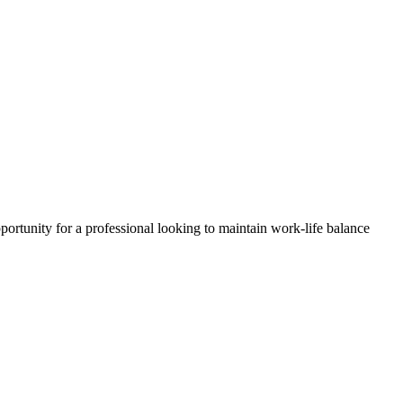
portunity for a professional looking to maintain work-life balance