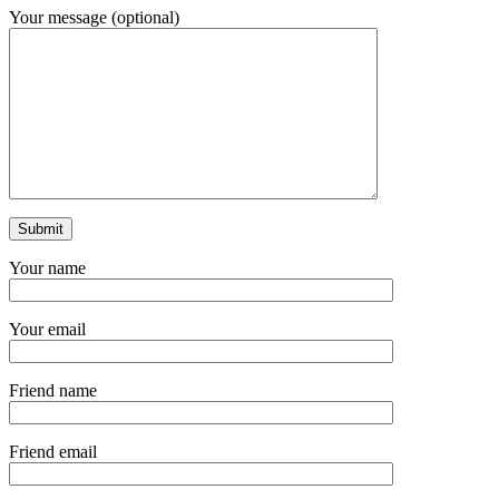
Your message (optional)
Your name
Your email
Friend name
Friend email