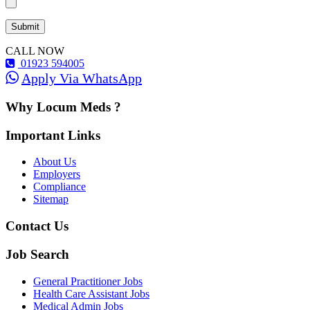
CALL NOW
01923 594005
Apply Via WhatsApp
Why Locum Meds ?
Important Links
About Us
Employers
Compliance
Sitemap
Contact Us
Job Search
General Practitioner Jobs
Health Care Assistant Jobs
Medical Admin Jobs