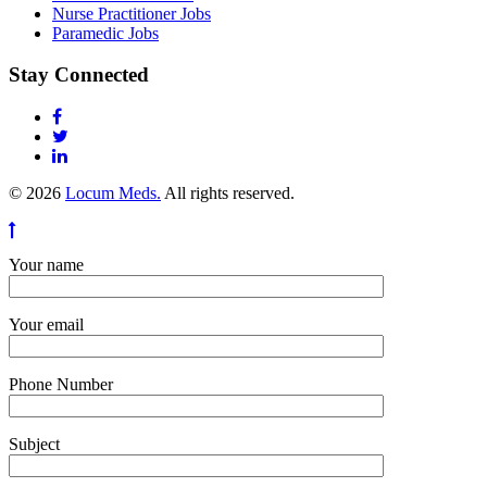
Nurse Practitioner Jobs
Paramedic Jobs
Stay Connected
© 2026
Locum Meds.
All rights reserved.
Your name
Your email
Phone Number
Subject