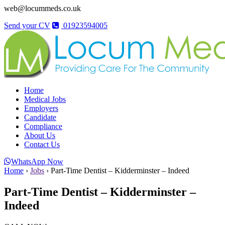
web@locummeds.co.uk
Send your CV
01923594005
Home
Medical Jobs
Employers
Candidate
Compliance
About Us
Contact Us
WhatsApp Now
Home
›
Jobs
›
Part-Time Dentist – Kidderminster – Indeed
Part-Time Dentist – Kidderminster –
Indeed