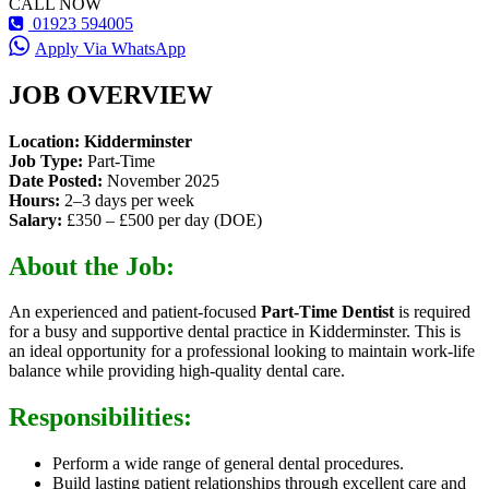
CALL NOW
01923 594005
Apply Via WhatsApp
JOB OVERVIEW
Location: Kidderminster
Job Type:
Part-Time
Date Posted:
November 2025
Hours:
2–3 days per week
Salary:
£350 – £500 per day (DOE)
About the Job:
An experienced and patient-focused
Part-Time Dentist
is required
for a busy and supportive dental practice in Kidderminster. This is
an ideal opportunity for a professional looking to maintain work-life
balance while providing high-quality dental care.
Responsibilities:
Perform a wide range of general dental procedures.
Build lasting patient relationships through excellent care and