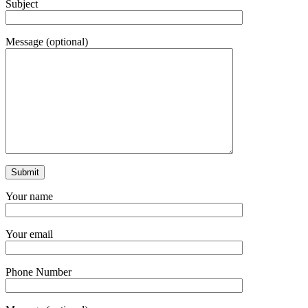
Subject
Message (optional)
Your name
Your email
Phone Number