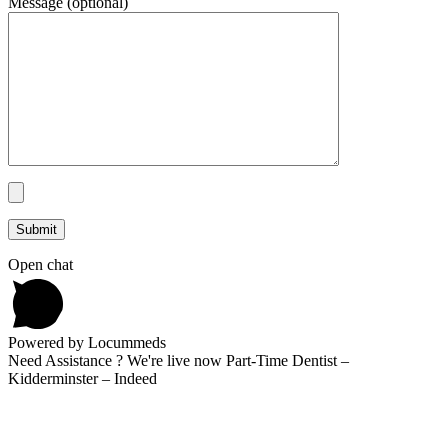
Message (optional)
Open chat
Powered by Locummeds
Need Assistance ? We're live now Part-Time Dentist –
Kidderminster – Indeed