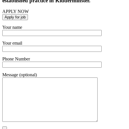
established practice in Kidderminster.
APPLY NOW
Your name
Your email
Phone Number
Message (optional)