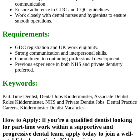
communication.
Ensure adherence to GDC and CQC guidelines.
Work closely with dental nurses and hygienists to ensure
smooth operations.
Requirements:
GDC registration and UK work eligibility.
Strong communication and interpersonal skills.
Commitment to continuing professional development.
Previous experience in both NHS and private dentistry
preferred.
Keywords:
Part-Time Dentist, Dental Jobs Kidderminster, Associate Dentist
Roles Kidderminster, NHS and Private Dentist Jobs, Dental Practice
Careers, Kidderminster Dentist Vacancies
How to Apply: If you’re a qualified dentist looking
for part-time work within a supportive and
progressive dental team, apply today to join a well-