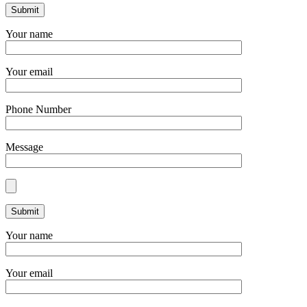
Your name
Your email
Phone Number
Message
Your name
Your email