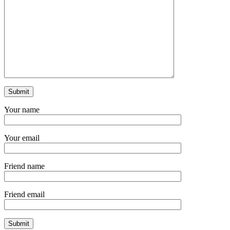
Your name
Your email
Friend name
Friend email