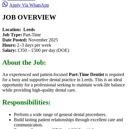
Apply Via WhatsApp
JOB OVERVIEW
Location:
Leeds
Job Type:
Part-Time
Date Posted:
November 2025
Hours:
2–3 days per week
Salary:
£350 – £500 per day (DOE)
About the Job:
An experienced and patient-focused
Part-Time Dentist
is required
for a busy and supportive dental practice in Leeds. This is an ideal
opportunity for a professional seeking to maintain work-life balance
while providing high-quality dental care.
Responsibilities:
Perform a wide range of general dental procedures.
Build lasting patient relationships through excellent care and
communication.