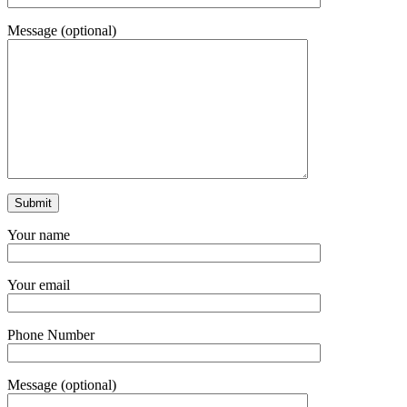
Message (optional)
Your name
Your email
Phone Number
Message (optional)