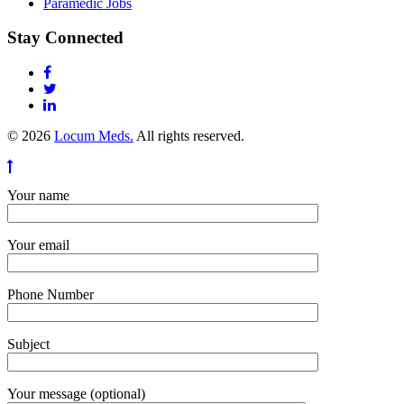
Paramedic Jobs
Stay Connected
© 2026
Locum Meds.
All rights reserved.
Your name
Your email
Phone Number
Subject
Your message (optional)