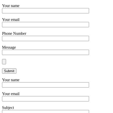
Your name
Your email
Phone Number
Message
Your name
Your email
Subject