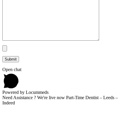
Open chat
Powered by Locummeds
Need Assistance ? We're live now Part-Time Dentist – Leeds –
Indeed