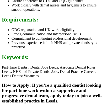
Ensure adherence to GDC and CQC guidelines.
Work closely with dental nurses and hygienists to ensure
smooth operations.
Requirements:
GDC registration and UK work eligibility.
Strong communication and interpersonal skills.
Commitment to continuing professional development.
Previous experience in both NHS and private dentistry is
preferred.
Keywords:
Part-Time Dentist, Dental Jobs Leeds, Associate Dentist Roles
Leeds, NHS and Private Dentist Jobs, Dental Practice Careers,
Leeds Dentist Vacancies
How to Apply: If you’re a qualified dentist looking
for part-time work within a supportive and
progressive dental team, apply today to join a well-
established practice in Leeds.