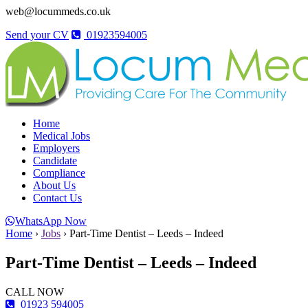
web@locummeds.co.uk
Send your CV
01923594005
Home
Medical Jobs
Employers
Candidate
Compliance
About Us
Contact Us
WhatsApp Now
Home
›
Jobs
›
Part-Time Dentist – Leeds – Indeed
Part-Time Dentist – Leeds – Indeed
CALL NOW
01923 594005