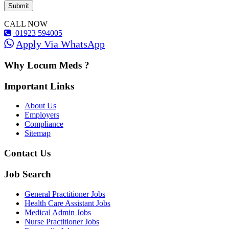
CALL NOW
01923 594005
Apply Via WhatsApp
Why Locum Meds ?
Important Links
About Us
Employers
Compliance
Sitemap
Contact Us
Job Search
General Practitioner Jobs
Health Care Assistant Jobs
Medical Admin Jobs
Nurse Practitioner Jobs