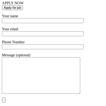
APPLY NOW
Your name
Your email
Phone Number
Message (optional)