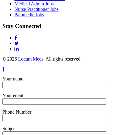
Medical Admin Jobs
Nurse Practitioner Jobs
Paramedic Jobs
Stay Connected
© 2026
Locum Meds.
All rights reserved.
Your name
Your email
Phone Number
Subject