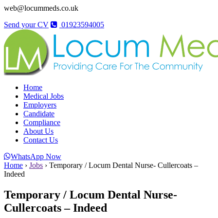
web@locummeds.co.uk
Send your CV
01923594005
Home
Medical Jobs
Employers
Candidate
Compliance
About Us
Contact Us
WhatsApp Now
Home
›
Jobs
›
Temporary / Locum Dental Nurse- Cullercoats –
Indeed
Temporary / Locum Dental Nurse-
Cullercoats – Indeed