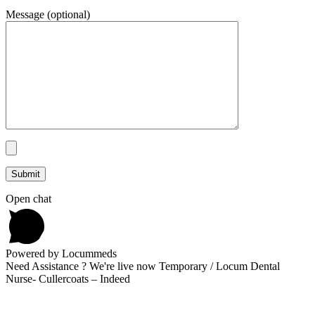
Message (optional)
Open chat
Powered by Locummeds
Need Assistance ? We're live now Temporary / Locum Dental
Nurse- Cullercoats – Indeed