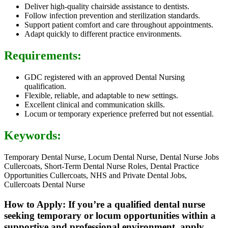
Deliver high-quality chairside assistance to dentists.
Follow infection prevention and sterilization standards.
Support patient comfort and care throughout appointments.
Adapt quickly to different practice environments.
Requirements:
GDC registered with an approved Dental Nursing
qualification.
Flexible, reliable, and adaptable to new settings.
Excellent clinical and communication skills.
Locum or temporary experience preferred but not essential.
Keywords:
Temporary Dental Nurse, Locum Dental Nurse, Dental Nurse Jobs
Cullercoats, Short-Term Dental Nurse Roles, Dental Practice
Opportunities Cullercoats, NHS and Private Dental Jobs,
Cullercoats Dental Nurse
How to Apply: If you’re a qualified dental nurse
seeking temporary or locum opportunities within a
supportive and professional environment, apply