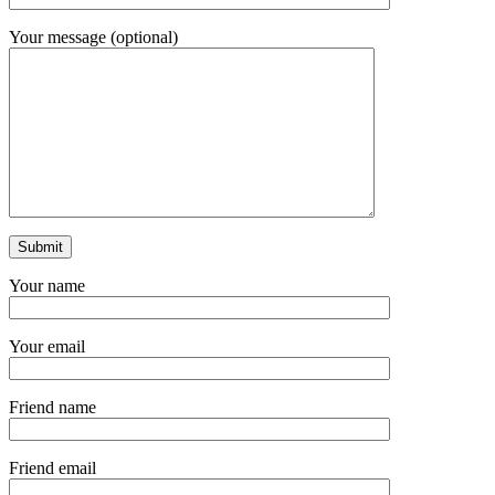
Your message (optional)
Your name
Your email
Friend name
Friend email