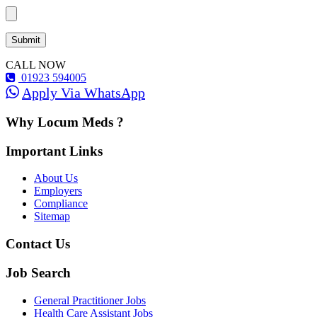
CALL NOW
01923 594005
Apply Via WhatsApp
Why Locum Meds ?
Important Links
About Us
Employers
Compliance
Sitemap
Contact Us
Job Search
General Practitioner Jobs
Health Care Assistant Jobs