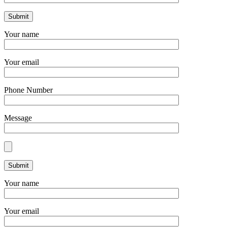
Your name
Your email
Phone Number
Message
Your name
Your email