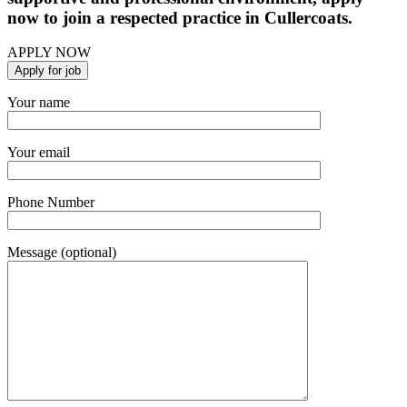
now to join a respected practice in Cullercoats.
APPLY NOW
Your name
Your email
Phone Number
Message (optional)