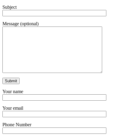
Subject
Message (optional)
Your name
Your email
Phone Number