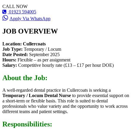
CALL NOW
01923 594005
Apply Via WhatsApp
JOB OVERVIEW
Location:
Cullercoats
Job Type:
Temporary / Locum
Date Posted:
September 2025
Hours:
Flexible – as per assignment
Salary:
Competitive hourly rate (£13 – £17 per hour DOE)
About the Job:
A well-regarded dental practice in Cullercoats is seeking a
Temporary / Locum Dental Nurse
to provide essential support on
a short-term or flexible basis. This role is suited to dental
professionals who value variety and the opportunity to work across
different teams and patient settings.
Responsibilities: