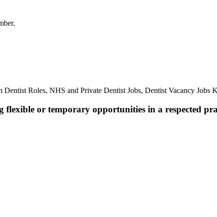
mber.
 Dentist Roles, NHS and Private Dentist Jobs, Dentist Vacancy Jobs Ke
 flexible or temporary opportunities in a respected pra