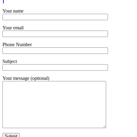
Your name
Your email
Phone Number
Subject
Your message (optional)