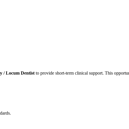
 / Locum Dentist
to provide short-term clinical support. This opportun
dards.