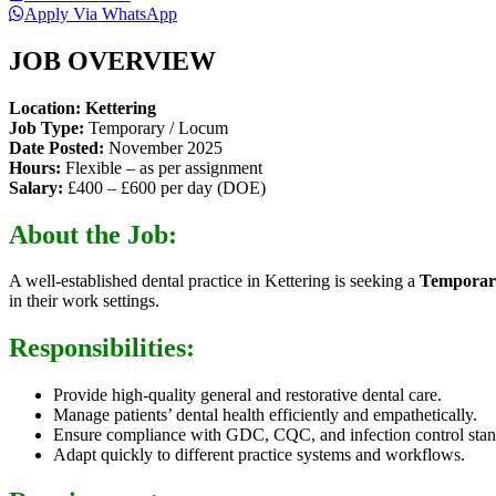
Apply Via WhatsApp
JOB OVERVIEW
Location: Kettering
Job Type:
Temporary / Locum
Date Posted:
November 2025
Hours:
Flexible – as per assignment
Salary:
£400 – £600 per day (DOE)
About the Job:
A well-established dental practice in Kettering is seeking a
Temporary
in their work settings.
Responsibilities:
Provide high-quality general and restorative dental care.
Manage patients’ dental health efficiently and empathetically.
Ensure compliance with GDC, CQC, and infection control stan
Adapt quickly to different practice systems and workflows.