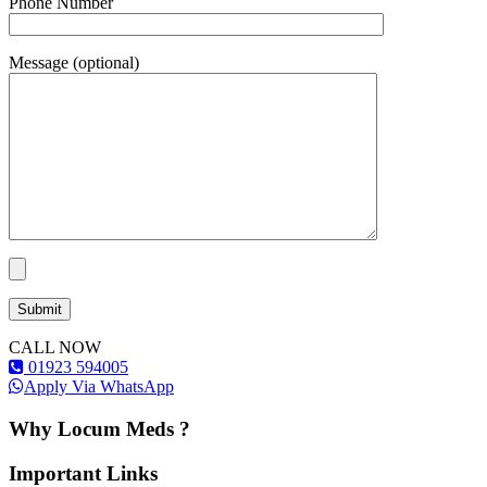
Phone Number
Message (optional)
CALL NOW
01923 594005
Apply Via WhatsApp
Why Locum Meds ?
Important Links