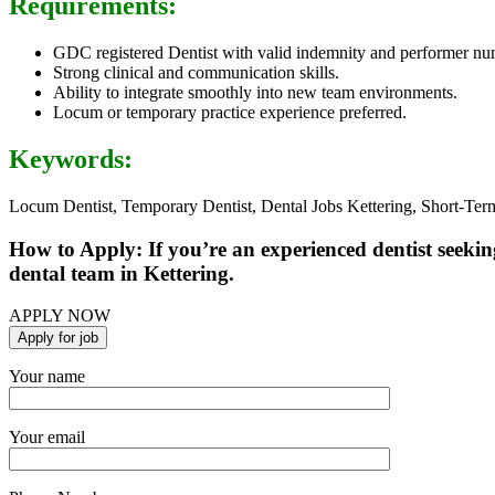
Requirements:
GDC registered Dentist with valid indemnity and performer nu
Strong clinical and communication skills.
Ability to integrate smoothly into new team environments.
Locum or temporary practice experience preferred.
Keywords:
Locum Dentist, Temporary Dentist, Dental Jobs Kettering, Short-Term
How to Apply: If you’re an experienced dentist seeking
dental team in Kettering.
APPLY NOW
Your name
Your email