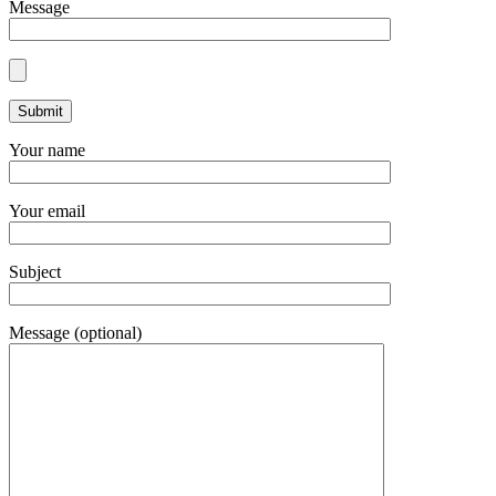
Message
Your name
Your email
Subject
Message (optional)