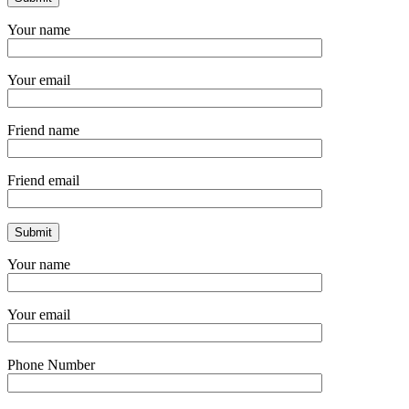
Your name
Your email
Friend name
Friend email
Your name
Your email
Phone Number