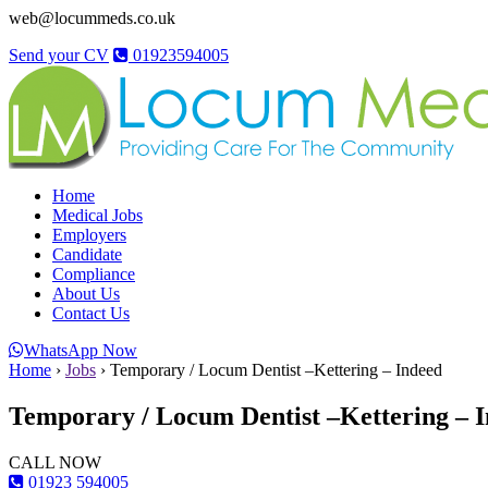
web@locummeds.co.uk
Send your CV
01923594005
Home
Medical Jobs
Employers
Candidate
Compliance
About Us
Contact Us
WhatsApp Now
Home
›
Jobs
›
Temporary / Locum Dentist –Kettering – Indeed
Temporary / Locum Dentist –Kettering – 
CALL NOW
01923 594005