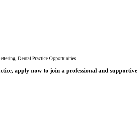
ttering, Dental Practice Opportunities
ctice, apply now to join a professional and supportive