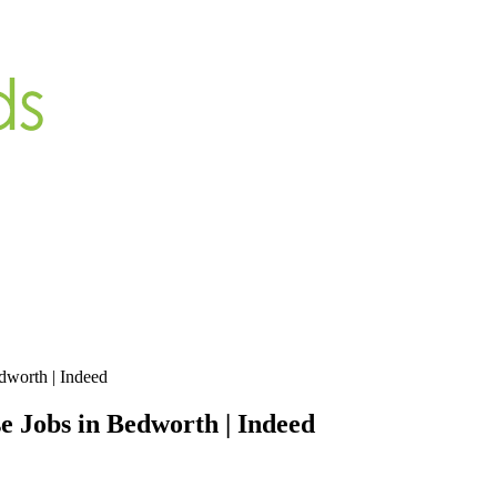
dworth | Indeed
 Jobs in Bedworth | Indeed