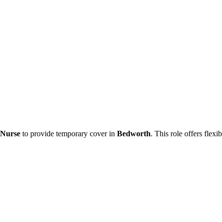
 Nurse
to provide temporary cover in
Bedworth
. This role offers flex