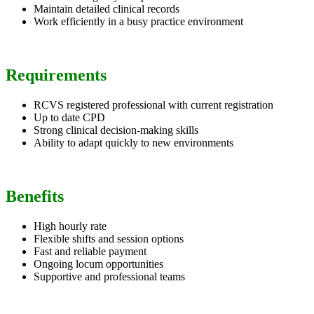
Maintain detailed clinical records
Work efficiently in a busy practice environment
Requirements
RCVS registered professional with current registration
Up to date CPD
Strong clinical decision-making skills
Ability to adapt quickly to new environments
Benefits
High hourly rate
Flexible shifts and session options
Fast and reliable payment
Ongoing locum opportunities
Supportive and professional teams