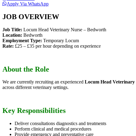
Apply Via WhatsApp
JOB OVERVIEW
Job Title:
Locum Head Veterinary Nurse – Bedworth
Location:
Bedworth
Employment Type:
Temporary Locum
Rate:
£25 – £35 per hour depending on experience
About the Role
We are currently recruiting an experienced
Locum Head Veterinary
across different veterinary settings.
Key Responsibilities
Deliver consultations diagnostics and treatments
Perform clinical and medical procedures
Provide emergency and preventative care