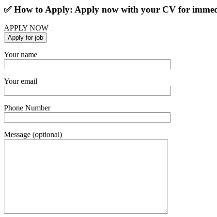
✅ How to Apply: Apply now with your CV for immedi
APPLY NOW
Your name
Your email
Phone Number
Message (optional)