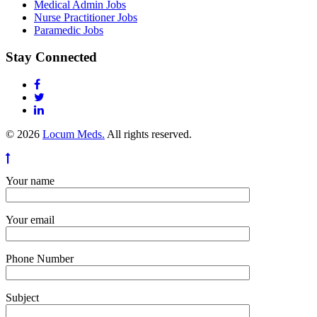
Medical Admin Jobs
Nurse Practitioner Jobs
Paramedic Jobs
Stay Connected
© 2026
Locum Meds.
All rights reserved.
Your name
Your email
Phone Number
Subject