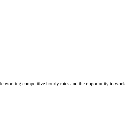
ible working competitive hourly rates and the opportunity to work