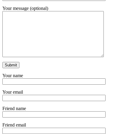
Your message (optional)
Your name
Your email
Friend name
Friend email