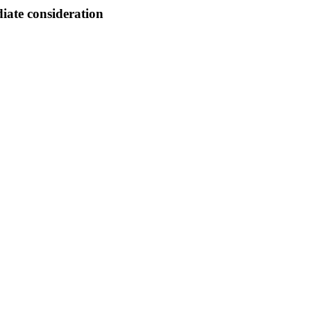
ate consideration