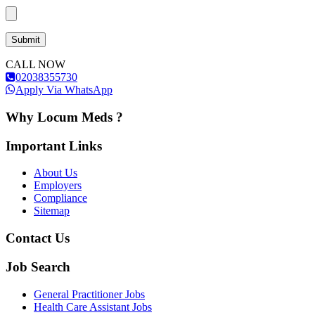
CALL NOW
02038355730
Apply Via WhatsApp
Why Locum Meds ?
Important Links
About Us
Employers
Compliance
Sitemap
Contact Us
Job Search
General Practitioner Jobs
Health Care Assistant Jobs