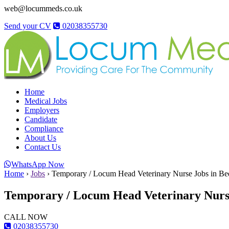
web@locummeds.co.uk
Send your CV
02038355730
Home
Medical Jobs
Employers
Candidate
Compliance
About Us
Contact Us
WhatsApp Now
Home
›
Jobs
›
Temporary / Locum Head Veterinary Nurse Jobs in Be
Temporary / Locum Head Veterinary Nurse
CALL NOW
02038355730