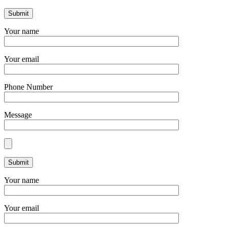
Your name
Your email
Phone Number
Message
Your name
Your email