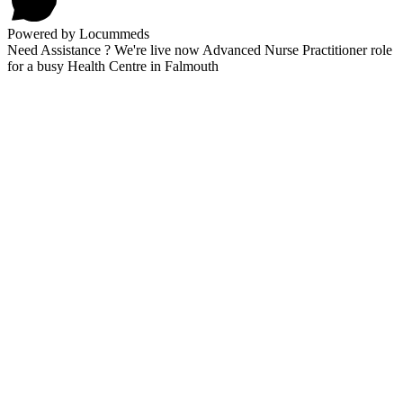
Powered by Locummeds
Need Assistance ? We're live now Advanced Nurse Practitioner role
for a busy Health Centre in Falmouth