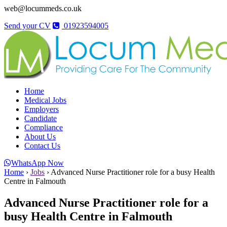
web@locummeds.co.uk
Send your CV
01923594005
Home
Medical Jobs
Employers
Candidate
Compliance
About Us
Contact Us
WhatsApp Now
Home
›
Jobs
›
Advanced Nurse Practitioner role for a busy Health
Centre in Falmouth
Advanced Nurse Practitioner role for a
busy Health Centre in Falmouth