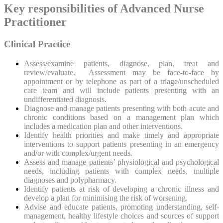
Key responsibilities of Advanced Nurse
Practitioner
Clinical Practice
Assess/examine patients, diagnose, plan, treat and
review/evaluate. Assessment may be face-to-face by
appointment or by telephone as part of a triage/unscheduled
care team and will include patients presenting with an
undifferentiated diagnosis.
Diagnose and manage patients presenting with both acute and
chronic conditions based on a management plan which
includes a medication plan and other interventions.
Identify health priorities and make timely and appropriate
interventions to support patients presenting in an emergency
and/or with complex/urgent needs.
Assess and manage patients’ physiological and psychological
needs, including patients with complex needs, multiple
diagnoses and polypharmacy.
Identify patients at risk of developing a chronic illness and
develop a plan for minimising the risk of worsening.
Advise and educate patients, promoting understanding, self-
management, healthy lifestyle choices and sources of support