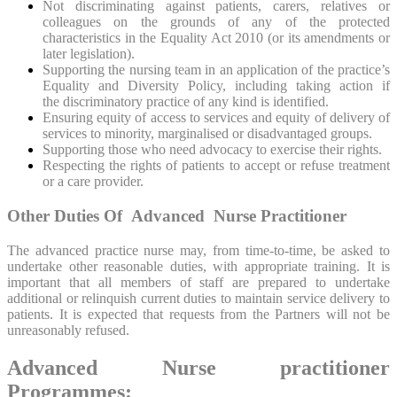
Not discriminating against patients, carers, relatives or
colleagues on the grounds of any of the protected
characteristics in the Equality Act 2010 (or its amendments or
later legislation).
Supporting the nursing team in an application of the practice’s
Equality and Diversity Policy, including taking action if
the discriminatory practice of any kind is identified.
Ensuring equity of access to services and equity of delivery of
services to minority, marginalised or disadvantaged groups.
Supporting those who need advocacy to exercise their rights.
Respecting the rights of patients to accept or refuse treatment
or a care provider.
Other Duties Of Advanced Nurse Practitioner
The advanced practice nurse may, from time-to-time, be asked to
undertake other reasonable duties, with appropriate training. It is
important that all members of staff are prepared to undertake
additional or relinquish current duties to maintain service delivery to
patients. It is expected that requests from the Partners will not be
unreasonably refused.
Advanced Nurse practitioner
Programmes: