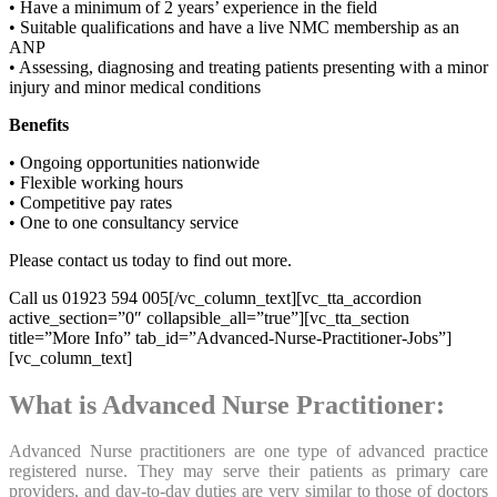
• Have a minimum of 2 years’ experience in the field
• Suitable qualifications and have a live NMC membership as an
ANP
• Assessing, diagnosing and treating patients presenting with a minor
injury and minor medical conditions
Benefits
• Ongoing opportunities nationwide
• Flexible working hours
• Competitive pay rates
• One to one consultancy service
Please contact us today to find out more.
Call us 01923 594 005[/vc_column_text][vc_tta_accordion
active_section=”0″ collapsible_all=”true”][vc_tta_section
title=”More Info” tab_id=”Advanced-Nurse-Practitioner-Jobs”]
[vc_column_text]
What is Advanced Nurse Practitioner:
Advanced Nurse practitioners are one type of advanced practice
registered nurse. They may serve their patients as primary care
providers, and day-to-day duties are very similar to those of doctors