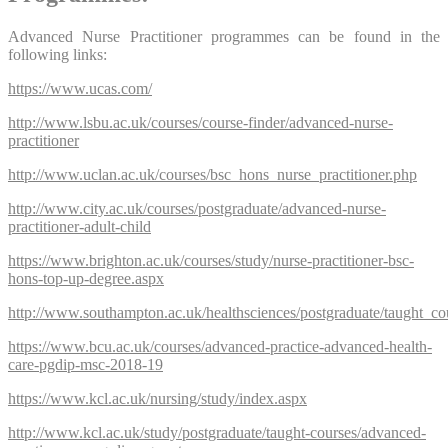
Advanced Nurse Practitioner programmes can be found in the
following links:
https://www.ucas.com/
http://www.lsbu.ac.uk/courses/course-finder/advanced-nurse-
practitioner
http://www.uclan.ac.uk/courses/bsc_hons_nurse_practitioner.php
http://www.city.ac.uk/courses/postgraduate/advanced-nurse-
practitioner-adult-child
https://www.brighton.ac.uk/courses/study/nurse-practitioner-bsc-
hons-top-up-degree.aspx
http://www.southampton.ac.uk/healthsciences/postgraduate/taught_co
https://www.bcu.ac.uk/courses/advanced-practice-advanced-health-
care-pgdip-msc-2018-19
https://www.kcl.ac.uk/nursing/study/index.aspx
http://www.kcl.ac.uk/study/postgraduate/taught-courses/advanced-