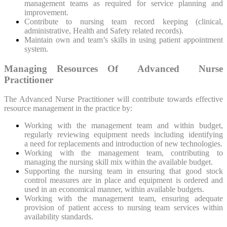
management teams as required for service planning and
improvement.
Contribute to nursing team record keeping (clinical,
administrative, Health and Safety related records).
Maintain own and team’s skills in using patient appointment
system.
Managing Resources Of Advanced Nurse
Practitioner
The Advanced Nurse Practitioner will contribute towards effective
resource management in the practice by:
Working with the management team and within budget,
regularly reviewing equipment needs including identifying
a need for replacements and introduction of new technologies.
Working with the management team, contributing to
managing the nursing skill mix within the available budget.
Supporting the nursing team in ensuring that good stock
control measures are in place and equipment is ordered and
used in an economical manner, within available budgets.
Working with the management team, ensuring adequate
provision of patient access to nursing team services within
availability standards.