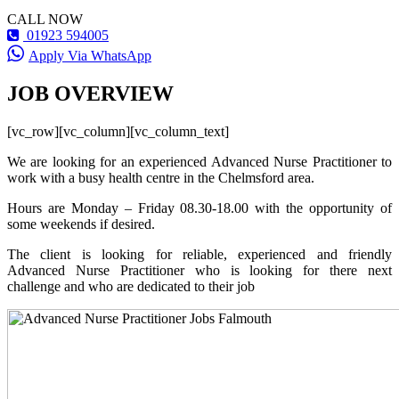
CALL NOW
01923 594005
Apply Via WhatsApp
JOB OVERVIEW
[vc_row][vc_column][vc_column_text]
We are looking for an experienced Advanced Nurse Practitioner to
work with a busy health centre in the Chelmsford area.
Hours are Monday – Friday 08.30-18.00 with the opportunity of
some weekends if desired.
The client is looking for reliable, experienced and friendly
Advanced Nurse Practitioner who is looking for there next
challenge and who are dedicated to their job