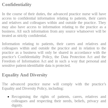
Confidentiality
In the course of their duties, the advanced practice nurse will have
access to confidential information relating to patients, their carers
and relatives and colleagues within and outside the practice. They
may also have access to information relating to the practice as a
business. All such information from any source whatsoever will be
treated as strictly confidential.
Information relating to patients, their carers and relatives and
colleagues within and outside the practice and in relation to the
practice as a business will only be shared in accordance with the
practice’s Confidentiality Policy, the Data Protection Act and the
Freedom of Information Act and in such a way that personal and
sensitive patient-identifiable data is protected.
Equality And Diversity
The advanced practice nurse will comply with the practice’s
Equality and Diversity Policy, including:
Recognising the rights of patients, carers, relatives and
colleagues and respecting their needs, beliefs, privacy and
dignity.