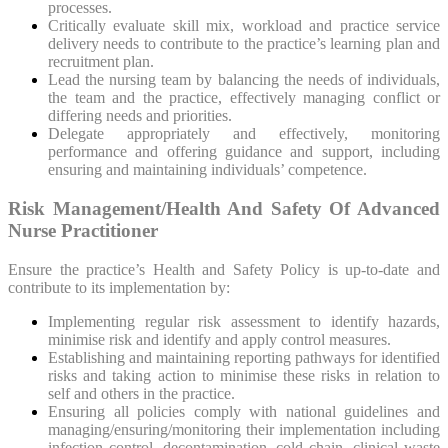
processes.
Critically evaluate skill mix, workload and practice service
delivery needs to contribute to the practice’s learning plan and
recruitment plan.
Lead the nursing team by balancing the needs of individuals,
the team and the practice, effectively managing conflict or
differing needs and priorities.
Delegate appropriately and effectively, monitoring
performance and offering guidance and support, including
ensuring and maintaining individuals’ competence.
Risk Management/Health And Safety Of Advanced
Nurse Practitioner
Ensure the practice’s Health and Safety Policy is up-to-date and
contribute to its implementation by:
Implementing regular risk assessment to identify hazards,
minimise risk and identify and apply control measures.
Establishing and maintaining reporting pathways for identified
risks and taking action to minimise these risks in relation to
self and others in the practice.
Ensuring all policies comply with national guidelines and
managing/ensuring/monitoring their implementation including
infection control, decontamination, cold chain, clinical waste