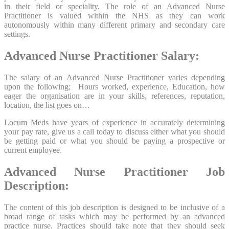
in their field or speciality. The role of an Advanced Nurse
Practitioner is valued within the NHS as they can work
autonomously within many different primary and secondary care
settings.
Advanced Nurse Practitioner Salary:
The salary of an Advanced Nurse Practitioner varies depending
upon the following; Hours worked, experience, Education, how
eager the organisation are in your skills, references, reputation,
location, the list goes on…
Locum Meds have years of experience in accurately determining
your pay rate, give us a call today to discuss either what you should
be getting paid or what you should be paying a prospective or
current employee.
Advanced Nurse Practitioner Job
Description:
The content of this job description is designed to be inclusive of a
broad range of tasks which may be performed by an advanced
practice nurse. Practices should take note that they should seek