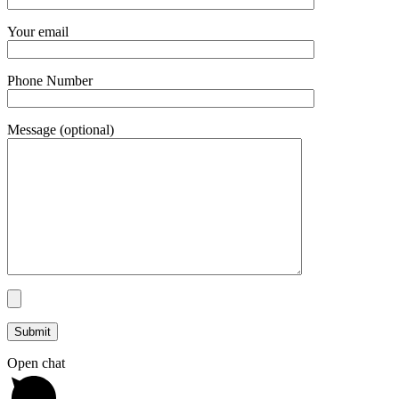
Your email
Phone Number
Message (optional)
Open chat