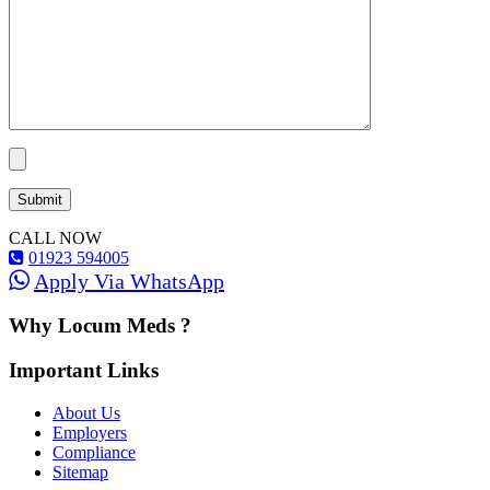
CALL NOW
01923 594005
Apply Via WhatsApp
Why Locum Meds ?
Important Links
About Us
Employers
Compliance
Sitemap