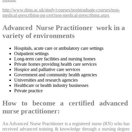
http://www.dmu.ac.uk/study/courses/postgraduate-courses/non-
medical-prescribing-pg-cert/non-medical-prescribing.aspx
Advanced Nurse Practitioner work in a
variety of environments
Hospitals, acute care or ambulatory care settings
Outpatient settings
Long-term care facilities and nursing homes
Private homes providing health care services
Hospice and palliative care services
Government and community health agencies
Universities and research agencies
Healthcare or health industry businesses
Private practice
How to become a certified advanced
nurse practitioner:
An Advanced Nurse Practitioner is a registered nurse (RN) who has
received advanced training & knowledge through a nursing degree