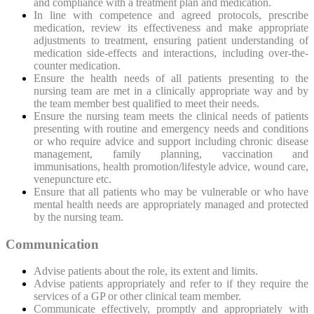
and compliance with a treatment plan and medication.
In line with competence and agreed protocols, prescribe
medication, review its effectiveness and make appropriate
adjustments to treatment, ensuring patient understanding of
medication side-effects and interactions, including over-the-
counter medication.
Ensure the health needs of all patients presenting to the
nursing team are met in a clinically appropriate way and by
the team member best qualified to meet their needs.
Ensure the nursing team meets the clinical needs of patients
presenting with routine and emergency needs and conditions
or who require advice and support including chronic disease
management, family planning, vaccination and
immunisations, health promotion/lifestyle advice, wound care,
venepuncture etc.
Ensure that all patients who may be vulnerable or who have
mental health needs are appropriately managed and protected
by the nursing team.
Communication
Advise patients about the
role, its extent and limits.
Advise patients appropriately and refer to if they require the
services of a GP or other clinical team member.
Communicate effectively, promptly and appropriately with