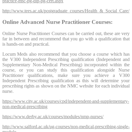
practice-msc-pg-dip-pg-cert.aspx
http://www.tees.ac.uk/postgraduate_courses/Health_&_Social_Care/
Online Advanced Nurse Practitioner Courses:
Online Nurse Practitioner Courses can be carried out, these are very
far in between and recommend that you go with a qualification that
is hands-on and practical.
Locum Meds also recommend that you choose a course which has
the V300 Independent Prescribing qualification (Independent and
Supplementary Non-Medical Prescribing) incorporated within the
course, or you can study this qualification alongside Nurse
Practitioner qualifications, make sure you achieve a V300
Independent Prescribing qualification as this will determine your
prescribing rights as shown on the NMC website for each individual
nurse.
https://www.city.ac.uk/courses/cpd/independent-and-supplementary-
non-medical-prescribing
https://www.derby.ac.uk/courses/modules/nmp-nurses/
http://www.salford.ac.uk/ug-courses/non-medical-prescribing-single-
module