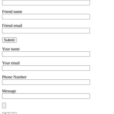
Friend name
Friend email
Your name
Your email
Phone Number
Message