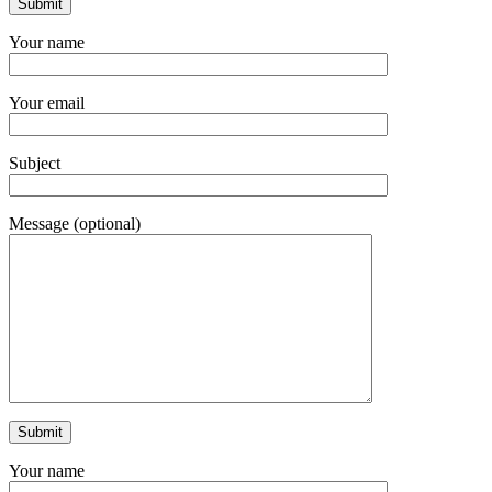
Your name
Your email
Subject
Message (optional)
Your name