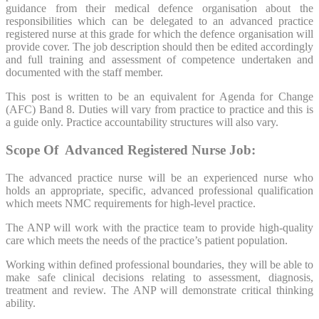
guidance from their medical defence organisation about the
responsibilities which can be delegated to an advanced practice
registered nurse at this grade for which the defence organisation will
provide cover. The job description should then be edited accordingly
and full training and assessment of competence undertaken and
documented with the staff member.
This post is written to be an equivalent for Agenda for Change
(AFC) Band 8. Duties will vary from practice to practice and this is
a guide only. Practice accountability structures will also vary.
Scope Of Advanced Registered Nurse Job:
The advanced practice nurse will be an experienced nurse who
holds an appropriate, specific, advanced professional qualification
which meets NMC requirements for high-level practice.
The ANP will work with the practice team to provide high-quality
care which meets the needs of the practice’s patient population.
Working within defined professional boundaries, they will be able to
make safe clinical decisions relating to assessment, diagnosis,
treatment and review. The ANP will demonstrate critical thinking
ability.