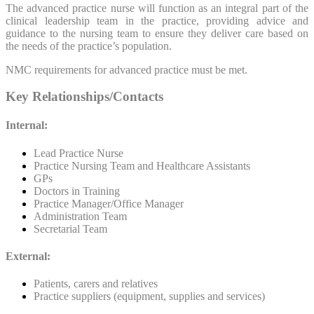
The advanced practice nurse will function as an integral part of the
clinical leadership team in the practice, providing advice and
guidance to the nursing team to ensure they deliver care based on
the needs of the practice’s population.
NMC requirements for advanced practice must be met.
Key Relationships/Contacts
Internal:
Lead Practice Nurse
Practice Nursing Team and Healthcare Assistants
GPs
Doctors in Training
Practice Manager/Office Manager
Administration Team
Secretarial Team
External:
Patients, carers and relatives
Practice suppliers (equipment, supplies and services)