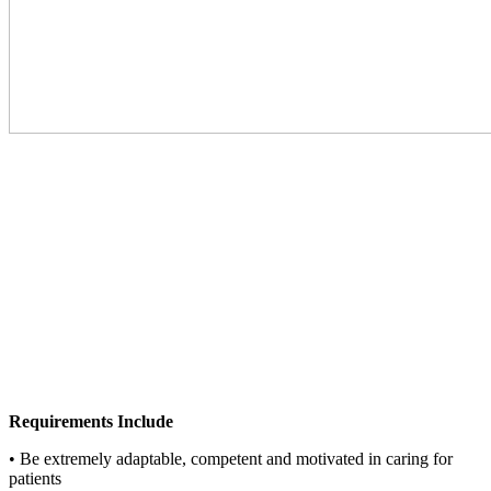
Requirements Include
• Be extremely adaptable, competent and motivated in caring for
patients