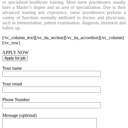
or specialized healthcare training. Most nurse practitioners usually
have a Master’s degree and an area of specialization. Due to their
advanced training and experience, nurse practitioners perform a
variety of functions normally attributed to doctors and physicians,
such as immunization, patient examination, diagnosis, treatment and
follow up.
[/vc_column_text][/vc_tta_section][/vc_tta_accordion][/vc_column]
[/vc_row]
APPLY NOW
Your name
Your email
Phone Number
Message (optional)