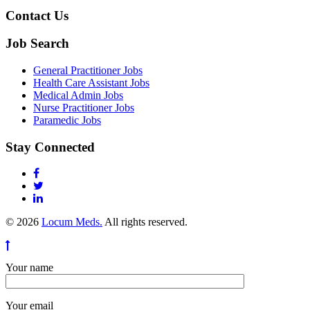
Contact Us
Job Search
General Practitioner Jobs
Health Care Assistant Jobs
Medical Admin Jobs
Nurse Practitioner Jobs
Paramedic Jobs
Stay Connected
© 2026
Locum Meds.
All rights reserved.
Your name
Your email