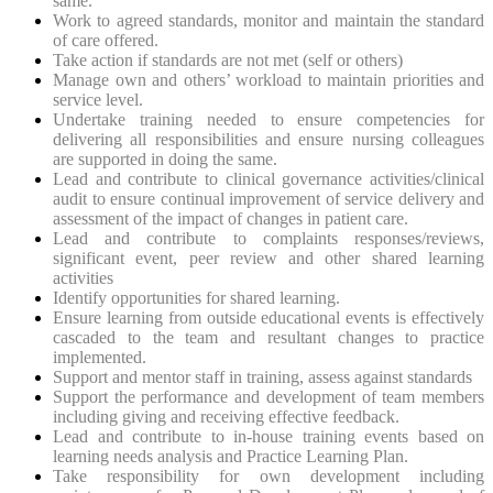
same.
Work to agreed standards, monitor and maintain the standard
of care offered.
Take action if standards are not met (self or others)
Manage own and others’ workload to maintain priorities and
service level.
Undertake training needed to ensure competencies for
delivering all responsibilities and ensure nursing colleagues
are supported in doing the same.
Lead and contribute to clinical governance activities/clinical
audit to ensure continual improvement of service delivery and
assessment of the impact of changes in patient care.
Lead and contribute to complaints responses/reviews,
significant event, peer review and other shared learning
activities
Identify opportunities for shared learning.
Ensure learning from outside educational events is effectively
cascaded to the team and resultant changes to practice
implemented.
Support and mentor staff in training, assess against standards
Support the performance and development of team members
including giving and receiving effective feedback.
Lead and contribute to in-house training events based on
learning needs analysis and Practice Learning Plan.
Take responsibility for own development including