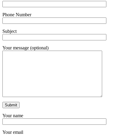
Phone Number
Subject
Your message (optional)
Your name
Your email