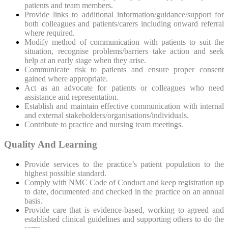
patients and team members.
Provide links to additional information/guidance/support for
both colleagues and patients/carers including onward referral
where required.
Modify method of communication with patients to suit the
situation, recognise problems/barriers take action and seek
help at an early stage when they arise.
Communicate risk to patients and ensure proper consent
gained where appropriate.
Act as an advocate for patients or colleagues who need
assistance and representation.
Establish and maintain effective communication with internal
and external stakeholders/organisations/individuals.
Contribute to practice and nursing team meetings.
Quality And Learning
Provide services to the practice’s patient population to the
highest possible standard.
Comply with NMC Code of Conduct and keep registration up
to date, documented and checked in the practice on an annual
basis.
Provide care that is evidence-based, working to agreed and
established clinical guidelines and supporting others to do the