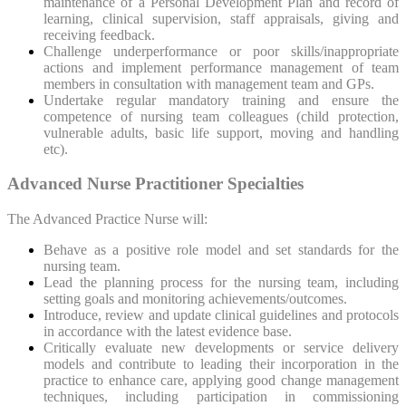
maintenance of a Personal Development Plan and record of
learning, clinical supervision, staff appraisals, giving and
receiving feedback.
Challenge underperformance or poor skills/inappropriate
actions and implement performance management of team
members in consultation with management team and GPs.
Undertake regular mandatory training and ensure the
competence of nursing team colleagues (child protection,
vulnerable adults, basic life support, moving and handling
etc).
Advanced Nurse Practitioner Specialties
The Advanced Practice Nurse will:
Behave as a positive role model and set standards for the
nursing team.
Lead the planning process for the nursing team, including
setting goals and monitoring achievements/outcomes.
Introduce, review and update clinical guidelines and protocols
in accordance with the latest evidence base.
Critically evaluate new developments or service delivery
models and contribute to leading their incorporation in the
practice to enhance care, applying good change management
techniques, including participation in commissioning