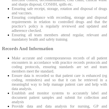
and sharps disposal, COSHH, spills etc.
Ensuring safe receipt, storage, rotation and disposal of drugs
and vaccines.
Ensuring compliance with recording, storage and disposal
requirements in relation to controlled drugs and that the
practice’s policy is regularly reviewed and updated and
adherence checked.
Ensuring all team members attend regular, relevant and
mandatory health and safety training
Records And Information
Make accurate and contemporaneous records of all patient
encounters in accordance with practice records protocols and
coding protocols, ensuring standards are set and team
members meet the standard.
Ensure data is recorded so that patient care is enhanced (eg
coding, reminders) and so that it can be retrieved in a
meaningful way to help manage patient care and help with
data analysis.
Establish and monitor systems to accurately label and
document patient samples and submit for collection and
analysis
Provide data and data analysis for nursing, GP and