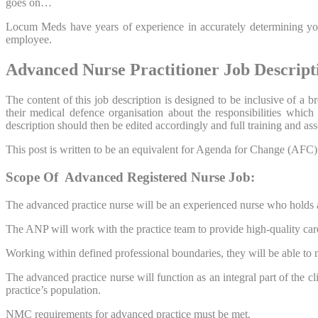
goes on…
Locum Meds have years of experience in accurately determining your
employee.
Advanced Nurse Practitioner Job Descript
The content of this job description is designed to be inclusive of a
their medical defence organisation about the responsibilities whic
description should then be edited accordingly and full training and 
This post is written to be an equivalent for Agenda for Change (AFC) Ba
Scope Of Advanced Registered Nurse Job:
The advanced practice nurse will be an experienced nurse who holds a
The ANP will work with the practice team to provide high-quality care
Working within defined professional boundaries, they will be able to m
The advanced practice nurse will function as an integral part of the c
practice’s population.
NMC requirements for advanced practice must be met.