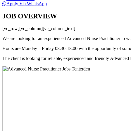
Apply Via WhatsApp
JOB OVERVIEW
[vc_row][vc_column][vc_column_text]
We are looking for an experienced Advanced Nurse Practitioner to wor
Hours are Monday – Friday 08.30-18.00 with the opportunity of some
The client is looking for reliable, experienced and friendly Advanced 