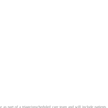
 as part of a triage/unscheduled care team and will include patients