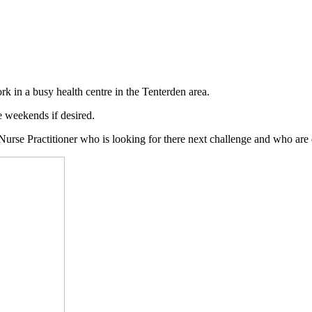
k in a busy health centre in the Tenterden area.
 weekends if desired.
Nurse Practitioner who is looking for there next challenge and who are d