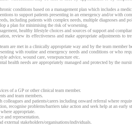
hronic conditions based on a management plan which includes a medicat
rventions to support patients presenting in an emergency and/or with co
eeds, including patients with complex needs, multiple diagnoses and p
elop a plan for minimising the risk of worsening.
agement, healthy lifestyle choices and sources of support and complian
tion, review its effectiveness and make appropriate adjustments to tre
g team are met in a clinically appropriate way and by the team member be
presenting with routine and emergency needs and conditions or who req
style advice, wound care, venepuncture etc.
ntal health needs are appropriately managed and protected by the nursi
rvices of a GP or other clinical team member.
ients and team members.
th colleagues and patients/carers including onward referral where requir
ion, recognise problems/barriers take action and seek help at an early s
 where appropriate.
ce and representation.
d external stakeholders/organisations/individuals.