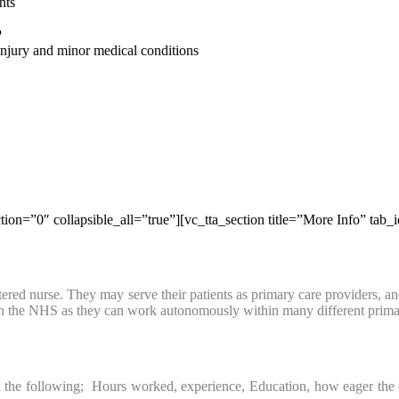
nts
P
 injury and minor medical conditions
tion=”0″ collapsible_all=”true”][vc_tta_section title=”More Info” ta
red nurse. They may serve their patients as primary care providers, and d
hin the NHS as they can work autonomously within many different prima
he following; Hours worked, experience, Education, how eager the organi