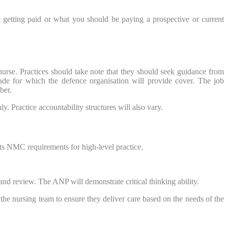
 getting paid or what you should be paying a prospective or current
nurse. Practices should take note that they should seek guidance from
rade for which the defence organisation will provide cover. The job
ber.
. Practice accountability structures will also vary.
ts NMC requirements for high-level practice.
and review. The ANP will demonstrate critical thinking ability.
 the nursing team to ensure they deliver care based on the needs of the