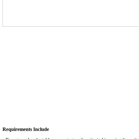
Requirements Include