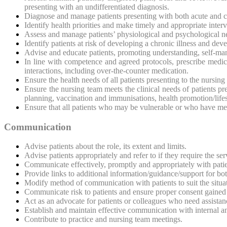
presenting with an undifferentiated diagnosis.
Diagnose and manage patients presenting with both acute and c
Identify health priorities and make timely and appropriate inte
Assess and manage patients’ physiological and psychological n
Identify patients at risk of developing a chronic illness and dev
Advise and educate patients, promoting understanding, self-man
In line with competence and agreed protocols, prescribe medica
interactions, including over-the-counter medication.
Ensure the health needs of all patients presenting to the nursin
Ensure the nursing team meets the clinical needs of patients 
planning, vaccination and immunisations, health promotion/life
Ensure that all patients who may be vulnerable or who have me
Communication
Advise patients about the
role, its extent and limits.
Advise patients appropriately and refer to if they require the se
Communicate effectively, promptly and appropriately with pat
Provide links to additional information/guidance/support for bo
Modify method of communication with patients to suit the situat
Communicate risk to patients and ensure proper consent gained
Act as an advocate for patients or colleagues who need assistan
Establish and maintain effective communication with internal an
Contribute to practice and nursing team meetings.