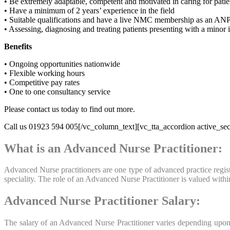
• Be extremely adaptable, competent and motivated in caring for patie
• Have a minimum of 2 years’ experience in the field
• Suitable qualifications and have a live NMC membership as an AN
• Assessing, diagnosing and treating patients presenting with a minor
Benefits
• Ongoing opportunities nationwide
• Flexible working hours
• Competitive pay rates
• One to one consultancy service
Please contact us today to find out more.
Call us 01923 594 005[/vc_column_text][vc_tta_accordion active_sec
What is an Advanced Nurse Practitioner:
Advanced Nurse practitioners are one type of advanced practice registe
speciality. The role of an Advanced Nurse Practitioner is valued wit
Advanced Nurse Practitioner Salary:
The salary of an Advanced Nurse Practitioner varies depending upon t