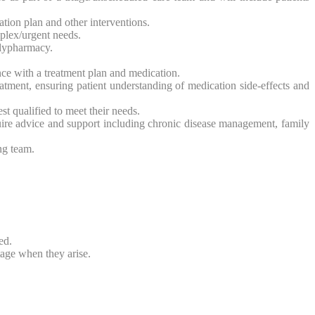
ion plan and other interventions.
mplex/urgent needs.
olypharmacy.
ce with a treatment plan and medication.
atment, ensuring patient understanding of medication side-effects and
st qualified to meet their needs.
uire advice and support including chronic disease management, family
ng team.
ed.
tage when they arise.