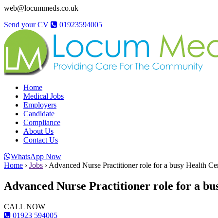
web@locummeds.co.uk
Send your CV
01923594005
Home
Medical Jobs
Employers
Candidate
Compliance
About Us
Contact Us
WhatsApp Now
Home
›
Jobs
›
Advanced Nurse Practitioner role for a busy Health Ce
Advanced Nurse Practitioner role for a bu
CALL NOW
01923 594005