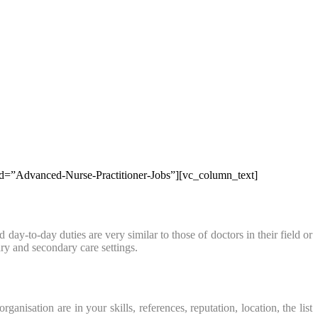
b_id=”Advanced-Nurse-Practitioner-Jobs”][vc_column_text]
ay-to-day duties are very similar to those of doctors in their field or
ry and secondary care settings.
sation are in your skills, references, reputation, location, the list