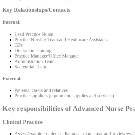
Key Relationships/Contacts
Internal:
Lead Practice Nurse
Practice Nursing Team and Healthcare Assistants
GPs
Doctors in Training
Practice Manager/Office Manager
Administration Team
Secretarial Team
External:
Patients, carers and relatives
Practice suppliers (equipment, supplies and services)
Key responsibilities of Advanced Nurse Pra
Clinical Practice
Assess/examine patients, diagnose, plan, treat and review/eva