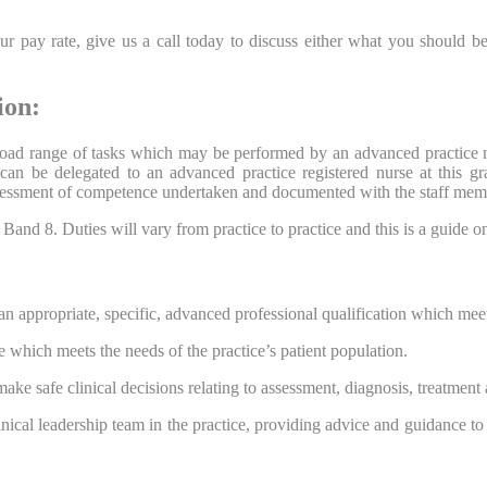
 pay rate, give us a call today to discuss either what you should be
ion:
 broad range of tasks which may be performed by an advanced practice 
h can be delegated to an advanced practice registered nurse at this g
assessment of competence undertaken and documented with the staff mem
nd 8. Duties will vary from practice to practice and this is a guide only
n appropriate, specific, advanced professional qualification which mee
 which meets the needs of the practice’s patient population.
ake safe clinical decisions relating to assessment, diagnosis, treatment 
linical leadership team in the practice, providing advice and guidance to