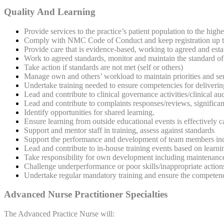
Quality And Learning
Provide services to the practice’s patient population to the highe
Comply with NMC Code of Conduct and keep registration up to 
Provide care that is evidence-based, working to agreed and estab
Work to agreed standards, monitor and maintain the standard of 
Take action if standards are not met (self or others)
Manage own and others’ workload to maintain priorities and ser
Undertake training needed to ensure competencies for delivering
Lead and contribute to clinical governance activities/clinical a
Lead and contribute to complaints responses/reviews, significant
Identify opportunities for shared learning.
Ensure learning from outside educational events is effectively 
Support and mentor staff in training, assess against standards
Support the performance and development of team members incl
Lead and contribute to in-house training events based on learni
Take responsibility for own development including maintenance o
Challenge underperformance or poor skills/inappropriate act
Undertake regular mandatory training and ensure the competence 
Advanced Nurse Practitioner Specialties
The Advanced Practice Nurse will: