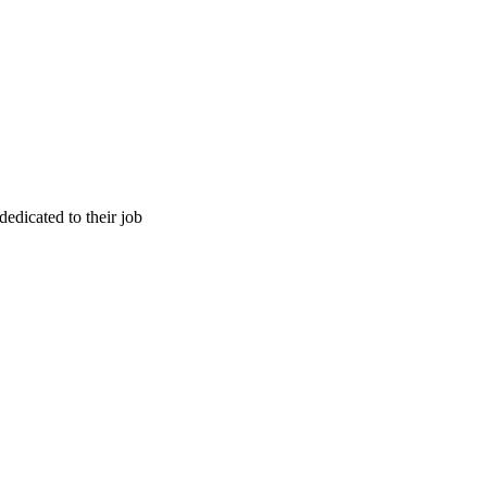
edicated to their job