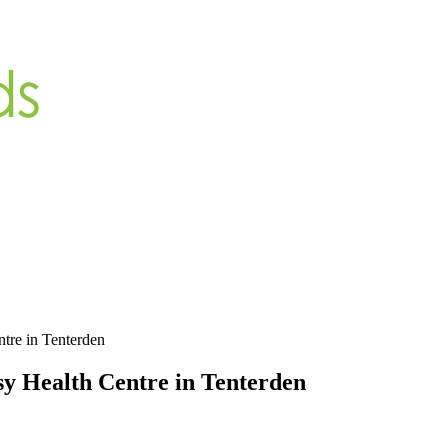
ntre in Tenterden
sy Health Centre in Tenterden