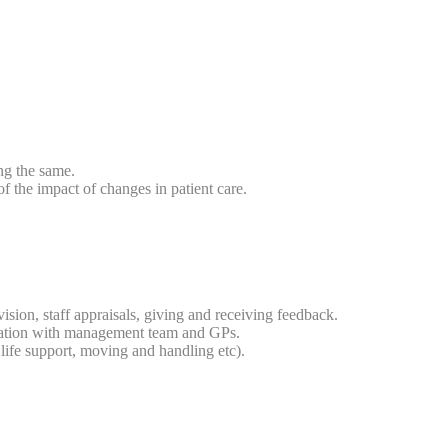
ng the same.
f the impact of changes in patient care.
sion, staff appraisals, giving and receiving feedback.
tation with management team and GPs.
life support, moving and handling etc).