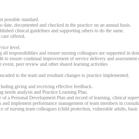
st possible standard.
date, documented and checked in the practice on an annual basis.
lished clinical guidelines and supporting others to do the same.
care offered.
vice level.
 all responsibilities and ensure nursing colleagues are supported in doi
udit to ensure continual improvement of service delivery and assessment o
 event, peer review and other shared learning activities
cascaded to the team and resultant changes to practice implemented.
uding giving and receiving effective feedback.
ng needs analysis and Practice Learning Plan.
f a Personal Development Plan and record of learning, clinical supervi
ions and implement performance management of team members in consul
of nursing team colleagues (child protection, vulnerable adults, basic 