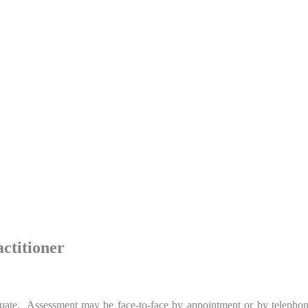
ctitioner
luate. Assessment may be face-to-face by appointment or by telephone