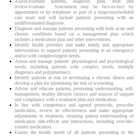
Assess/examine patients, diagnose, plan, treat and
review/evaluate. Assessment may be face-to-face by
appointment or by telephone as part of a triage/unscheduled
care team and will include patients presenting with an
undifferentiated diagnosis.
Diagnose and manage patients presenting with both acute and
chronic conditions based on a management plan which
includes a medication plan and other interventions.
Identify health priorities and make timely and appropriate
interventions to support patients presenting in an emergency
and/or with complex/urgent needs.
Assess and manage patients’ physiological and psychological
needs, including patients with complex needs, multiple
diagnoses and polypharmacy.
Identify patients at risk of developing a chronic illness and
develop a plan for minimising the risk of worsening.
Advise and educate patients, promoting understanding, self-
management, healthy lifestyle choices and sources of support
and compliance with a treatment plan and medication.
In line with competence and agreed protocols, prescribe
medication, review its effectiveness and make appropriate
adjustments to treatment, ensuring patient understanding of
medication side-effects and interactions, including over-the-
counter medication.
Ensure the health needs of all patients presenting to the