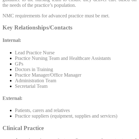
the needs of the practice’s population.
NMC requirements for advanced practice must be met.
Key Relationships/Contacts
Internal:
Lead Practice Nurse
Practice Nursing Team and Healthcare Assistants
GPs
Doctors in Training
Practice Manager/Office Manager
Administration Team
Secretarial Team
External:
Patients, carers and relatives
Practice suppliers (equipment, supplies and services)
Clinical Practice