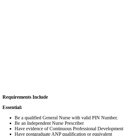
Requirements Include
Essential:
Be a qualified General Nurse with valid PIN Number.
Be an Independent Nurse Prescriber
Have evidence of Continuous Professional Development
Have postgraduate ANP qualification or equivalent