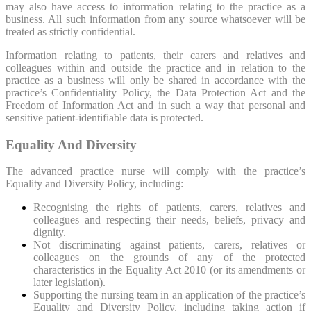
may also have access to information relating to the practice as a
business. All such information from any source whatsoever will be
treated as strictly confidential.
Information relating to patients, their carers and relatives and
colleagues within and outside the practice and in relation to the
practice as a business will only be shared in accordance with the
practice’s Confidentiality Policy, the Data Protection Act and the
Freedom of Information Act and in such a way that personal and
sensitive patient-identifiable data is protected.
Equality And Diversity
The advanced practice nurse will comply with the practice’s
Equality and Diversity Policy, including:
Recognising the rights of patients, carers, relatives and
colleagues and respecting their needs, beliefs, privacy and
dignity.
Not discriminating against patients, carers, relatives or
colleagues on the grounds of any of the protected
characteristics in the Equality Act 2010 (or its amendments or
later legislation).
Supporting the nursing team in an application of the practice’s
Equality and Diversity Policy, including taking action if