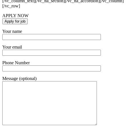
[/vc_column_text][/vc_tta_section][/vc_tta_accordion][/vc_column]
[/vc_row]
APPLY NOW
Your name
Your email
Phone Number
Message (optional)