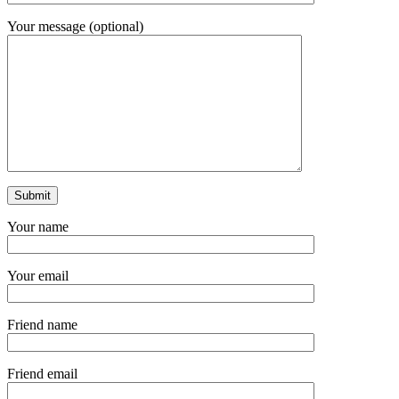
Your message (optional)
Your name
Your email
Friend name
Friend email