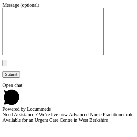
Message (optional)
Open chat
Powered by Locummeds
Need Assistance ? We're live now Advanced Nurse Practitioner role
Available for an Urgent Care Centre in West Berkshire