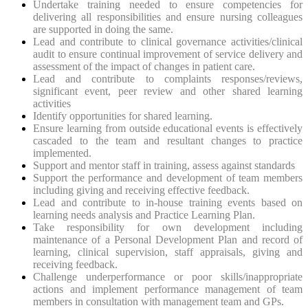
Undertake training needed to ensure competencies for
delivering all responsibilities and ensure nursing colleagues
are supported in doing the same.
Lead and contribute to clinical governance activities/clinical
audit to ensure continual improvement of service delivery and
assessment of the impact of changes in patient care.
Lead and contribute to complaints responses/reviews,
significant event, peer review and other shared learning
activities
Identify opportunities for shared learning.
Ensure learning from outside educational events is effectively
cascaded to the team and resultant changes to practice
implemented.
Support and mentor staff in training, assess against standards
Support the performance and development of team members
including giving and receiving effective feedback.
Lead and contribute to in-house training events based on
learning needs analysis and Practice Learning Plan.
Take responsibility for own development including
maintenance of a Personal Development Plan and record of
learning, clinical supervision, staff appraisals, giving and
receiving feedback.
Challenge underperformance or poor skills/inappropriate
actions and implement performance management of team
members in consultation with management team and GPs.