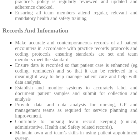
practice’s policy is regularly reviewed and updated and
adherence checked.
Ensuring all team members attend regular, relevant and
mandatory health and safety training
Records And Information
Make accurate and contemporaneous records of all patient
encounters in accordance with practice records protocols and
coding protocols, ensuring standards are set and team
members meet the standard.
Ensure data is recorded so that patient care is enhanced (eg
coding, reminders) and so that it can be retrieved in a
meaningful way to help manage patient care and help with
data analysis.
Establish and monitor systems to accurately label and
document patient samples and submit for collection and
analysis
Provide data and data analysis for nursing, GP and
management teams as required for service planning and
improvement.
Contribute to nursing team record keeping (clinical,
administrative, Health and Safety related records).
Maintain own and team’s skills in using patient appointment
system.