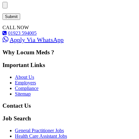
CALL NOW
01923 594005
Apply Via WhatsApp
Why Locum Meds ?
Important Links
About Us
Employers
Compliance
Sitemap
Contact Us
Job Search
General Practitioner Jobs
Health Care Assistant Jobs