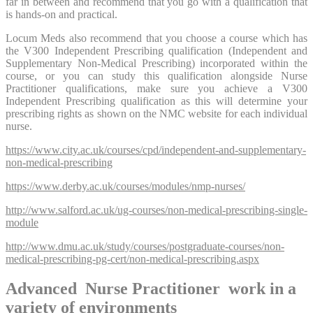
far in between and recommend that you go with a qualification that
is hands-on and practical.
Locum Meds also recommend that you choose a course which has
the V300 Independent Prescribing qualification (Independent and
Supplementary Non-Medical Prescribing) incorporated within the
course, or you can study this qualification alongside Nurse
Practitioner qualifications, make sure you achieve a V300
Independent Prescribing qualification as this will determine your
prescribing rights as shown on the NMC website for each individual
nurse.
https://www.city.ac.uk/courses/cpd/independent-and-supplementary-
non-medical-prescribing
https://www.derby.ac.uk/courses/modules/nmp-nurses/
http://www.salford.ac.uk/ug-courses/non-medical-prescribing-single-
module
http://www.dmu.ac.uk/study/courses/postgraduate-courses/non-
medical-prescribing-pg-cert/non-medical-prescribing.aspx
Advanced Nurse Practitioner work in a
variety of environments