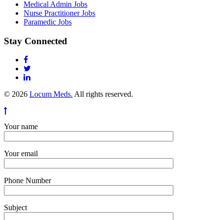
Medical Admin Jobs
Nurse Practitioner Jobs
Paramedic Jobs
Stay Connected
© 2026
Locum Meds.
All rights reserved.
Your name
Your email
Phone Number
Subject