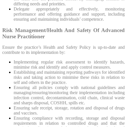
differing needs and priorities.
Delegate appropriately and effectively, monitoring
performance and offering guidance and support, including
ensuring and maintaining individuals’ competence.
Risk Management/Health And Safety Of Advanced
Nurse Practitioner
Ensure the practice’s Health and Safety Policy is up-to-date and
contribute to its implementation by:
Implementing regular risk assessment to identify hazards,
minimise risk and identify and apply control measures.
Establishing and maintaining reporting pathways for identified
risks and taking action to minimise these risks in relation to
self and others in the practice.
Ensuring all policies comply with national guidelines and
managing/ensuring/monitoring their implementation including
infection control, decontamination, cold chain, clinical waste
and sharps disposal, COSHH, spills etc.
Ensuring safe receipt, storage, rotation and disposal of drugs
and vaccines.
Ensuring compliance with recording, storage and disposal
requirements in relation to controlled drugs and that the