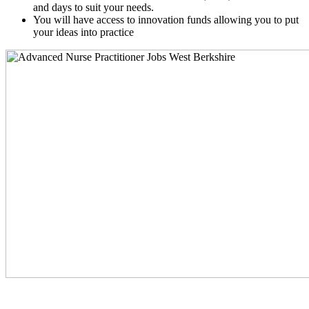
and days to suit your needs.
You will have access to innovation funds allowing you to put
your ideas into practice