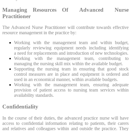
Managing Resources Of Advanced Nurse
Practitioner
The Advanced Nurse Practitioner will contribute towards effective
resource management in the practice by:
Working with the management team and within budget,
regularly reviewing equipment needs including identifying
a need for replacements and introduction of new technologies.
Working with the management team, contributing to
managing the nursing skill mix within the available budget.
Supporting the nursing team in ensuring that good stock
control measures are in place and equipment is ordered and
used in an economical manner, within available budgets.
Working with the management team, ensuring adequate
provision of patient access to nursing team services within
availability standards.
Confidentiality
In the course of their duties, the advanced practice nurse will have
access to confidential information relating to patients, their carers
and relatives and colleagues within and outside the practice. They