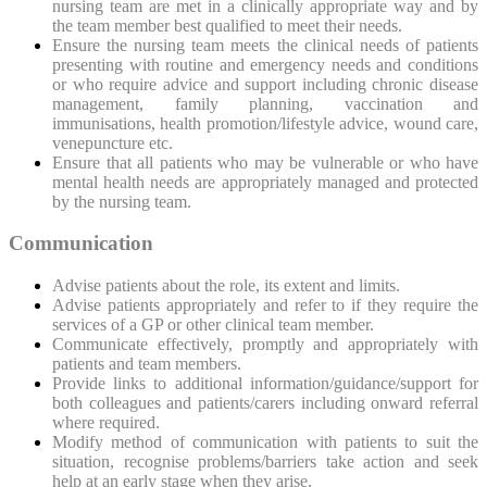
nursing team are met in a clinically appropriate way and by
the team member best qualified to meet their needs.
Ensure the nursing team meets the clinical needs of patients
presenting with routine and emergency needs and conditions
or who require advice and support including chronic disease
management, family planning, vaccination and
immunisations, health promotion/lifestyle advice, wound care,
venepuncture etc.
Ensure that all patients who may be vulnerable or who have
mental health needs are appropriately managed and protected
by the nursing team.
Communication
Advise patients about the
role, its extent and limits.
Advise patients appropriately and refer to if they require the
services of a GP or other clinical team member.
Communicate effectively, promptly and appropriately with
patients and team members.
Provide links to additional information/guidance/support for
both colleagues and patients/carers including onward referral
where required.
Modify method of communication with patients to suit the
situation, recognise problems/barriers take action and seek
help at an early stage when they arise.