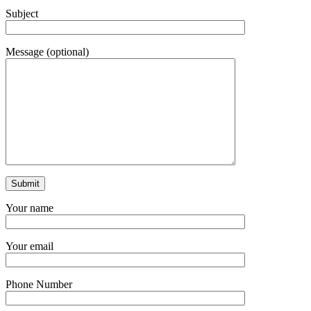
Subject
Message (optional)
Your name
Your email
Phone Number