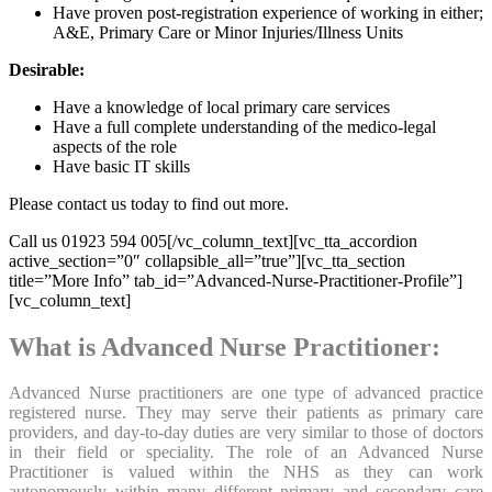
Have proven post-registration experience of working in either;
A&E, Primary Care or Minor Injuries/Illness Units
Desirable:
Have a knowledge of local primary care services
Have a full complete understanding of the medico-legal
aspects of the role
Have basic IT skills
Please contact us today to find out more.
Call us 01923 594 005[/vc_column_text][vc_tta_accordion
active_section=”0″ collapsible_all=”true”][vc_tta_section
title=”More Info” tab_id=”Advanced-Nurse-Practitioner-Profile”]
[vc_column_text]
What is Advanced Nurse Practitioner:
Advanced Nurse practitioners are one type of advanced practice
registered nurse. They may serve their patients as primary care
providers, and day-to-day duties are very similar to those of doctors
in their field or speciality. The role of an Advanced Nurse
Practitioner is valued within the NHS as they can work
autonomously within many different primary and secondary care