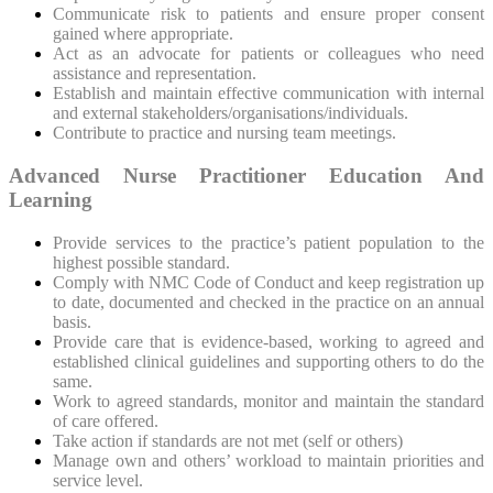
Communicate risk to patients and ensure proper consent
gained where appropriate.
Act as an advocate for patients or colleagues who need
assistance and representation.
Establish and maintain effective communication with internal
and external stakeholders/organisations/individuals.
Contribute to practice and nursing team meetings.
Advanced Nurse Practitioner Education And
Learning
Provide services to the practice’s patient population to the
highest possible standard.
Comply with NMC Code of Conduct and keep registration up
to date, documented and checked in the practice on an annual
basis.
Provide care that is evidence-based, working to agreed and
established clinical guidelines and supporting others to do the
same.
Work to agreed standards, monitor and maintain the standard
of care offered.
Take action if standards are not met (self or others)
Manage own and others’ workload to maintain priorities and
service level.