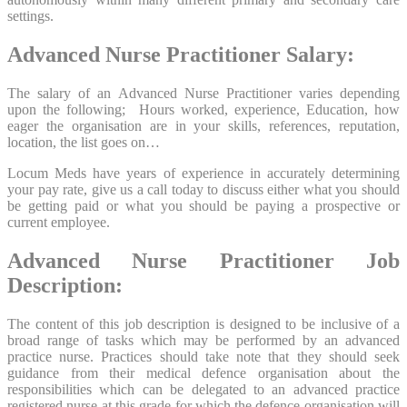
settings.
Advanced Nurse Practitioner Salary:
The salary of an Advanced Nurse Practitioner varies depending
upon the following; Hours worked, experience, Education, how
eager the organisation are in your skills, references, reputation,
location, the list goes on…
Locum Meds have years of experience in accurately determining
your pay rate, give us a call today to discuss either what you should
be getting paid or what you should be paying a prospective or
current employee.
Advanced Nurse Practitioner Job
Description:
The content of this job description is designed to be inclusive of a
broad range of tasks which may be performed by an advanced
practice nurse. Practices should take note that they should seek
guidance from their medical defence organisation about the
responsibilities which can be delegated to an advanced practice
registered nurse at this grade for which the defence organisation will