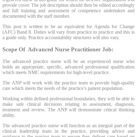
provide cover. The job description should then be edited accordingly
and full training and assessment of competence undertaken and
documented with the staff member.
This post is written to be an equivalent for Agenda for Change
(AFC) Band 8. Duties will vary from practice to practice and this is
a guide only. Practice accountability structures will also vary.
Scope Of Advanced Nurse
Practitioner
Job:
The advanced practice nurse will be an experienced nurse who
holds an appropriate, specific, advanced professional qualification
which meets NMC requirements for high-level practice.
The ANP will work with the practice team to provide high-quality
care which meets the needs of the practice’s patient population.
Working within defined professional boundaries, they will be able to
make safe clinical decisions relating to assessment, diagnosis,
treatment and review. The ANP will demonstrate critical thinking
ability.
The advanced practice nurse will function as an integral part of the
clinical leadership team in the practice, providing advice and
guidance to the nursing team to ensure they deliver care based on