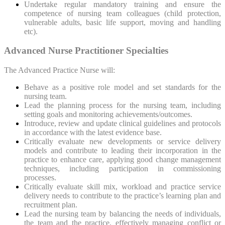
Undertake regular mandatory training and ensure the
competence of nursing team colleagues (child protection,
vulnerable adults, basic life support, moving and handling
etc).
Advanced Nurse Practitioner Specialties
The Advanced Practice Nurse will:
Behave as a positive role model and set standards for the
nursing team.
Lead the planning process for the nursing team, including
setting goals and monitoring achievements/outcomes.
Introduce, review and update clinical guidelines and protocols
in accordance with the latest evidence base.
Critically evaluate new developments or service delivery
models and contribute to leading their incorporation in the
practice to enhance care, applying good change management
techniques, including participation in commissioning
processes.
Critically evaluate skill mix, workload and practice service
delivery needs to contribute to the practice’s learning plan and
recruitment plan.
Lead the nursing team by balancing the needs of individuals,
the team and the practice, effectively managing conflict or