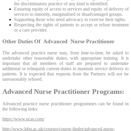
the discriminatory practice of any kind is identified.
Ensuring equity of access to services and equity of delivery of
services to minority, marginalised or disadvantaged groups.
Supporting those who need advocacy to exercise their rights.
Respecting the rights of patients to accept or refuse treatment
or a care provider.
Other Duties Of Advanced Nurse Practitioner
The advanced practice nurse may, from time-to-time, be asked to
undertake other reasonable duties, with appropriate training. It is
important that all members of staff are prepared to undertake
additional or relinquish current duties to maintain service delivery to
patients. It is expected that requests from the Partners will not be
unreasonably refused.
Advanced Nurse Practitioner Programs:
Advanced practice nurse practitioner programmes can be found in
the following links:
https://www.ucas.com/
http://www.lsbu.ac.uk/courses/course-finder/advanced-nurse-