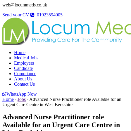
web@locummeds.co.uk
Send your CV
01923594005
Home
Medical Jobs
Employers
Candidate
Compliance
About Us
Contact Us
WhatsApp Now
Home
›
Jobs
›
Advanced Nurse Practitioner role Available for an
Urgent Care Centre in West Berkshire
Advanced Nurse Practitioner role
Available for an Urgent Care Centre in