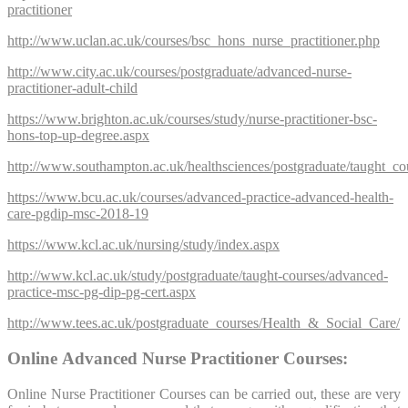
practitioner
http://www.uclan.ac.uk/courses/bsc_hons_nurse_practitioner.php
http://www.city.ac.uk/courses/postgraduate/advanced-nurse-
practitioner-adult-child
https://www.brighton.ac.uk/courses/study/nurse-practitioner-bsc-
hons-top-up-degree.aspx
http://www.southampton.ac.uk/healthsciences/postgraduate/taught_co
https://www.bcu.ac.uk/courses/advanced-practice-advanced-health-
care-pgdip-msc-2018-19
https://www.kcl.ac.uk/nursing/study/index.aspx
http://www.kcl.ac.uk/study/postgraduate/taught-courses/advanced-
practice-msc-pg-dip-pg-cert.aspx
http://www.tees.ac.uk/postgraduate_courses/Health_&_Social_Care/
Online Advanced Nurse Practitioner Courses:
Online Nurse Practitioner Courses can be carried out, these are very