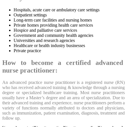
Hospitals, acute care or ambulatory care settings
Outpatient settings
Long-term care facilities and nursing homes
Private homes providing health care services
Hospice and palliative care services
Government and community health agencies
Universities and research agencies
Healthcare or health industry businesses
Private practice
How to become a certified advanced
nurse practitioner:
An advanced practice nurse practitioner is a registered nurse (RN)
who has received advanced training & knowledge through a nursing
degree or specialized healthcare training. Most nurse practitioners
usually have a Master’s degree and an area of specialization. Due to
their advanced training and experience, nurse practitioners perform a
variety of functions normally attributed to doctors and physicians,
such as immunization, patient examination, diagnosis, treatment and
follow up.