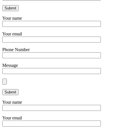
Your name
Your email
Phone Number
Message
Your name
Your email