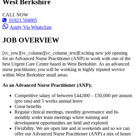
West Berkshire
CALL NOW
01923 594005
Apply Via WhatsApp
JOB OVERVIEW
[vc_row][vc_column][vc_column_text]Exciting new job opening
for an Advanced Nurse Practitioner (ANP) to work with one of the
best Urgent Care Centre based in West Berkshire. As an advanced
nurse practitioner, you will be working in highly reputed service
within West Berkshire small areas.
As an Advanced Nurse Practitioner (ANP);
Competitive salary of between £44,000 – £50,000 per annum
(pro rata) and 5 weeks annual leave
Great benefits
Regular clinical meetings, monthly governance and bi-
monthly wider team meetings where training and
development opportunities are held and explored
Flexibility. We are open late and at weekends and so we can
offer our Advanced Nurse Practitioner (ANP) a mix of hours