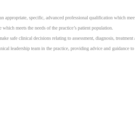
n appropriate, specific, advanced professional qualification which mee
 which meets the needs of the practice’s patient population.
ake safe clinical decisions relating to assessment, diagnosis, treatment 
linical leadership team in the practice, providing advice and guidance to