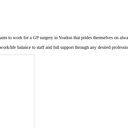
nts to work for a GP surgery in Yeadon that prides themselves on always
ork/life balance to staff and full support through any desired professio