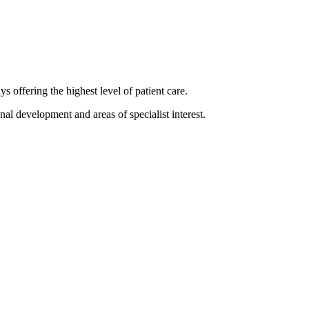
 offering the highest level of patient care.
nal development and areas of specialist interest.