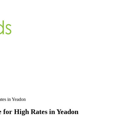
ates in Yeadon
 for High Rates in Yeadon