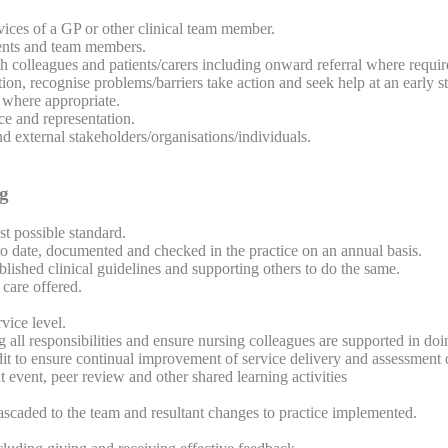
rvices of a GP or other clinical team member.
ients and team members.
th colleagues and patients/carers including onward referral where requir
ion, recognise problems/barriers take action and seek help at an early s
 where appropriate.
ce and representation.
d external stakeholders/organisations/individuals.
ng
st possible standard.
date, documented and checked in the practice on an annual basis.
lished clinical guidelines and supporting others to do the same.
care offered.
vice level.
 all responsibilities and ensure nursing colleagues are supported in doi
udit to ensure continual improvement of service delivery and assessment o
 event, peer review and other shared learning activities
cascaded to the team and resultant changes to practice implemented.