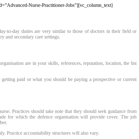
b_id=”Advanced-Nurse-Practitioner-Jobs”][vc_column_text]
-to-day duties are very similar to those of doctors in their field or
ry and secondary care settings.
sation are in your skills, references, reputation, location, the list
 getting paid or what you should be paying a prospective or current
nurse. Practices should take note that they should seek guidance from
rade for which the defence organisation will provide cover. The job
ber.
. Practice accountability structures will also vary.