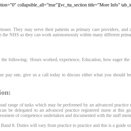
tion=”0″ collapsible_all=”true”][vc_tta_section title=”More Info” ta
oner. They may serve their patients as primary care providers, and day
hin the NHS as they can work autonomously within many different prima
he following; Hours worked, experience, Education, how eager the organi
 pay rate, give us a call today to discuss either what you should be
ion:
 broad range of tasks which may be performed by an advanced practice 
h can be delegated to an advanced practice registered nurse at this g
assessment of competence undertaken and documented with the staff mem
nd 8. Duties will vary from practice to practice and this is a guide only