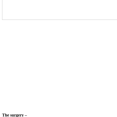
The surgery –