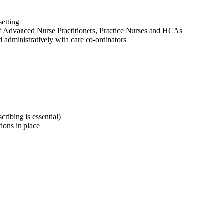
setting
f Advanced Nurse Practitioners, Practice Nurses and HCAs
d administratively with care co-ordinators
ribing is essential)
ions in place