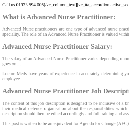
Call us 01923 594 005[/vc_column_text][vc_tta_accordion active_sec
What is Advanced Nurse Practitioner:
Advanced Nurse practitioners are one type of advanced nurse practiti
speciality. The role of an Advanced Nurse Practitioner is valued wit
Advanced Nurse Practitioner Salary:
The salary of an Advanced Nurse Practitioner varies depending upon t
goes on…
Locum Meds have years of experience in accurately determining your
employee.
Advanced Nurse Practitioner Job Descript
The content of this job description is designed to be inclusive of a
their medical defence organisation about the responsibilities whic
description should then be edited accordingly and full training and 
This post is written to be an equivalent for Agenda for Change (AFC) Ba