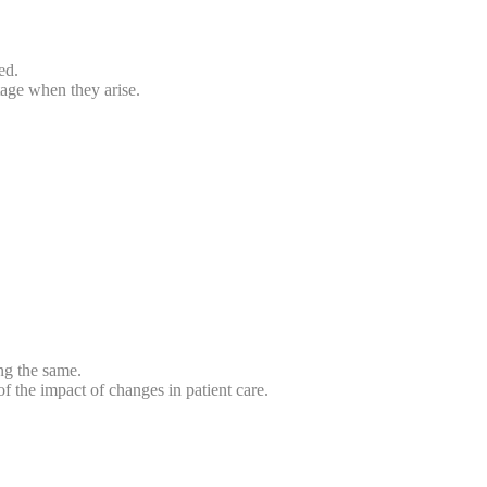
ed.
tage when they arise.
ng the same.
f the impact of changes in patient care.