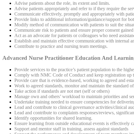
Advise patients about the
role, its extent and limits.
Advise patients appropriately and refer to if they require the se
Communicate effectively, promptly and appropriately with pat
Provide links to additional information/guidance/support for bo
Modify method of communication with patients to suit the situat
Communicate risk to patients and ensure proper consent gained
Act as an advocate for patients or colleagues who need assistan
Establish and maintain effective communication with internal an
Contribute to practice and nursing team meetings.
Advanced Nurse Practitioner Education And Learni
Provide services to the practice’s patient population to the highe
Comply with NMC Code of Conduct and keep registration up to 
Provide care that is evidence-based, working to agreed and estab
Work to agreed standards, monitor and maintain the standard of 
Take action if standards are not met (self or others)
Manage own and others’ workload to maintain priorities and ser
Undertake training needed to ensure competencies for delivering
Lead and contribute to clinical governance activities/clinical a
Lead and contribute to complaints responses/reviews, significant
Identify opportunities for shared learning.
Ensure learning from outside educational events is effectively 
Support and mentor staff in training, assess against standards