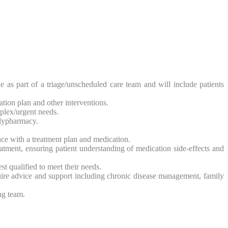
 as part of a triage/unscheduled care team and will include patients
ion plan and other interventions.
mplex/urgent needs.
olypharmacy.
ce with a treatment plan and medication.
atment, ensuring patient understanding of medication side-effects and
st qualified to meet their needs.
uire advice and support including chronic disease management, family
ng team.