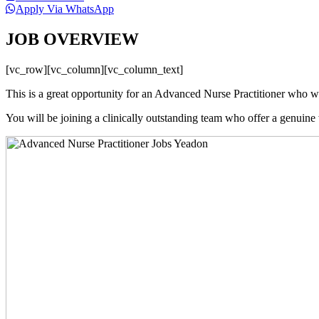
Apply Via WhatsApp
JOB OVERVIEW
[vc_row][vc_column][vc_column_text]
This is a great opportunity for an Advanced Nurse Practitioner who wa
You will be joining a clinically outstanding team who offer a genuine w