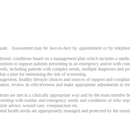
luate. Assessment may be face-to-face by appointment or by telephone
hronic conditions based on a management plan which includes a medicat
rventions to support patients presenting in an emergency and/or with co
eeds, including patients with complex needs, multiple diagnoses and p
elop a plan for minimising the risk of worsening.
agement, healthy lifestyle choices and sources of support and complian
tion, review its effectiveness and make appropriate adjustments to tre
g team are met in a clinically appropriate way and by the team member be
presenting with routine and emergency needs and conditions or who req
style advice, wound care, venepuncture etc.
ntal health needs are appropriately managed and protected by the nursi