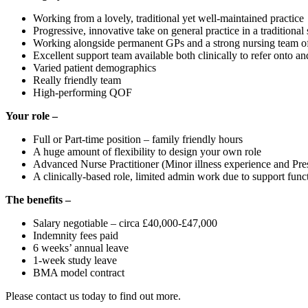
Working from a lovely, traditional yet well-maintained practice
Progressive, innovative take on general practice in a traditional 
Working alongside permanent GPs and a strong nursing team o
Excellent support team available both clinically to refer onto an
Varied patient demographics
Really friendly team
High-performing QOF
Your role –
Full or Part-time position – family friendly hours
A huge amount of flexibility to design your own role
Advanced Nurse Practitioner (Minor illness experience and Presc
A clinically-based role, limited admin work due to support funct
The benefits –
Salary negotiable – circa £40,000-£47,000
Indemnity fees paid
6 weeks’ annual leave
1-week study leave
BMA model contract
Please contact us today to find out more.