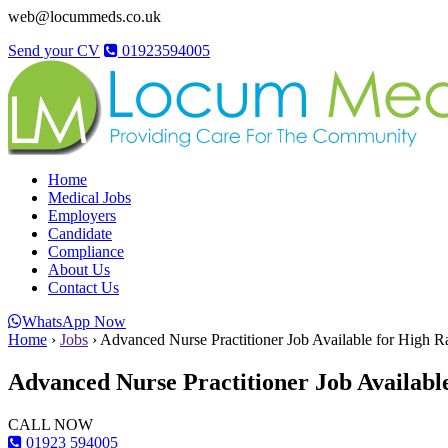
web@locummeds.co.uk
Send your CV
01923594005
Home
Medical Jobs
Employers
Candidate
Compliance
About Us
Contact Us
WhatsApp Now
Home
›
Jobs
›
Advanced Nurse Practitioner Job Available for High R
Advanced Nurse Practitioner Job Available
CALL NOW
01923 594005