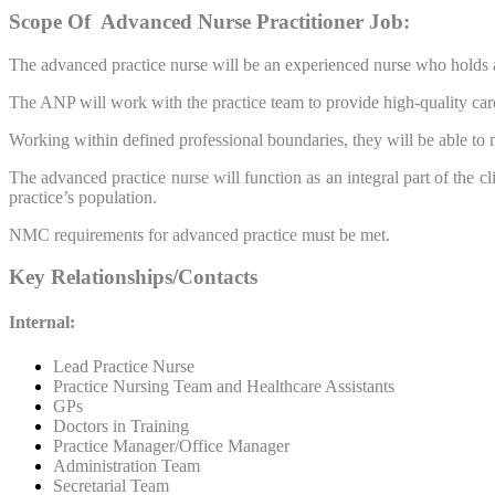
Scope Of Advanced Nurse
Practitioner
Job:
The advanced practice nurse will be an experienced nurse who holds a
The ANP will work with the practice team to provide high-quality care
Working within defined professional boundaries, they will be able to m
The advanced practice nurse will function as an integral part of the c
practice’s population.
NMC requirements for advanced practice must be met.
Key Relationships/Contacts
Internal:
Lead Practice Nurse
Practice Nursing Team and Healthcare Assistants
GPs
Doctors in Training
Practice Manager/Office Manager
Administration Team
Secretarial Team