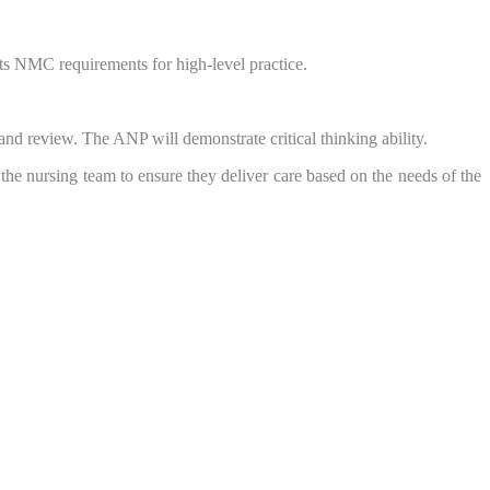
ts NMC requirements for high-level practice.
and review. The ANP will demonstrate critical thinking ability.
 the nursing team to ensure they deliver care based on the needs of the