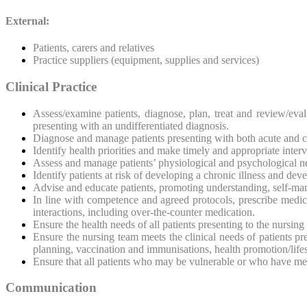
External:
Patients, carers and relatives
Practice suppliers (equipment, supplies and services)
Clinical Practice
Assess/examine patients, diagnose, plan, treat and review/eva
presenting with an undifferentiated diagnosis.
Diagnose and manage patients presenting with both acute and c
Identify health priorities and make timely and appropriate inte
Assess and manage patients’ physiological and psychological n
Identify patients at risk of developing a chronic illness and dev
Advise and educate patients, promoting understanding, self-man
In line with competence and agreed protocols, prescribe medica
interactions, including over-the-counter medication.
Ensure the health needs of all patients presenting to the nursin
Ensure the nursing team meets the clinical needs of patients 
planning, vaccination and immunisations, health promotion/life
Ensure that all patients who may be vulnerable or who have me
Communication