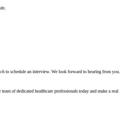
ide.
ouch to schedule an interview. We look forward to hearing from you.
r team of dedicated healthcare professionals today and make a real