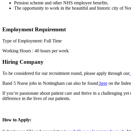
Pension scheme and other NHS employee benefits.
The opportunity to work in the beautiful and historic city of No
Employment Requirement
Type of Employment: Full Time
Working Hours : 40 hours per week
Hiring Company
To be considered for our recruitment round, please apply through our
Band 5 Nurse jobs in Nottingham can also be found
here
on the Indee
If you’re passionate about patient care and thrive in a challenging y
difference in the lives of our patients.
How to Apply: