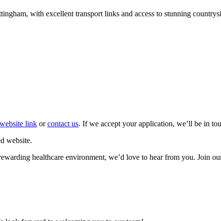
ttingham, with excellent transport links and access to stunning countrys
website link
or
contact us
. If we accept your application, we’ll be in t
d website.
et rewarding healthcare environment, we’d love to hear from you. Join ou