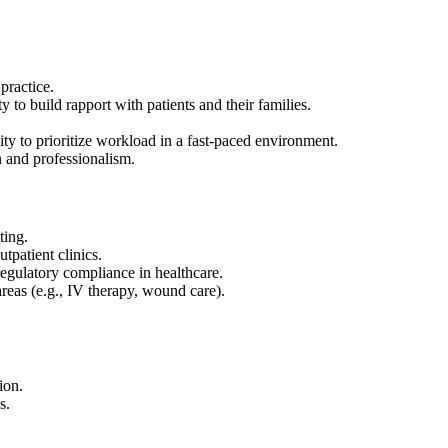
practice.
y to build rapport with patients and their families.
ity to prioritize workload in a fast-paced environment.
 and professionalism.
ting.
tpatient clinics.
egulatory compliance in healthcare.
 areas (e.g., IV therapy, wound care).
ion.
s.