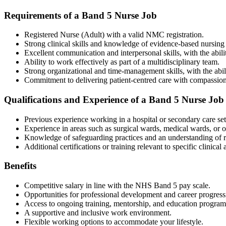
Requirements of a Band 5 Nurse Job
Registered Nurse (Adult) with a valid NMC registration.
Strong clinical skills and knowledge of evidence-based nursing 
Excellent communication and interpersonal skills, with the abilit
Ability to work effectively as part of a multidisciplinary team.
Strong organizational and time-management skills, with the abil
Commitment to delivering patient-centred care with compassion
Qualifications and Experience of a Band 5 Nurse Job
Previous experience working in a hospital or secondary care set
Experience in areas such as surgical wards, medical wards, or ou
Knowledge of safeguarding practices and an understanding of r
Additional certifications or training relevant to specific clinical
Benefits
Competitive salary in line with the NHS Band 5 pay scale.
Opportunities for professional development and career progress
Access to ongoing training, mentorship, and education program
A supportive and inclusive work environment.
Flexible working options to accommodate your lifestyle.