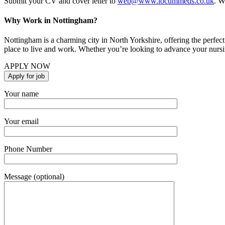
Submit your CV and cover letter to
web@www.locummeds.co.uk
. W
Why Work in Nottingham?
Nottingham is a charming city in North Yorkshire, offering the perfect 
place to live and work. Whether you’re looking to advance your nursi
APPLY NOW
Your name
Your email
Phone Number
Message (optional)