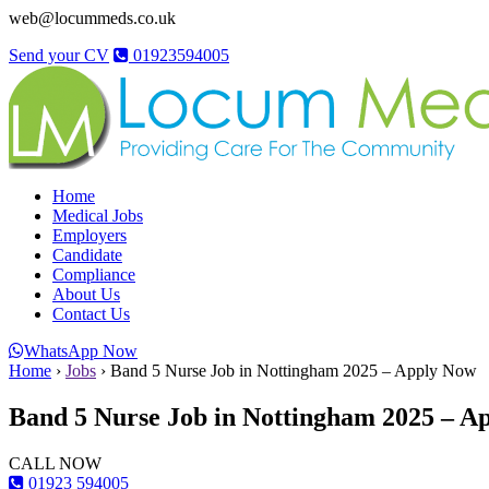
web@locummeds.co.uk
Send your CV
01923594005
Home
Medical Jobs
Employers
Candidate
Compliance
About Us
Contact Us
WhatsApp Now
Home
›
Jobs
›
Band 5 Nurse Job in Nottingham 2025 – Apply Now
Band 5 Nurse Job in Nottingham 2025 – A
CALL NOW
01923 594005