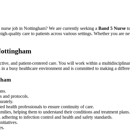
5 nurse job in Nottingham? We are currently seeking a
Band 5 Nurse
to
h-quality care to patients across various settings. Whether you are new
 Nottingham
ctive, and patient-centered care. You will work within a multidisciplina
s in a busy healthcare environment and is committed to making a differenc
ngham
ans.
s and protocols.
urately.
ied health professionals to ensure continuity of care.
milies, helping them to understand their conditions and treatment plans.
, adhering to infection control and health and safety standards.
nitiatives.
es.