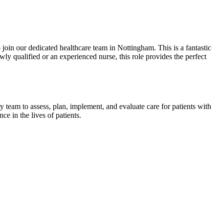
 join our dedicated healthcare team in Nottingham. This is a fantastic
ly qualified or an experienced nurse, this role provides the perfect
ry team to assess, plan, implement, and evaluate care for patients with
e in the lives of patients.