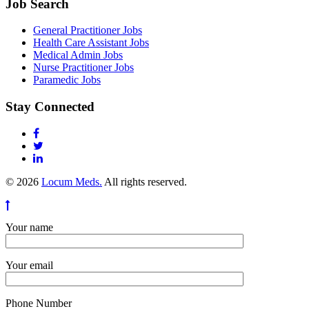
Job Search
General Practitioner Jobs
Health Care Assistant Jobs
Medical Admin Jobs
Nurse Practitioner Jobs
Paramedic Jobs
Stay Connected
© 2026
Locum Meds.
All rights reserved.
Your name
Your email
Phone Number