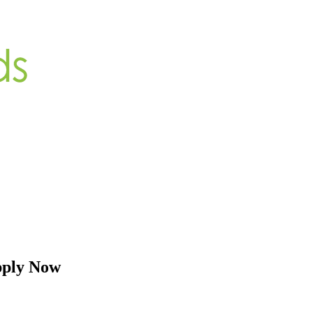
pply Now