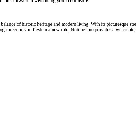
e look forward to welcoming you to our team!
balance of historic heritage and modern living. With its picturesque str
ng career or start fresh in a new role, Nottingham provides a welcomin