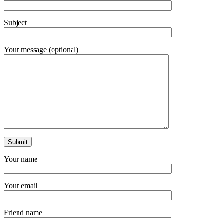
Subject
Your message (optional)
Your name
Your email
Friend name