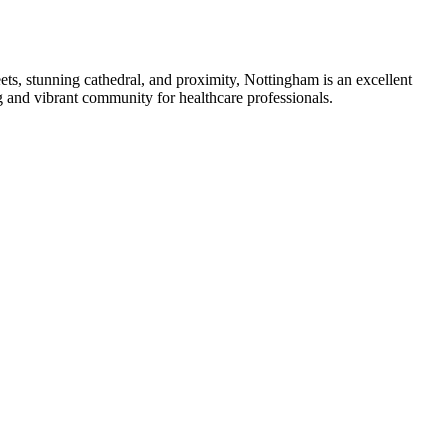
eets, stunning cathedral, and proximity, Nottingham is an excellent
g and vibrant community for healthcare professionals.