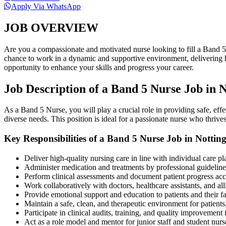
Apply Via WhatsApp
JOB OVERVIEW
Are you a compassionate and motivated nurse looking to fill a Band 
chance to work in a dynamic and supportive environment, delivering hig
opportunity to enhance your skills and progress your career.
Job Description of a Band 5 Nurse Job in
As a Band 5 Nurse, you will play a crucial role in providing safe, effe
diverse needs. This position is ideal for a passionate nurse who thrive
Key Responsibilities of a Band 5 Nurse Job in Notti
Deliver high-quality nursing care in line with individual care pl
Administer medication and treatments by professional guideline
Perform clinical assessments and document patient progress acc
Work collaboratively with doctors, healthcare assistants, and all
Provide emotional support and education to patients and their fa
Maintain a safe, clean, and therapeutic environment for patients
Participate in clinical audits, training, and quality improvement i
Act as a role model and mentor for junior staff and student nurs