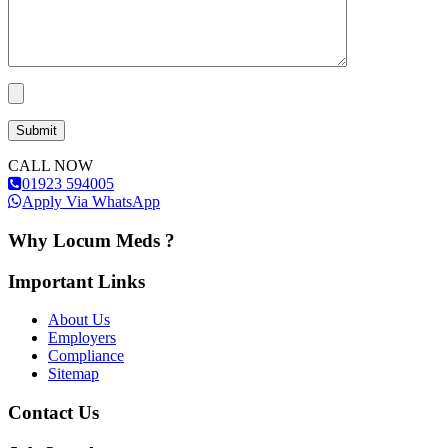
CALL NOW
01923 594005
Apply Via WhatsApp
Why Locum Meds ?
Important Links
About Us
Employers
Compliance
Sitemap
Contact Us