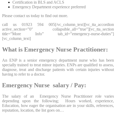
Certification in BLS and ACLS
Emergency Department experience preferred
Please contact us today to find out more.
call us 01923 594 005[/vc_column_text][vc_tta_accordion
active_section=”0″ collapsible_all=”true”][vc_tta_section
title=”More Info” tab_id=”emergency-nurse-duties”]
[vc_column_text]
What is Emergency Nurse Practitioner:
An ENP is a senior emergency department nurse who has been
specially trained to treat minor injuries. ENPs are qualified to assess,
diagnose, treat and discharge patients with certain injuries without
having to refer to a doctor.
Emergency Nurse salary / Pay:
The salary of an Emergency Nurse Practitioner role varies
depending upon the following; Hours worked, experience,
Education, how eager the organisation are in your skills, references,
reputation, location, the list goes on…