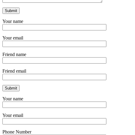
Your name
Your email
Friend name
Friend email
Your name
Your email
Phone Number