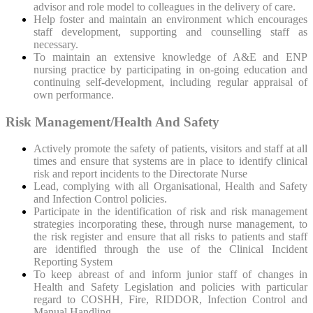
advisor and role model to colleagues in the delivery of care.
Help foster and maintain an environment which encourages
staff development, supporting and counselling staff as
necessary.
To maintain an extensive knowledge of A&E and ENP
nursing practice by participating in on-going education and
continuing self-development, including regular appraisal of
own performance.
Risk Management/Health And Safety
Actively promote the safety of patients, visitors and staff at all
times and ensure that systems are in place to identify clinical
risk and report incidents to the Directorate Nurse
Lead, complying with all Organisational, Health and Safety
and Infection Control policies.
Participate in the identification of risk and risk management
strategies incorporating these, through nurse management, to
the risk register and ensure that all risks to patients and staff
are identified through the use of the Clinical Incident
Reporting System
To keep abreast of and inform junior staff of changes in
Health and Safety Legislation and policies with particular
regard to COSHH, Fire, RIDDOR, Infection Control and
Manual Handling