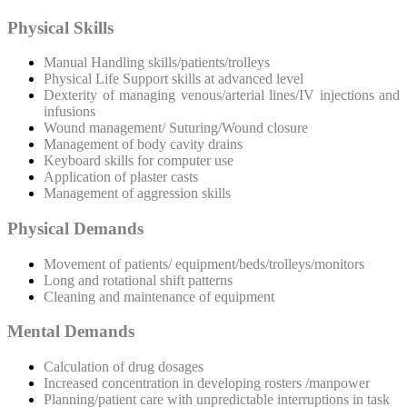
Physical Skills
Manual Handling skills/patients/trolleys
Physical Life Support skills at advanced level
Dexterity of managing venous/arterial lines/IV injections and
infusions
Wound management/ Suturing/Wound closure
Management of body cavity drains
Keyboard skills for computer use
Application of plaster casts
Management of aggression skills
Physical Demands
Movement of patients/ equipment/beds/trolleys/monitors
Long and rotational shift patterns
Cleaning and maintenance of equipment
Mental Demands
Calculation of drug dosages
Increased concentration in developing rosters /manpower
Planning/patient care with unpredictable interruptions in task