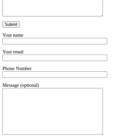
Your name
Your email
Phone Number
Message (optional)