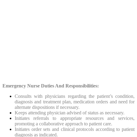
Emergency Nurse Duties And Responsibilities:
Consults with physicians regarding the patient’s condition,
diagnosis and treatment plan, medication orders and need for
alternate dispositions if necessary.
Keeps attending physician advised of status as necessary.
Initiates referrals to appropriate resources and services,
promoting a collaborative approach to patient care.
Initiates order sets and clinical protocols according to patient
diagnosis as indicated.