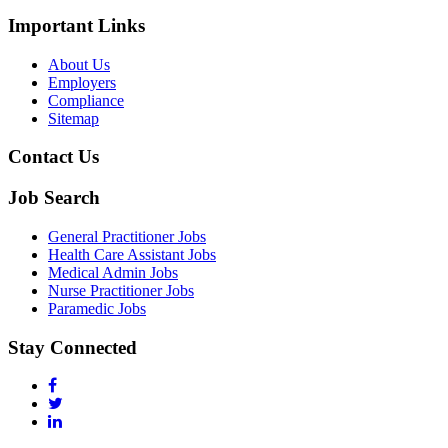
Important Links
About Us
Employers
Compliance
Sitemap
Contact Us
Job Search
General Practitioner Jobs
Health Care Assistant Jobs
Medical Admin Jobs
Nurse Practitioner Jobs
Paramedic Jobs
Stay Connected