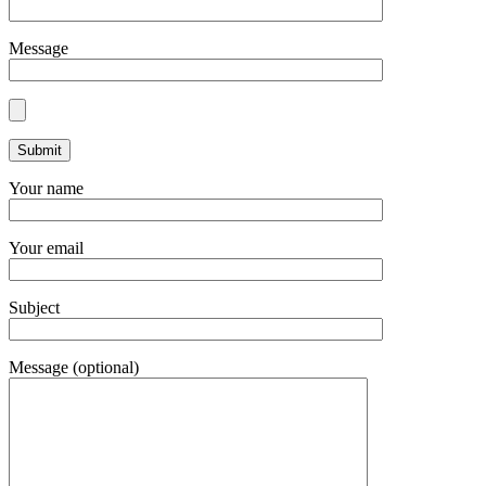
Message
Your name
Your email
Subject
Message (optional)