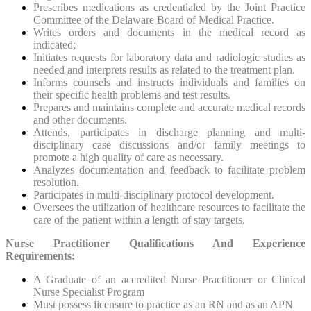
Prescribes medications as credentialed by the Joint Practice
Committee of the Delaware Board of Medical Practice.
Writes orders and documents in the medical record as
indicated;
Initiates requests for laboratory data and radiologic studies as
needed and interprets results as related to the treatment plan.
Informs counsels and instructs individuals and families on
their specific health problems and test results.
Prepares and maintains complete and accurate medical records
and other documents.
Attends, participates in discharge planning and multi-
disciplinary case discussions and/or family meetings to
promote a high quality of care as necessary.
Analyzes documentation and feedback to facilitate problem
resolution.
Participates in multi-disciplinary protocol development.
Oversees the utilization of healthcare resources to facilitate the
care of the patient within a length of stay targets.
Nurse Practitioner Qualifications And Experience
Requirements:
A Graduate of an accredited Nurse Practitioner or Clinical
Nurse Specialist Program
Must possess licensure to practice as an RN and as an APN