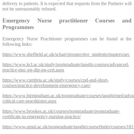
delivery to patients. It is expected that requests from the Partners will
not be unreasonably refused.
Emergency Nurse practitioner Courses and
Programmes
Emergency Nurse Practitioner programmes can be found at the
following links:
https://www.sheffield.ac.uk/scharr/prospective_students/masters/aec
https://www.kcl.ac.uk/study/postgraduate/taught-courses/advanced-
practice-msc-pg-dip-pg-cert.aspx
https://www.cumbria.ac.uk/study/courses/cpd-and-short-
courses/practice-development-emergency-care/
https://www.birmingham.ac.uk/postgraduate/courses/taught/med/adva
critical-care-practitioner.aspx
https://www.brookes.ac.uk/courses/postgraduate/postgraduate-
certificate-in-emergency-nursing-practice/
https://www.qmul.ac.uk/postgraduate/taught/coursefinder/courses/18