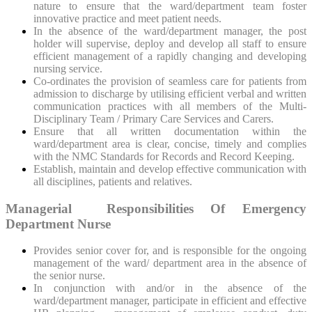
nature to ensure that the ward/department team foster
innovative practice and meet patient needs.
In the absence of the ward/department manager, the post
holder will supervise, deploy and develop all staff to ensure
efficient management of a rapidly changing and developing
nursing service.
Co-ordinates the provision of seamless care for patients from
admission to discharge by utilising efficient verbal and written
communication practices with all members of the Multi-
Disciplinary Team / Primary Care Services and Carers.
Ensure that all written documentation within the
ward/department area is clear, concise, timely and complies
with the NMC Standards for Records and Record Keeping.
Establish, maintain and develop effective communication with
all disciplines, patients and relatives.
Managerial Responsibilities Of Emergency
Department Nurse
Provides senior cover for, and is responsible for the ongoing
management of the ward/ department area in the absence of
the senior nurse.
In conjunction with and/or in the absence of the
ward/department manager, participate in efficient and effective