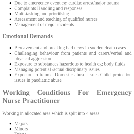
Due to emergency event eg; cardiac arrest/major trauma
Complaints Handling and responses
Multi-tasking and prioritising
Assessment and teaching of qualified nurses
Management of major incidents
Emotional Demands
Bereavement and breaking bad news in sudden death cases
Challenging behaviour from patients and carers/verbal and
physical aggression
Exposure to substances hazardous to health eg; body fluids
Managing potential /actual disciplinary issues
Exposure to trauma Domestic abuse issues Child protection
issues in paediatric abuse
Working Conditions For Emergency
Nurse Practitioner
Working in allocated area which is split into 4 areas
Majors
Minors