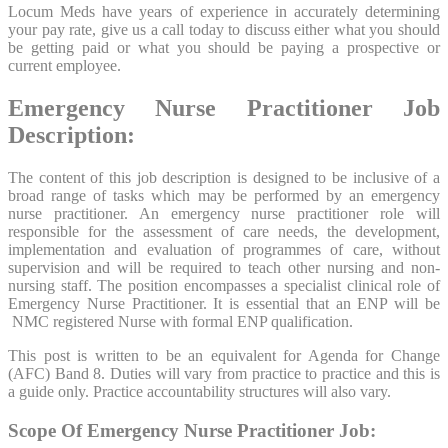
Locum Meds have years of experience in accurately determining
your pay rate, give us a call today to discuss either what you should
be getting paid or what you should be paying a prospective or
current employee.
Emergency Nurse Practitioner Job
Description:
The content of this job description is designed to be inclusive of a
broad range of tasks which may be performed by an emergency
nurse practitioner. An emergency nurse practitioner role will
responsible for the assessment of care needs, the development,
implementation and evaluation of programmes of care, without
supervision and will be required to teach other nursing and non-
nursing staff. The position encompasses a specialist clinical role of
Emergency Nurse Practitioner. It is essential that an ENP will be
NMC registered Nurse with formal ENP qualification.
This post is written to be an equivalent for Agenda for Change
(AFC) Band 8. Duties will vary from practice to practice and this is
a guide only. Practice accountability structures will also vary.
Scope Of Emergency Nurse Practitioner Job: