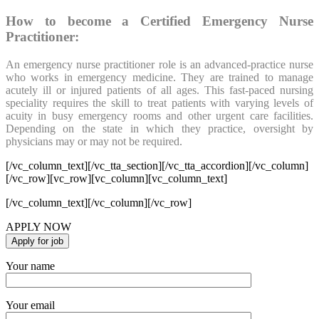
How to become a Certified Emergency Nurse
Practitioner:
An emergency nurse practitioner role is an advanced-practice nurse
who works in emergency medicine. They are trained to manage
acutely ill or injured patients of all ages. This fast-paced nursing
speciality requires the skill to treat patients with varying levels of
acuity in busy emergency rooms and other urgent care facilities.
Depending on the state in which they practice, oversight by
physicians may or may not be required.
[/vc_column_text][/vc_tta_section][/vc_tta_accordion][/vc_column]
[/vc_row][vc_row][vc_column][vc_column_text]
[/vc_column_text][/vc_column][/vc_row]
APPLY NOW
Your name
Your email