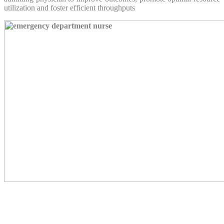
utilization and foster efficient throughputs