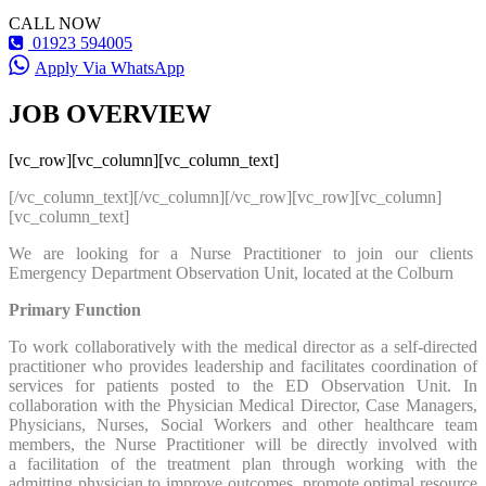
CALL NOW
01923 594005
Apply Via WhatsApp
JOB OVERVIEW
[vc_row][vc_column][vc_column_text]
[/vc_column_text][/vc_column][/vc_row][vc_row][vc_column]
[vc_column_text]
We are looking for a Nurse Practitioner to join our clients
Emergency Department Observation Unit, located at the Colburn
Primary Function
To work collaboratively with the medical director as a self-directed
practitioner who provides leadership and facilitates coordination of
services for patients posted to the ED Observation Unit. In
collaboration with the Physician Medical Director, Case Managers,
Physicians, Nurses, Social Workers and other healthcare team
members, the Nurse Practitioner will be directly involved with
a facilitation of the treatment plan through working with the
admitting physician to improve outcomes, promote optimal resource