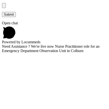
Open chat
Powered by Locummeds
Need Assistance ? We're live now Nurse Practitioner role for an
Emergency Department Observation Unit in Colburn