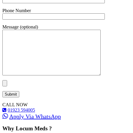
Phone Number
Message (optional)
CALL NOW
01923 594005
Apply Via WhatsApp
Why Locum Meds ?