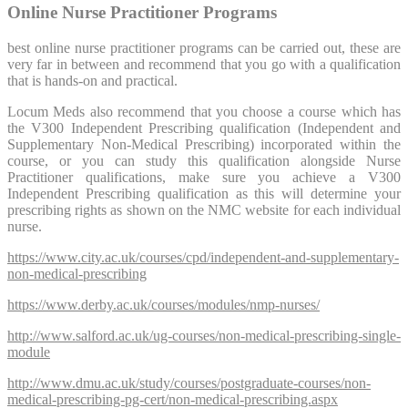
Online Nurse Practitioner Programs
best online nurse practitioner programs can be carried out, these are
very far in between and recommend that you go with a qualification
that is hands-on and practical.
Locum Meds also recommend that you choose a course which has
the V300 Independent Prescribing qualification (Independent and
Supplementary Non-Medical Prescribing) incorporated within the
course, or you can study this qualification alongside Nurse
Practitioner qualifications, make sure you achieve a V300
Independent Prescribing qualification as this will determine your
prescribing rights as shown on the NMC website for each individual
nurse.
https://www.city.ac.uk/courses/cpd/independent-and-supplementary-
non-medical-prescribing
https://www.derby.ac.uk/courses/modules/nmp-nurses/
http://www.salford.ac.uk/ug-courses/non-medical-prescribing-single-
module
http://www.dmu.ac.uk/study/courses/postgraduate-courses/non-
medical-prescribing-pg-cert/non-medical-prescribing.aspx