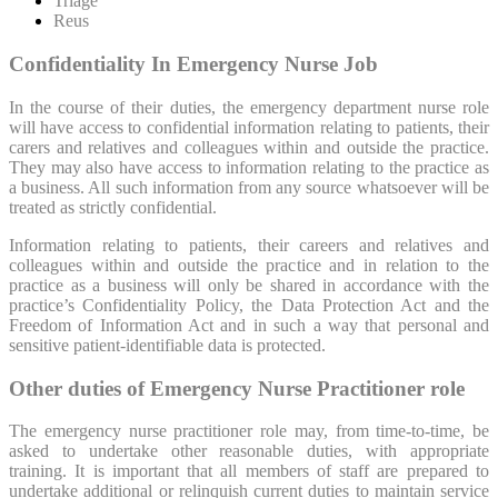
Triage
Reus
Confidentiality In Emergency Nurse Job
In the course of their duties, the emergency department nurse role
will have access to confidential information relating to patients, their
carers and relatives and colleagues within and outside the practice.
They may also have access to information relating to the practice as
a business. All such information from any source whatsoever will be
treated as strictly confidential.
Information relating to patients, their careers and relatives and
colleagues within and outside the practice and in relation to the
practice as a business will only be shared in accordance with the
practice’s Confidentiality Policy, the Data Protection Act and the
Freedom of Information Act and in such a way that personal and
sensitive patient-identifiable data is protected.
Other duties of Emergency Nurse Practitioner role
The emergency nurse practitioner role may, from time-to-time, be
asked to undertake other reasonable duties, with appropriate
training. It is important that all members of staff are prepared to
undertake additional or relinquish current duties to maintain service