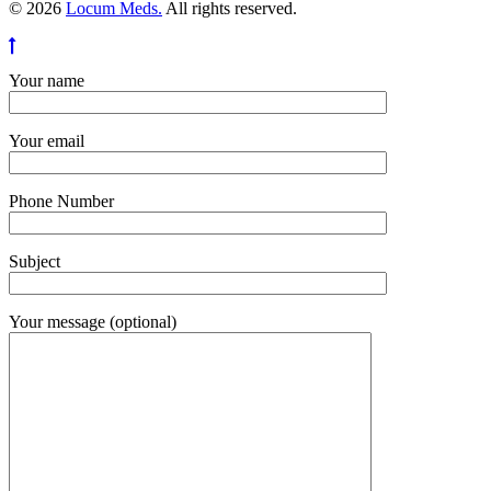
© 2026
Locum Meds.
All rights reserved.
Your name
Your email
Phone Number
Subject
Your message (optional)