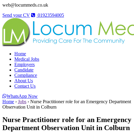
web@locummeds.co.uk
Send your CV
01923594005
Home
Medical Jobs
Employers
Candidate
Compliance
About Us
Contact Us
WhatsApp Now
Home
›
Jobs
›
Nurse Practitioner role for an Emergency Department
Observation Unit in Colburn
Nurse Practitioner role for an Emergency
Department Observation Unit in Colburn