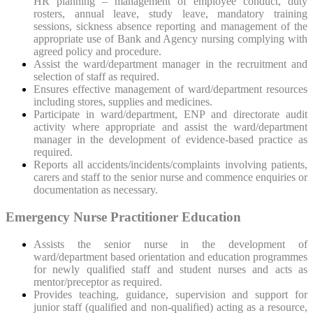
HR planning – management of employee conduct, duty
rosters, annual leave, study leave, mandatory training
sessions, sickness absence reporting and management of the
appropriate use of Bank and Agency nursing complying with
agreed policy and procedure.
Assist the ward/department manager in the recruitment and
selection of staff as required.
Ensures effective management of ward/department resources
including stores, supplies and medicines.
Participate in ward/department, ENP and directorate audit
activity where appropriate and assist the ward/department
manager in the development of evidence-based practice as
required.
Reports all accidents/incidents/complaints involving patients,
carers and staff to the senior nurse and commence enquiries or
documentation as necessary.
Emergency Nurse Practitioner Education
Assists the senior nurse in the development of
ward/department based orientation and education programmes
for newly qualified staff and student nurses and acts as
mentor/preceptor as required.
Provides teaching, guidance, supervision and support for
junior staff (qualified and non-qualified) acting as a resource,