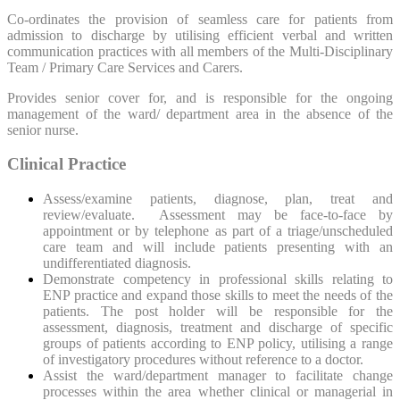
Co-ordinates the provision of seamless care for patients from
admission to discharge by utilising efficient verbal and written
communication practices with all members of the Multi-Disciplinary
Team / Primary Care Services and Carers.
Provides senior cover for, and is responsible for the ongoing
management of the ward/ department area in the absence of the
senior nurse.
Clinical Practice
Assess/examine patients, diagnose, plan, treat and
review/evaluate. Assessment may be face-to-face by
appointment or by telephone as part of a triage/unscheduled
care team and will include patients presenting with an
undifferentiated diagnosis.
Demonstrate competency in professional skills relating to
ENP practice and expand those skills to meet the needs of the
patients. The post holder will be responsible for the
assessment, diagnosis, treatment and discharge of specific
groups of patients according to ENP policy, utilising a range
of investigatory procedures without reference to a doctor.
Assist the ward/department manager to facilitate change
processes within the area whether clinical or managerial in