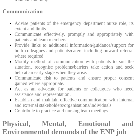
Communication
Advise patients of the emergency department nurse role, its
extent and limits.
Communicate effectively, promptly and appropriately with
patients and team members.
Provide links to additional information/guidance/support for
both colleagues and patients/carers including onward referral
where required.
Modify method of communication with patients to suit the
situation, recognise problems/barriers take action and seek
help at an early stage when they arise.
Communicate risk to patients and ensure proper consent
gained where appropriate.
Act as an advocate for patients or colleagues who need
assistance and representation.
Establish and maintain effective communication with internal
and external stakeholders/organisations/individuals.
Contribute to practice and nursing team meetings.
Physical, Mental, Emotional and
Environmental demands of the ENP job