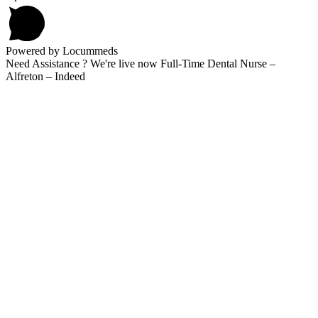
Powered by Locummeds
Need Assistance ? We're live now Full-Time Dental Nurse –
Alfreton – Indeed