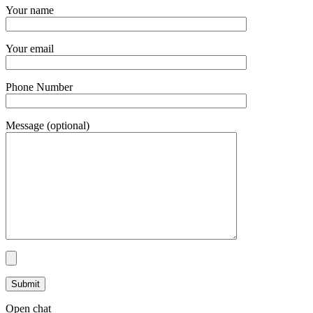
Your name
Your email
Phone Number
Message (optional)
Open chat