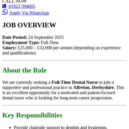
CALL NOW
01923 594005
Apply Via WhatsApp
JOB OVERVIEW
Date Posted:
24 September 2025
Employment Type:
Full-Time
Salary:
£25,000 – £32,000 per annum (depending on experience
and qualifications)
About the Role
We are currently seeking a
Full-Time Dental Nurse
to join a
supportive and professional practice in
Alfreton, Derbyshire
. This
is an excellent opportunity for a motivated and patient-focused
dental nurse who is looking for long-term career progression.
Key Responsibilities
Provide chairside support to dentists and hygienists.