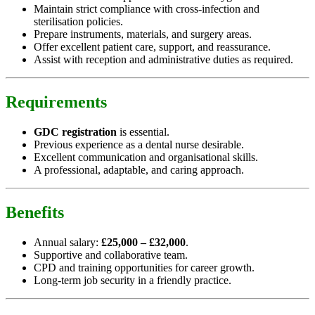
Maintain strict compliance with cross-infection and
sterilisation policies.
Prepare instruments, materials, and surgery areas.
Offer excellent patient care, support, and reassurance.
Assist with reception and administrative duties as required.
Requirements
GDC registration
is essential.
Previous experience as a dental nurse desirable.
Excellent communication and organisational skills.
A professional, adaptable, and caring approach.
Benefits
Annual salary:
£25,000 – £32,000
.
Supportive and collaborative team.
CPD and training opportunities for career growth.
Long-term job security in a friendly practice.