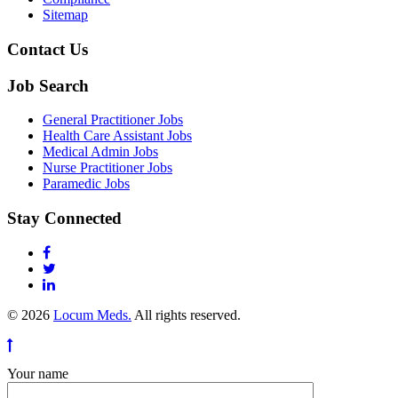
Sitemap
Contact Us
Job Search
General Practitioner Jobs
Health Care Assistant Jobs
Medical Admin Jobs
Nurse Practitioner Jobs
Paramedic Jobs
Stay Connected
© 2026
Locum Meds.
All rights reserved.
Your name