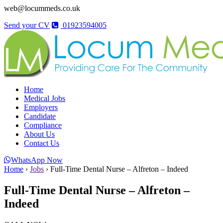
web@locummeds.co.uk
Send your CV
01923594005
Home
Medical Jobs
Employers
Candidate
Compliance
About Us
Contact Us
WhatsApp Now
Home
›
Jobs
›
Full-Time Dental Nurse – Alfreton – Indeed
Full-Time Dental Nurse – Alfreton –
Indeed