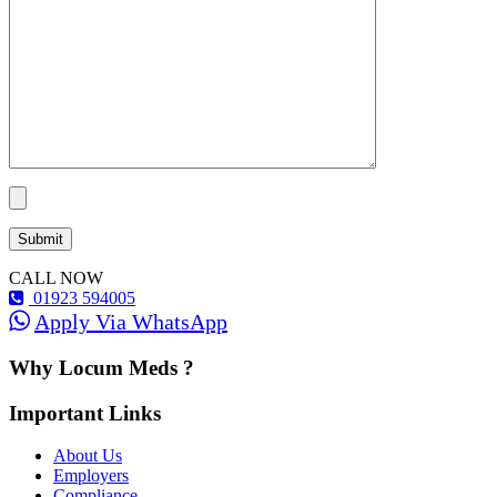
CALL NOW
01923 594005
Apply Via WhatsApp
Why Locum Meds ?
Important Links
About Us
Employers
Compliance