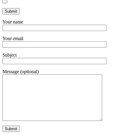
Your name
Your email
Subject
Message (optional)