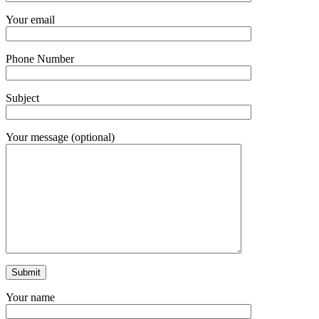
Your email
Phone Number
Subject
Your message (optional)
Your name