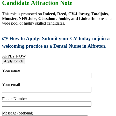
Candidate Attraction Note
This role is promoted on
Indeed, Reed, CV-Library, Totaljobs,
Monster, NHS Jobs, Glassdoor, Jooble, and LinkedIn
to reach a
wide pool of highly skilled candidates.
👉
How to Apply:
Submit your CV today to join a
welcoming practice as a
Dental Nurse in Alfreton
.
APPLY NOW
Your name
Your email
Phone Number
Message (optional)