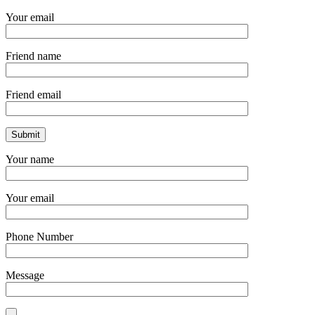
Your email
Friend name
Friend email
Your name
Your email
Phone Number
Message