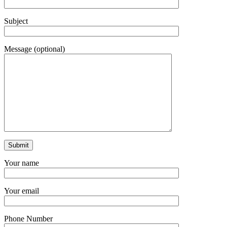
Subject
Message (optional)
Your name
Your email
Phone Number