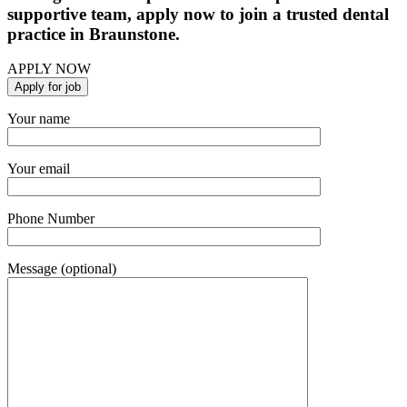
supportive team, apply now to join a trusted dental
practice in Braunstone.
APPLY NOW
Your name
Your email
Phone Number
Message (optional)