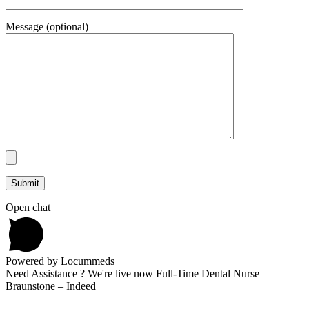
Message (optional)
Open chat
Powered by Locummeds
Need Assistance ? We're live now Full-Time Dental Nurse –
Braunstone – Indeed