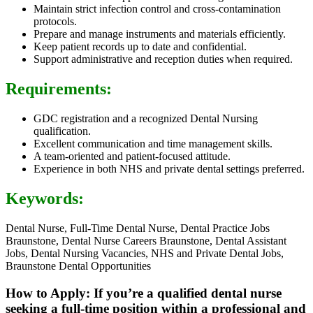
Maintain strict infection control and cross-contamination
protocols.
Prepare and manage instruments and materials efficiently.
Keep patient records up to date and confidential.
Support administrative and reception duties when required.
Requirements:
GDC registration and a recognized Dental Nursing
qualification.
Excellent communication and time management skills.
A team-oriented and patient-focused attitude.
Experience in both NHS and private dental settings preferred.
Keywords:
Dental Nurse, Full-Time Dental Nurse, Dental Practice Jobs
Braunstone, Dental Nurse Careers Braunstone, Dental Assistant
Jobs, Dental Nursing Vacancies, NHS and Private Dental Jobs,
Braunstone Dental Opportunities
How to Apply: If you’re a qualified dental nurse
seeking a full-time position within a professional and