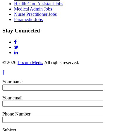
Health Care Assistant Jobs
Medical Admin Jobs
Nurse Practitioner Jobs
Paramedic Jobs
Stay Connected
© 2026
Locum Meds.
All rights reserved.
Your name
Your email
Phone Number
Subject