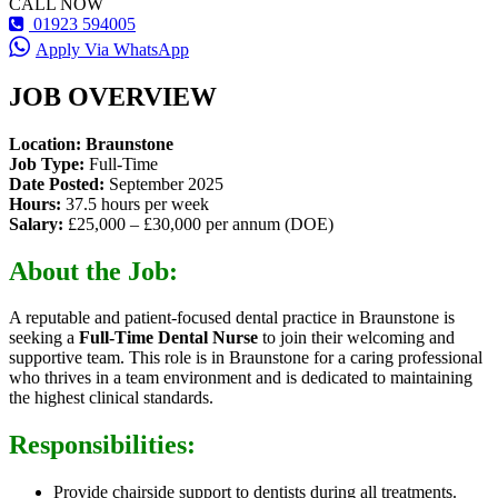
CALL NOW
01923 594005
Apply Via WhatsApp
JOB OVERVIEW
Location: Braunstone
Job Type:
Full-Time
Date Posted:
September 2025
Hours:
37.5 hours per week
Salary:
£25,000 – £30,000 per annum (DOE)
About the Job:
A reputable and patient-focused dental practice in Braunstone is
seeking a
Full-Time Dental Nurse
to join their welcoming and
supportive team. This role is in Braunstone for a caring professional
who thrives in a team environment and is dedicated to maintaining
the highest clinical standards.
Responsibilities:
Provide chairside support to dentists during all treatments.