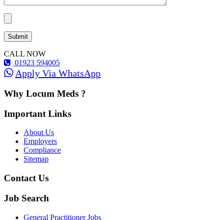
CALL NOW
01923 594005
Apply Via WhatsApp
Why Locum Meds ?
Important Links
About Us
Employers
Compliance
Sitemap
Contact Us
Job Search
General Practitioner Jobs