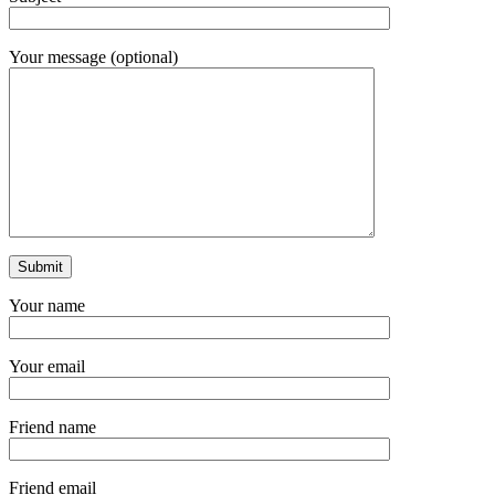
Your message (optional)
Your name
Your email
Friend name
Friend email