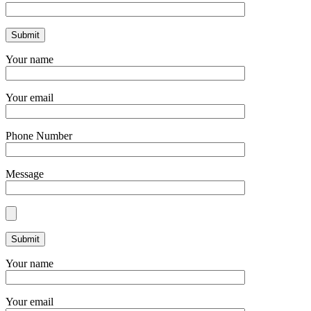
Your name
Your email
Phone Number
Message
Your name
Your email