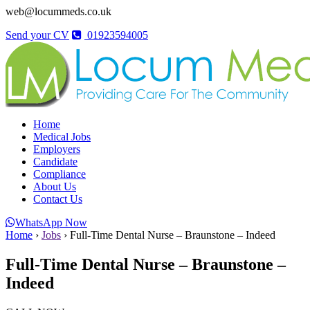
web@locummeds.co.uk
Send your CV
01923594005
Home
Medical Jobs
Employers
Candidate
Compliance
About Us
Contact Us
WhatsApp Now
Home
›
Jobs
›
Full-Time Dental Nurse – Braunstone – Indeed
Full-Time Dental Nurse – Braunstone –
Indeed