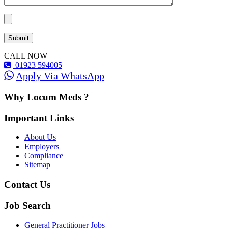
CALL NOW
01923 594005
Apply Via WhatsApp
Why Locum Meds ?
Important Links
About Us
Employers
Compliance
Sitemap
Contact Us
Job Search
General Practitioner Jobs