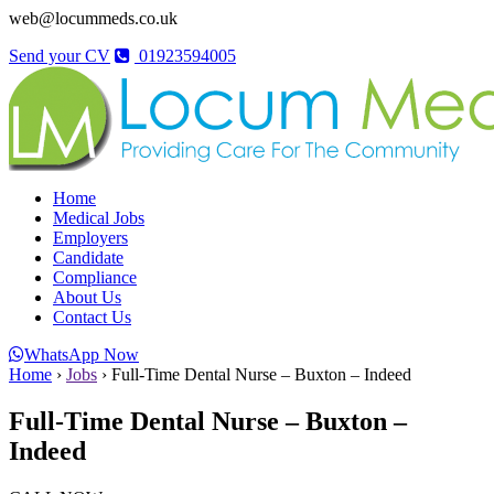
web@locummeds.co.uk
Send your CV
01923594005
Home
Medical Jobs
Employers
Candidate
Compliance
About Us
Contact Us
WhatsApp Now
Home
›
Jobs
›
Full-Time Dental Nurse – Buxton – Indeed
Full-Time Dental Nurse – Buxton –
Indeed