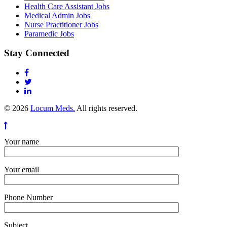
Health Care Assistant Jobs
Medical Admin Jobs
Nurse Practitioner Jobs
Paramedic Jobs
Stay Connected
© 2026
Locum Meds.
All rights reserved.
Your name
Your email
Phone Number
Subject