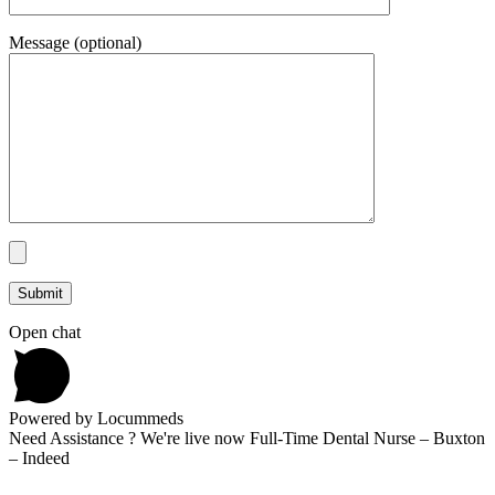
Message (optional)
Open chat
Powered by Locummeds
Need Assistance ? We're live now Full-Time Dental Nurse – Buxton
– Indeed