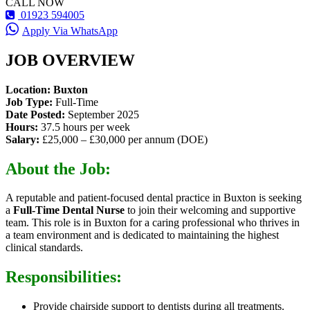
CALL NOW
01923 594005
Apply Via WhatsApp
JOB OVERVIEW
Location: Buxton
Job Type:
Full-Time
Date Posted:
September 2025
Hours:
37.5 hours per week
Salary:
£25,000 – £30,000 per annum (DOE)
About the Job:
A reputable and patient-focused dental practice in Buxton is seeking
a
Full-Time Dental Nurse
to join their welcoming and supportive
team. This role is in Buxton for a caring professional who thrives in
a team environment and is dedicated to maintaining the highest
clinical standards.
Responsibilities:
Provide chairside support to dentists during all treatments.