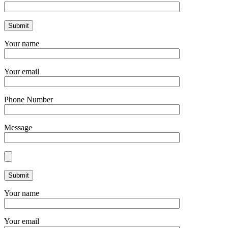
Your name
Your email
Phone Number
Message
Your name
Your email