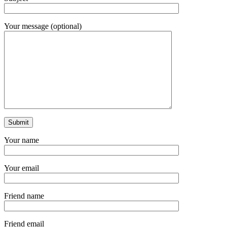
Your message (optional)
Your name
Your email
Friend name
Friend email