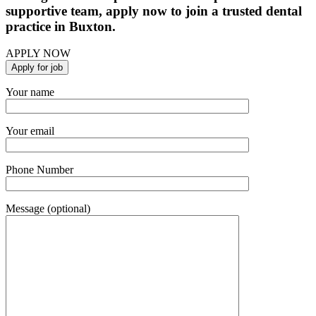
supportive team, apply now to join a trusted dental
practice in Buxton.
APPLY NOW
Your name
Your email
Phone Number
Message (optional)