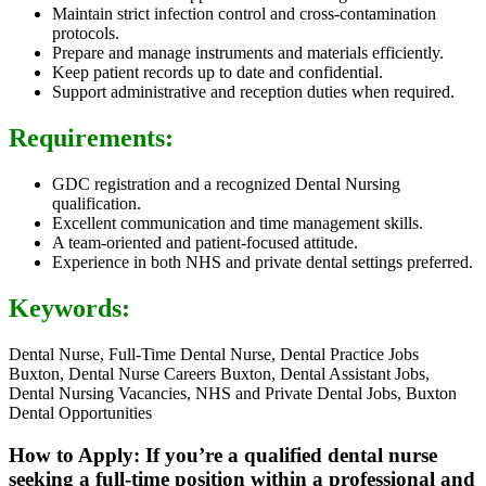
Maintain strict infection control and cross-contamination
protocols.
Prepare and manage instruments and materials efficiently.
Keep patient records up to date and confidential.
Support administrative and reception duties when required.
Requirements:
GDC registration and a recognized Dental Nursing
qualification.
Excellent communication and time management skills.
A team-oriented and patient-focused attitude.
Experience in both NHS and private dental settings preferred.
Keywords:
Dental Nurse, Full-Time Dental Nurse, Dental Practice Jobs
Buxton, Dental Nurse Careers Buxton, Dental Assistant Jobs,
Dental Nursing Vacancies, NHS and Private Dental Jobs, Buxton
Dental Opportunities
How to Apply: If you’re a qualified dental nurse
seeking a full-time position within a professional and