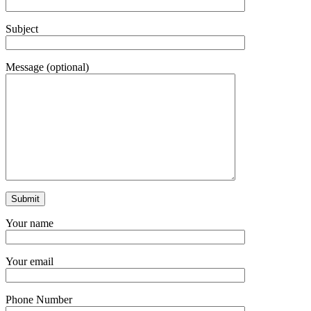
Subject
Message (optional)
Your name
Your email
Phone Number