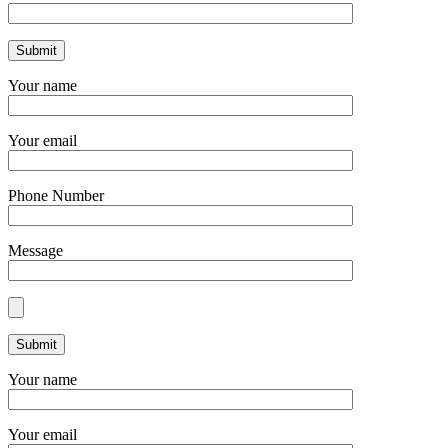
Your name
Your email
Phone Number
Message
Your name
Your email