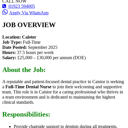
CALL NOW
01923 594005
Apply Via WhatsApp
JOB OVERVIEW
Location: Caistor
Job Type:
Full-Time
Date Posted:
September 2025
Hours:
37.5 hours per week
Salary:
£25,000 – £30,000 per annum (DOE)
About the Job:
A reputable and patient-focused dental practice in Caistor is seeking
a
Full-Time Dental Nurse
to join their welcoming and supportive
team. This role is in Caistor for a caring professional who thrives in
a team environment and is dedicated to maintaining the highest
clinical standards.
Responsibilities:
Provide chairside support to dentists during all treatments.