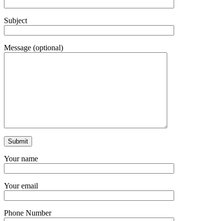
Subject
Message (optional)
Your name
Your email
Phone Number