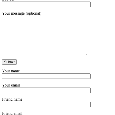
Your message (optional)
Your name
Your email
Friend name
Friend email