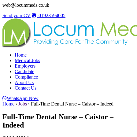
web@locummeds.co.uk
Send your CV
01923594005
Home
Medical Jobs
Employers
Candidate
Compliance
About Us
Contact Us
WhatsApp Now
Home
›
Jobs
›
Full-Time Dental Nurse – Caistor – Indeed
Full-Time Dental Nurse – Caistor –
Indeed