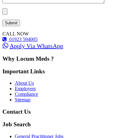
CALL NOW
01923 594005
Apply Via WhatsApp
Why Locum Meds ?
Important Links
About Us
Employers
Compliance
Sitemap
Contact Us
Job Search
General Practitioner Jobs