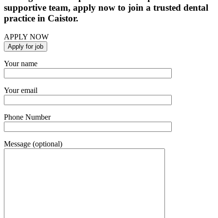
supportive team, apply now to join a trusted dental
practice in Caistor.
APPLY NOW
Your name
Your email
Phone Number
Message (optional)