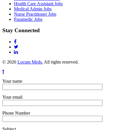
Health Care Assistant Jobs
Medical Admin Jobs
Nurse Practitioner Jobs
Paramedic Jobs
Stay Connected
© 2026
Locum Meds.
All rights reserved.
Your name
Your email
Phone Number
Subject