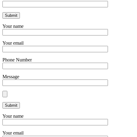
Your name
Your email
Phone Number
Message
Your name
Your email