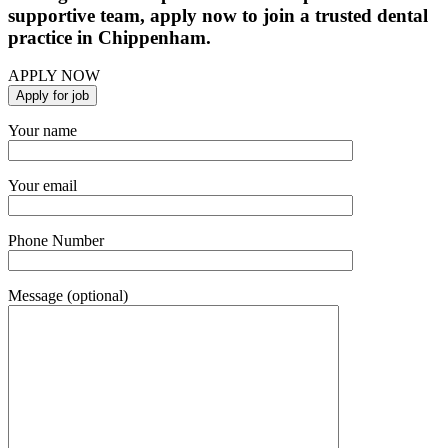
supportive team, apply now to join a trusted dental
practice in Chippenham.
APPLY NOW
Your name
Your email
Phone Number
Message (optional)