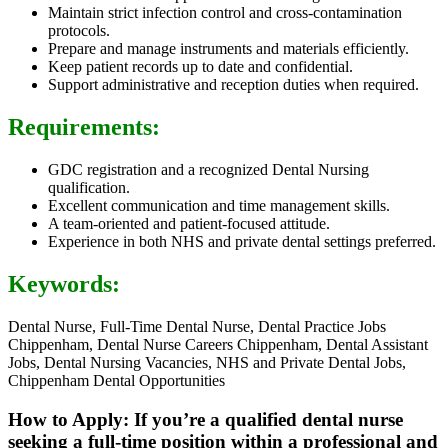
Maintain strict infection control and cross-contamination
protocols.
Prepare and manage instruments and materials efficiently.
Keep patient records up to date and confidential.
Support administrative and reception duties when required.
Requirements:
GDC registration and a recognized Dental Nursing
qualification.
Excellent communication and time management skills.
A team-oriented and patient-focused attitude.
Experience in both NHS and private dental settings preferred.
Keywords:
Dental Nurse, Full-Time Dental Nurse, Dental Practice Jobs
Chippenham, Dental Nurse Careers Chippenham, Dental Assistant
Jobs, Dental Nursing Vacancies, NHS and Private Dental Jobs,
Chippenham Dental Opportunities
How to Apply: If you’re a qualified dental nurse
seeking a full-time position within a professional and