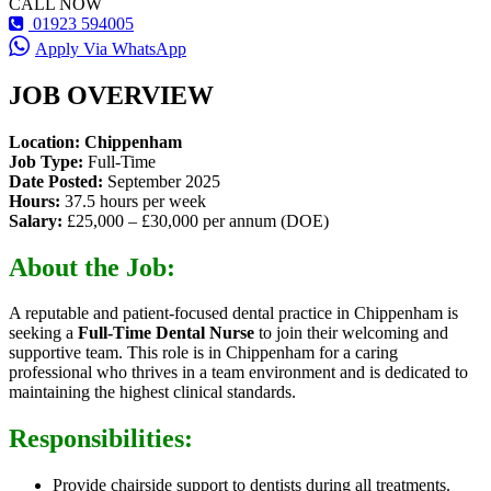
CALL NOW
01923 594005
Apply Via WhatsApp
JOB OVERVIEW
Location: Chippenham
Job Type:
Full-Time
Date Posted:
September 2025
Hours:
37.5 hours per week
Salary:
£25,000 – £30,000 per annum (DOE)
About the Job:
A reputable and patient-focused dental practice in Chippenham is
seeking a
Full-Time Dental Nurse
to join their welcoming and
supportive team. This role is in Chippenham for a caring
professional who thrives in a team environment and is dedicated to
maintaining the highest clinical standards.
Responsibilities:
Provide chairside support to dentists during all treatments.