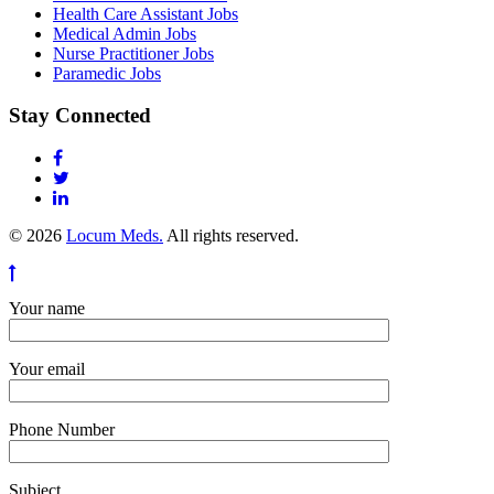
Health Care Assistant Jobs
Medical Admin Jobs
Nurse Practitioner Jobs
Paramedic Jobs
Stay Connected
© 2026
Locum Meds.
All rights reserved.
Your name
Your email
Phone Number
Subject