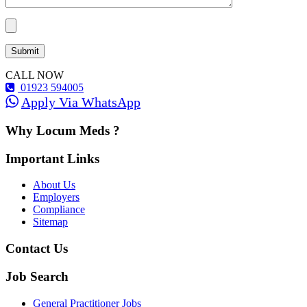
CALL NOW
01923 594005
Apply Via WhatsApp
Why Locum Meds ?
Important Links
About Us
Employers
Compliance
Sitemap
Contact Us
Job Search
General Practitioner Jobs