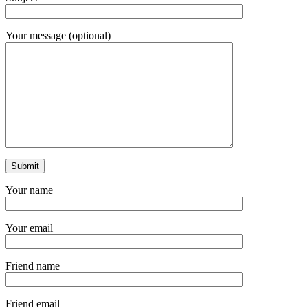
Your message (optional)
Your name
Your email
Friend name
Friend email