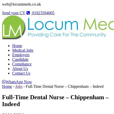
web@locummeds.co.uk
Send your CV
01923594005
Home
Medical Jobs
Employers
Candidate
Compliance
About Us
Contact Us
WhatsApp Now
Home
›
Jobs
›
Full-Time Dental Nurse – Chippenham – Indeed
Full-Time Dental Nurse – Chippenham –
Indeed