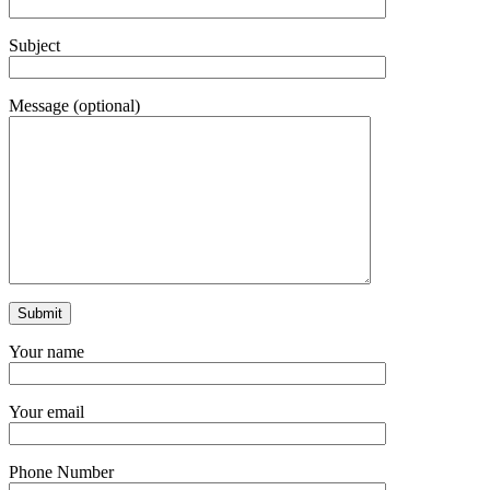
Subject
Message (optional)
Your name
Your email
Phone Number