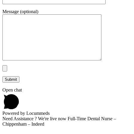
Message (optional)
Open chat
Powered by Locummeds
Need Assistance ? We're live now Full-Time Dental Nurse –
Chippenham – Indeed