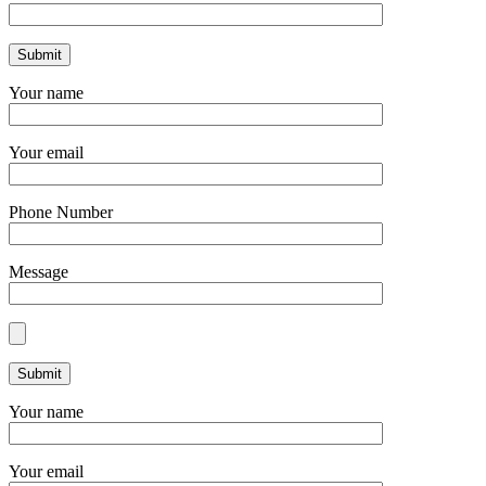
Your name
Your email
Phone Number
Message
Your name
Your email