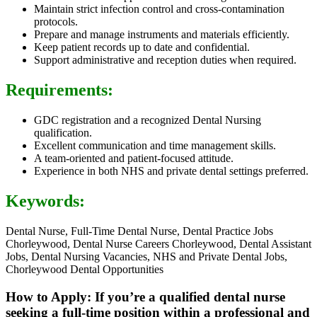
Maintain strict infection control and cross-contamination
protocols.
Prepare and manage instruments and materials efficiently.
Keep patient records up to date and confidential.
Support administrative and reception duties when required.
Requirements:
GDC registration and a recognized Dental Nursing
qualification.
Excellent communication and time management skills.
A team-oriented and patient-focused attitude.
Experience in both NHS and private dental settings preferred.
Keywords:
Dental Nurse, Full-Time Dental Nurse, Dental Practice Jobs
Chorleywood, Dental Nurse Careers Chorleywood, Dental Assistant
Jobs, Dental Nursing Vacancies, NHS and Private Dental Jobs,
Chorleywood Dental Opportunities
How to Apply: If you’re a qualified dental nurse
seeking a full-time position within a professional and