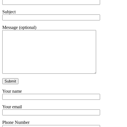
Subject
Message (optional)
Your name
Your email
Phone Number