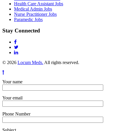
Health Care Assistant Jobs
Medical Admin Jobs
Nurse Practitioner Jobs
Paramedic Jobs
Stay Connected
© 2026
Locum Meds.
All rights reserved.
Your name
Your email
Phone Number
Subject