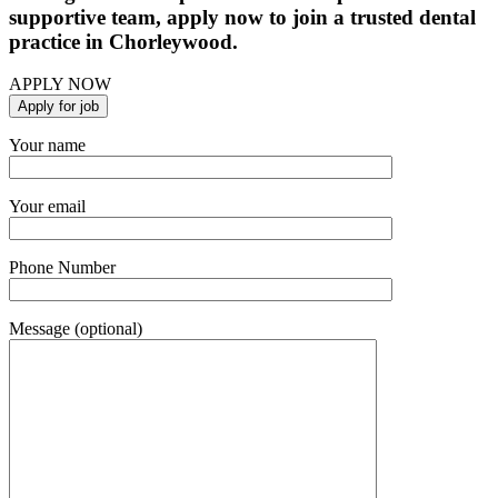
supportive team, apply now to join a trusted dental
practice in Chorleywood.
APPLY NOW
Your name
Your email
Phone Number
Message (optional)