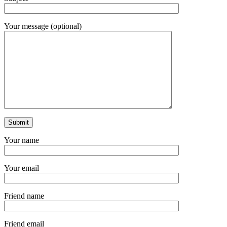
Your message (optional)
Your name
Your email
Friend name
Friend email