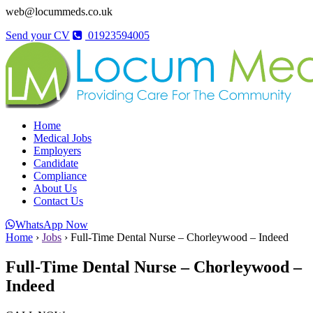
web@locummeds.co.uk
Send your CV
01923594005
Home
Medical Jobs
Employers
Candidate
Compliance
About Us
Contact Us
WhatsApp Now
Home
›
Jobs
›
Full-Time Dental Nurse – Chorleywood – Indeed
Full-Time Dental Nurse – Chorleywood –
Indeed