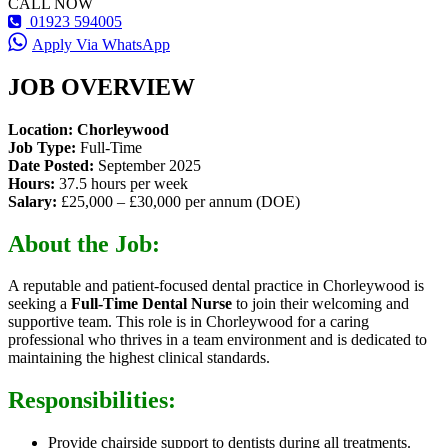
CALL NOW
01923 594005
Apply Via WhatsApp
JOB OVERVIEW
Location: Chorleywood
Job Type:
Full-Time
Date Posted:
September 2025
Hours:
37.5 hours per week
Salary:
£25,000 – £30,000 per annum (DOE)
About the Job:
A reputable and patient-focused dental practice in Chorleywood is
seeking a
Full-Time Dental Nurse
to join their welcoming and
supportive team. This role is in Chorleywood for a caring
professional who thrives in a team environment and is dedicated to
maintaining the highest clinical standards.
Responsibilities:
Provide chairside support to dentists during all treatments.