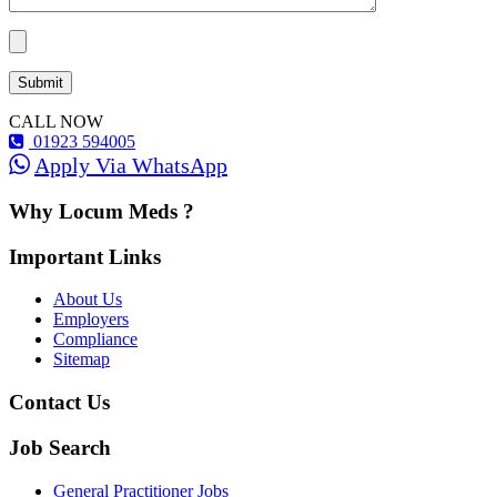
CALL NOW
01923 594005
Apply Via WhatsApp
Why Locum Meds ?
Important Links
About Us
Employers
Compliance
Sitemap
Contact Us
Job Search
General Practitioner Jobs