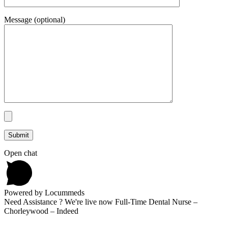
Message (optional)
Open chat
Powered by Locummeds
Need Assistance ? We're live now Full-Time Dental Nurse –
Chorleywood – Indeed