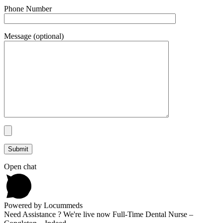
Phone Number
Message (optional)
Open chat
Powered by Locummeds
Need Assistance ? We're live now Full-Time Dental Nurse –