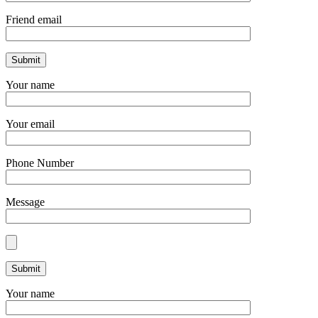
Friend email
Your name
Your email
Phone Number
Message
Your name