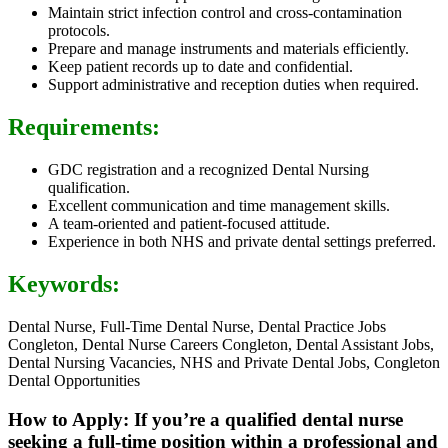
Maintain strict infection control and cross-contamination
protocols.
Prepare and manage instruments and materials efficiently.
Keep patient records up to date and confidential.
Support administrative and reception duties when required.
Requirements:
GDC registration and a recognized Dental Nursing
qualification.
Excellent communication and time management skills.
A team-oriented and patient-focused attitude.
Experience in both NHS and private dental settings preferred.
Keywords:
Dental Nurse, Full-Time Dental Nurse, Dental Practice Jobs
Congleton, Dental Nurse Careers Congleton, Dental Assistant Jobs,
Dental Nursing Vacancies, NHS and Private Dental Jobs, Congleton
Dental Opportunities
How to Apply: If you’re a qualified dental nurse
seeking a full-time position within a professional and