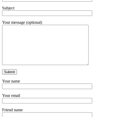
Subject
Your message (optional)
Your name
Your email
Friend name