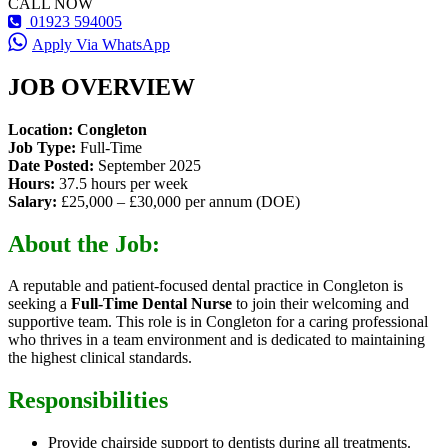
CALL NOW
01923 594005
Apply Via WhatsApp
JOB OVERVIEW
Location: Congleton
Job Type:
Full-Time
Date Posted:
September 2025
Hours:
37.5 hours per week
Salary:
£25,000 – £30,000 per annum (DOE)
About the Job:
A reputable and patient-focused dental practice in Congleton is
seeking a
Full-Time Dental Nurse
to join their welcoming and
supportive team. This role is in Congleton for a caring professional
who thrives in a team environment and is dedicated to maintaining
the highest clinical standards.
Responsibilities
Provide chairside support to dentists during all treatments.