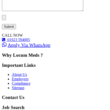
CALL NOW
01923 594005
Apply Via WhatsApp
Why Locum Meds ?
Important Links
About Us
Employers
Compliance
Sitemap
Contact Us
Job Search