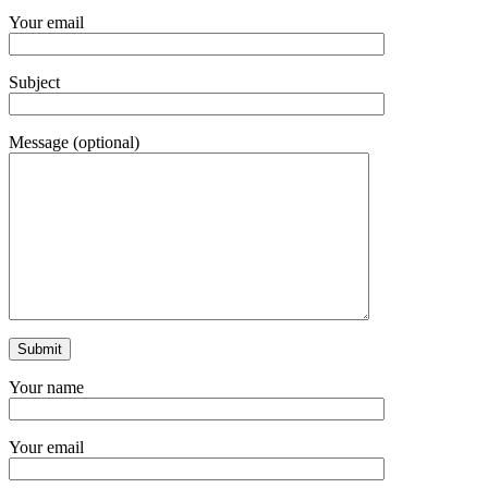
Your email
Subject
Message (optional)
Your name
Your email