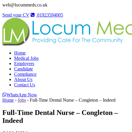
web@locummeds.co.uk
Send your CV
01923594005
Home
Medical Jobs
Employers
Candidate
Compliance
About Us
Contact Us
WhatsApp Now
Home
›
Jobs
›
Full-Time Dental Nurse – Congleton – Indeed
Full-Time Dental Nurse – Congleton –
Indeed