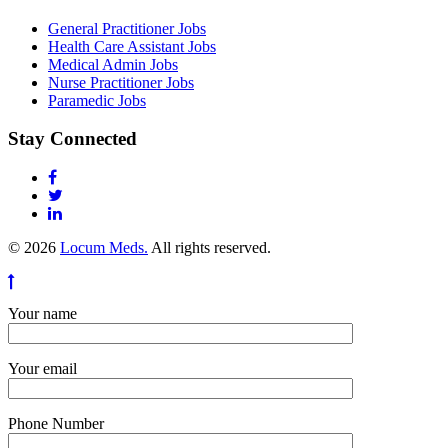
General Practitioner Jobs
Health Care Assistant Jobs
Medical Admin Jobs
Nurse Practitioner Jobs
Paramedic Jobs
Stay Connected
© 2026
Locum Meds.
All rights reserved.
Your name
Your email
Phone Number