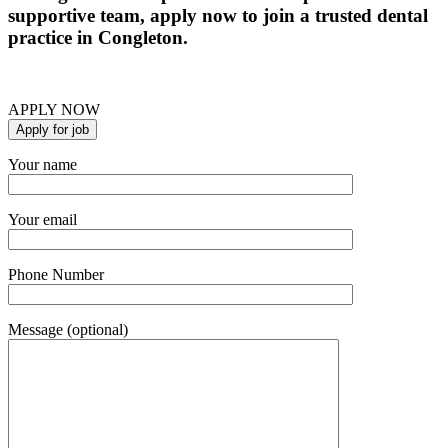
supportive team, apply now to join a trusted dental
practice in Congleton.
APPLY NOW
Your name
Your email
Phone Number
Message (optional)