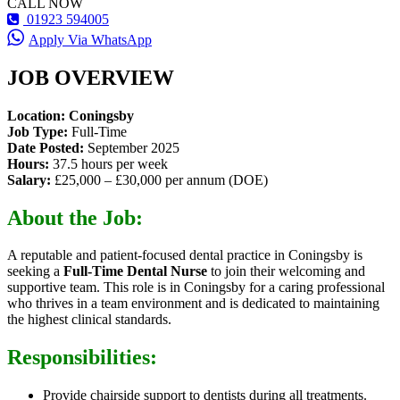
CALL NOW
01923 594005
Apply Via WhatsApp
JOB OVERVIEW
Location: Coningsby
Job Type:
Full-Time
Date Posted:
September 2025
Hours:
37.5 hours per week
Salary:
£25,000 – £30,000 per annum (DOE)
About the Job:
A reputable and patient-focused dental practice in Coningsby is
seeking a
Full-Time Dental Nurse
to join their welcoming and
supportive team. This role is in Coningsby for a caring professional
who thrives in a team environment and is dedicated to maintaining
the highest clinical standards.
Responsibilities:
Provide chairside support to dentists during all treatments.