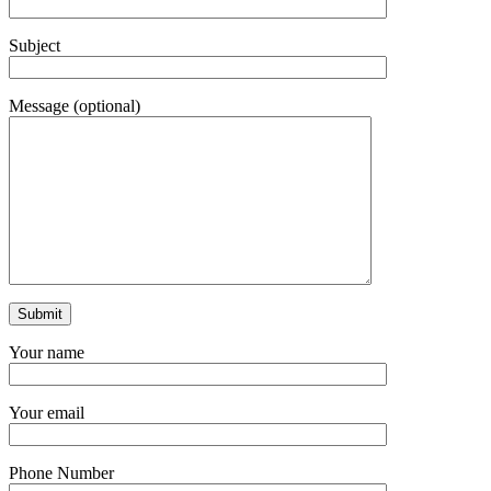
Subject
Message (optional)
Your name
Your email
Phone Number