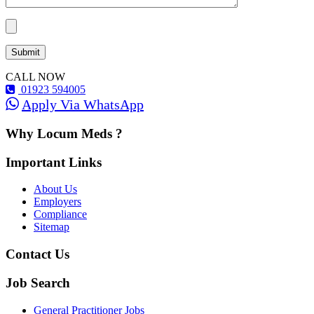
CALL NOW
01923 594005
Apply Via WhatsApp
Why Locum Meds ?
Important Links
About Us
Employers
Compliance
Sitemap
Contact Us
Job Search
General Practitioner Jobs