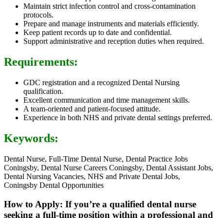
Maintain strict infection control and cross-contamination
protocols.
Prepare and manage instruments and materials efficiently.
Keep patient records up to date and confidential.
Support administrative and reception duties when required.
Requirements:
GDC registration and a recognized Dental Nursing
qualification.
Excellent communication and time management skills.
A team-oriented and patient-focused attitude.
Experience in both NHS and private dental settings preferred.
Keywords:
Dental Nurse, Full-Time Dental Nurse, Dental Practice Jobs
Coningsby, Dental Nurse Careers Coningsby, Dental Assistant Jobs,
Dental Nursing Vacancies, NHS and Private Dental Jobs,
Coningsby Dental Opportunities
How to Apply: If you’re a qualified dental nurse
seeking a full-time position within a professional and