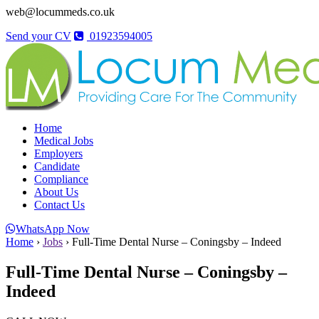
web@locummeds.co.uk
Send your CV
01923594005
Home
Medical Jobs
Employers
Candidate
Compliance
About Us
Contact Us
WhatsApp Now
Home
›
Jobs
›
Full-Time Dental Nurse – Coningsby – Indeed
Full-Time Dental Nurse – Coningsby –
Indeed