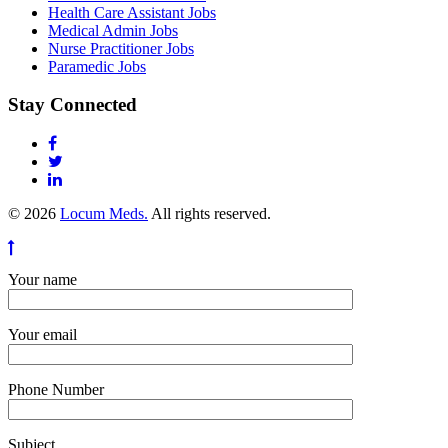
Health Care Assistant Jobs
Medical Admin Jobs
Nurse Practitioner Jobs
Paramedic Jobs
Stay Connected
© 2026
Locum Meds.
All rights reserved.
Your name
Your email
Phone Number
Subject