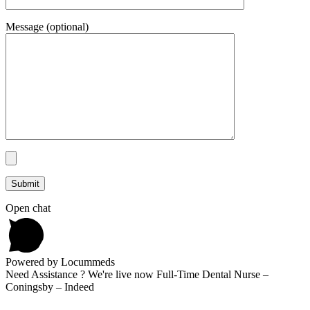
Message (optional)
Open chat
Powered by Locummeds
Need Assistance ? We're live now Full-Time Dental Nurse –
Coningsby – Indeed