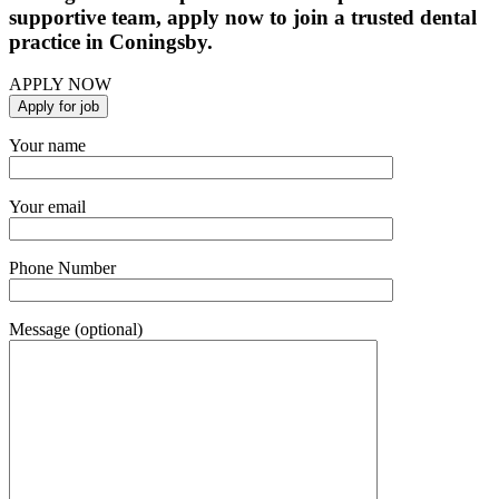
supportive team, apply now to join a trusted dental
practice in Coningsby.
APPLY NOW
Your name
Your email
Phone Number
Message (optional)