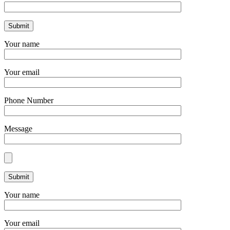
Your name
Your email
Phone Number
Message
Your name
Your email