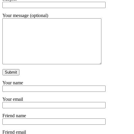
Your message (optional)
Your name
Your email
Friend name
Friend email