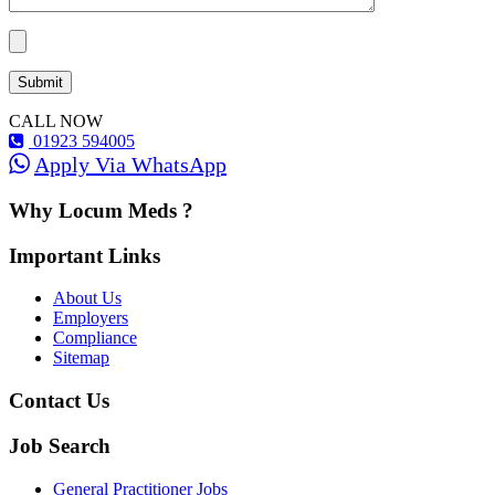
CALL NOW
01923 594005
Apply Via WhatsApp
Why Locum Meds ?
Important Links
About Us
Employers
Compliance
Sitemap
Contact Us
Job Search
General Practitioner Jobs