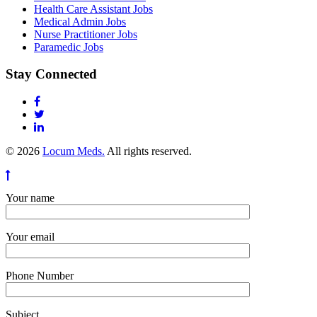
Health Care Assistant Jobs
Medical Admin Jobs
Nurse Practitioner Jobs
Paramedic Jobs
Stay Connected
© 2026
Locum Meds.
All rights reserved.
Your name
Your email
Phone Number
Subject