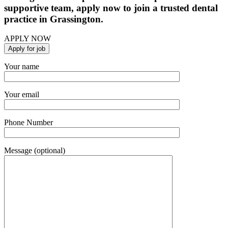
supportive team, apply now to join a trusted dental
practice in Grassington.
APPLY NOW
Your name
Your email
Phone Number
Message (optional)