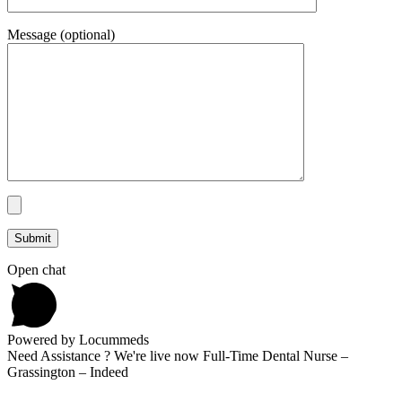
Message (optional)
Open chat
Powered by Locummeds
Need Assistance ? We're live now Full-Time Dental Nurse –
Grassington – Indeed