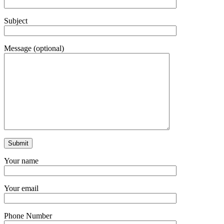
Subject
Message (optional)
Your name
Your email
Phone Number