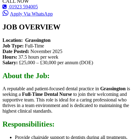
CALL NOW
01923 594005
Apply Via WhatsApp
JOB OVERVIEW
Location:
Grassington
Job Type:
Full-Time
Date Posted:
November 2025
Hours:
37.5 hours per week
Salary:
£25,000 – £30,000 per annum (DOE)
About the Job:
A reputable and patient-focused dental practice in
Grassington
is
seeking a
Full-Time Dental Nurse
to join their welcoming and
supportive team. This role is ideal for a caring professional who
thrives in a team environment and is dedicated to maintaining the
highest clinical standards.
Responsibilities:
Provide chairside support to dentists during all treatments.