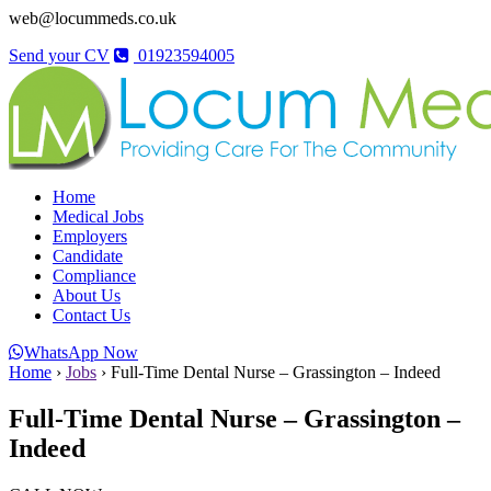
web@locummeds.co.uk
Send your CV
01923594005
Home
Medical Jobs
Employers
Candidate
Compliance
About Us
Contact Us
WhatsApp Now
Home
›
Jobs
›
Full-Time Dental Nurse – Grassington – Indeed
Full-Time Dental Nurse – Grassington –
Indeed