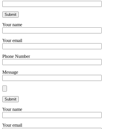
Your name
Your email
Phone Number
Message
Your name
Your email