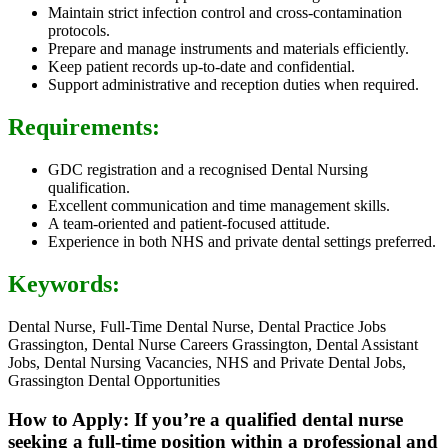
Maintain strict infection control and cross-contamination
protocols.
Prepare and manage instruments and materials efficiently.
Keep patient records up-to-date and confidential.
Support administrative and reception duties when required.
Requirements:
GDC registration and a recognised Dental Nursing
qualification.
Excellent communication and time management skills.
A team-oriented and patient-focused attitude.
Experience in both NHS and private dental settings preferred.
Keywords:
Dental Nurse, Full-Time Dental Nurse, Dental Practice Jobs
Grassington, Dental Nurse Careers Grassington, Dental Assistant
Jobs, Dental Nursing Vacancies, NHS and Private Dental Jobs,
Grassington Dental Opportunities
How to Apply: If you’re a qualified dental nurse
seeking a full-time position within a professional and