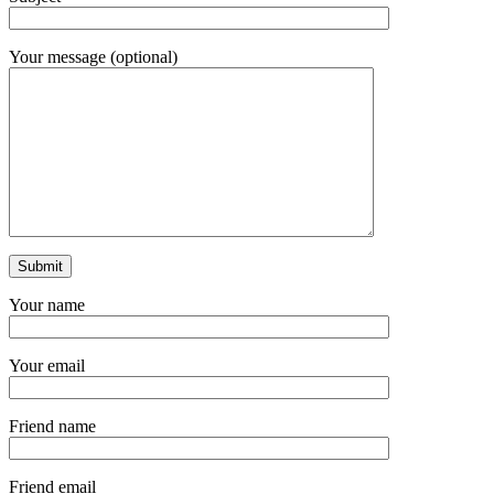
Your message (optional)
Your name
Your email
Friend name
Friend email