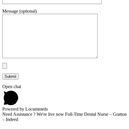
Message (optional)
Open chat
Powered by Locummeds
Need Assistance ? We're live now Full-Time Dental Nurse – Gratton
– Indeed