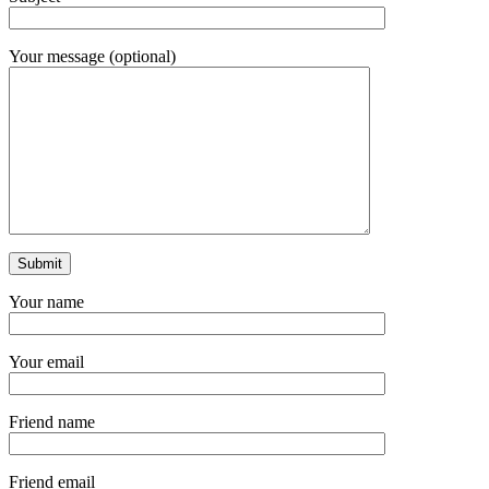
Your message (optional)
Your name
Your email
Friend name
Friend email