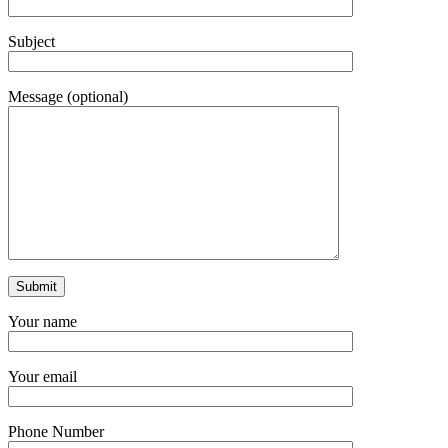
Subject
Message (optional)
Your name
Your email
Phone Number