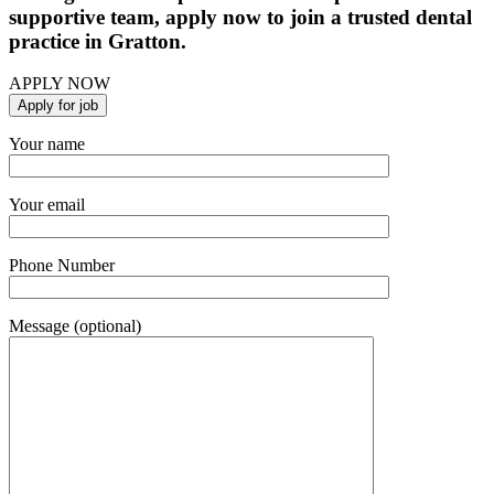
supportive team, apply now to join a trusted dental
practice in Gratton.
APPLY NOW
Your name
Your email
Phone Number
Message (optional)