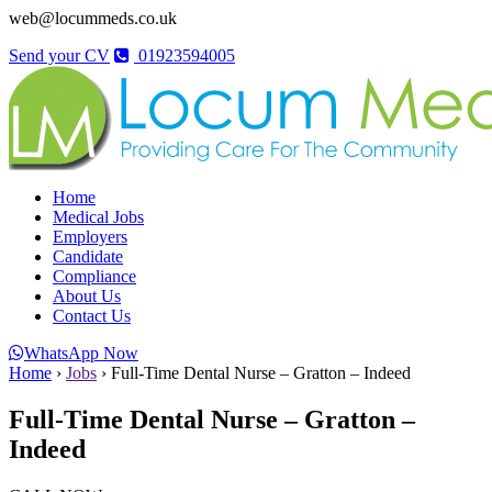
web@locummeds.co.uk
Send your CV
01923594005
Home
Medical Jobs
Employers
Candidate
Compliance
About Us
Contact Us
WhatsApp Now
Home
›
Jobs
›
Full-Time Dental Nurse – Gratton – Indeed
Full-Time Dental Nurse – Gratton –
Indeed