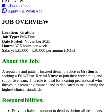
CALL NOW
01923 594005
Apply Via WhatsApp
JOB OVERVIEW
Location:
Gratton
Job Type:
Full-Time
Date Posted:
November 2025
Hours:
37.5 hours per week
Salary:
£25,000 – £30,000 per annum (DOE)
About the Job:
A reputable and patient-focused dental practice in
Gratton
is
seeking a
Full-Time Dental Nurse
to join their welcoming and
supportive team. This role is ideal for a caring professional who
thrives in a team environment and is dedicated to maintaining the
highest clinical standards.
Responsibilities:
Provide chairside support to dentists during all treatments.