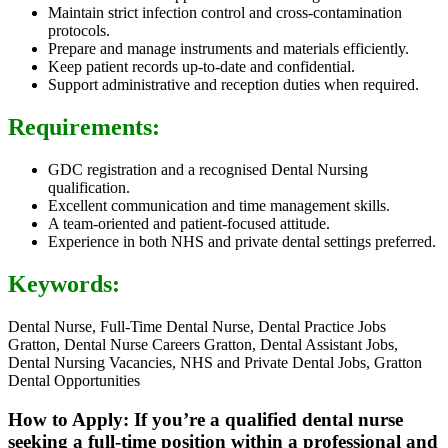
Maintain strict infection control and cross-contamination
protocols.
Prepare and manage instruments and materials efficiently.
Keep patient records up-to-date and confidential.
Support administrative and reception duties when required.
Requirements:
GDC registration and a recognised Dental Nursing
qualification.
Excellent communication and time management skills.
A team-oriented and patient-focused attitude.
Experience in both NHS and private dental settings preferred.
Keywords:
Dental Nurse, Full-Time Dental Nurse, Dental Practice Jobs
Gratton, Dental Nurse Careers Gratton, Dental Assistant Jobs,
Dental Nursing Vacancies, NHS and Private Dental Jobs, Gratton
Dental Opportunities
How to Apply: If you’re a qualified dental nurse
seeking a full-time position within a professional and