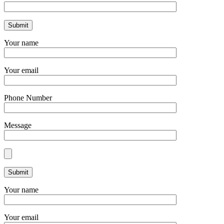
Your name
Your email
Phone Number
Message
Your name
Your email