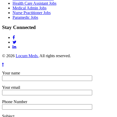
Health Care Assistant Jobs
Medical Admin Jobs
Nurse Practitioner Jobs
Paramedic Jobs
Stay Connected
© 2026
Locum Meds.
All rights reserved.
Your name
Your email
Phone Number
Subject