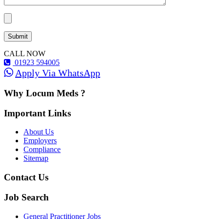
CALL NOW
01923 594005
Apply Via WhatsApp
Why Locum Meds ?
Important Links
About Us
Employers
Compliance
Sitemap
Contact Us
Job Search
General Practitioner Jobs