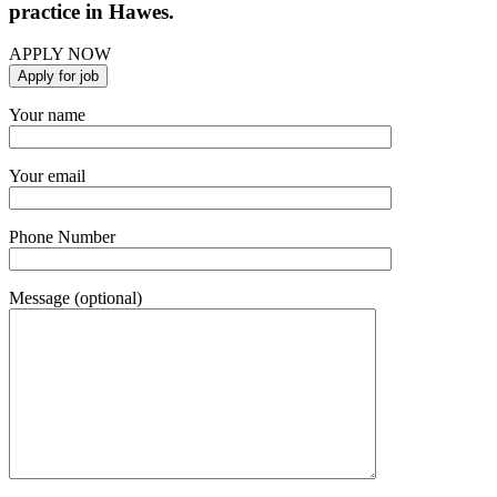
practice in Hawes.
APPLY NOW
Your name
Your email
Phone Number
Message (optional)