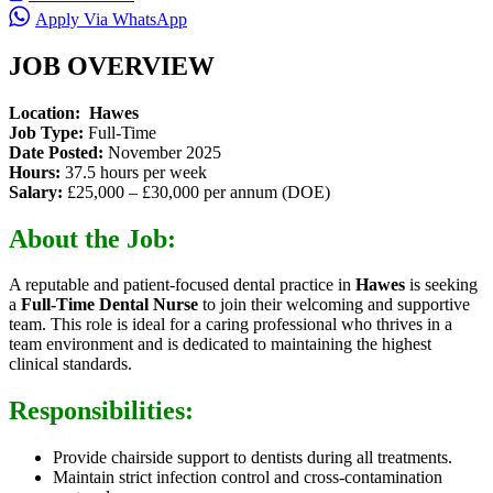
Apply Via WhatsApp
JOB OVERVIEW
Location:
Hawes
Job Type:
Full-Time
Date Posted:
November 2025
Hours:
37.5 hours per week
Salary:
£25,000 – £30,000 per annum (DOE)
About the Job:
A reputable and patient-focused dental practice in
Hawes
is seeking
a
Full-Time Dental Nurse
to join their welcoming and supportive
team. This role is ideal for a caring professional who thrives in a
team environment and is dedicated to maintaining the highest
clinical standards.
Responsibilities:
Provide chairside support to dentists during all treatments.
Maintain strict infection control and cross-contamination