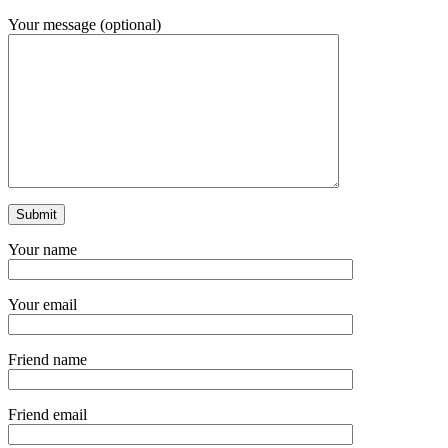
Your message (optional)
Your name
Your email
Friend name
Friend email