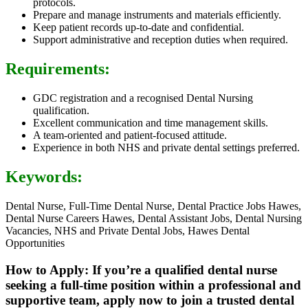
protocols.
Prepare and manage instruments and materials efficiently.
Keep patient records up-to-date and confidential.
Support administrative and reception duties when required.
Requirements:
GDC registration and a recognised Dental Nursing
qualification.
Excellent communication and time management skills.
A team-oriented and patient-focused attitude.
Experience in both NHS and private dental settings preferred.
Keywords:
Dental Nurse, Full-Time Dental Nurse, Dental Practice Jobs Hawes,
Dental Nurse Careers Hawes, Dental Assistant Jobs, Dental Nursing
Vacancies, NHS and Private Dental Jobs, Hawes Dental
Opportunities
How to Apply: If you’re a qualified dental nurse
seeking a full-time position within a professional and
supportive team, apply now to join a trusted dental