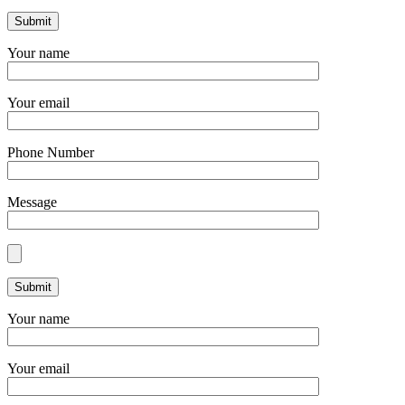
Your name
Your email
Phone Number
Message
Your name
Your email