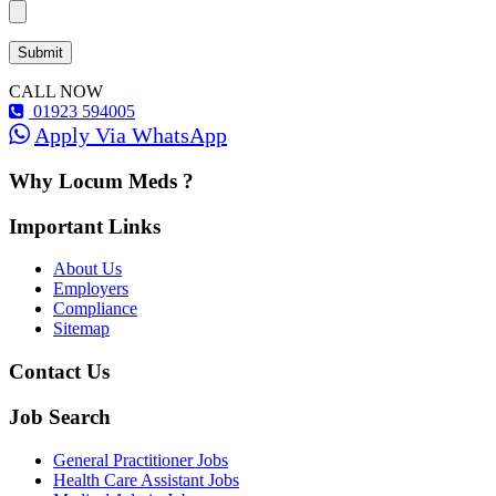
CALL NOW
01923 594005
Apply Via WhatsApp
Why Locum Meds ?
Important Links
About Us
Employers
Compliance
Sitemap
Contact Us
Job Search
General Practitioner Jobs
Health Care Assistant Jobs