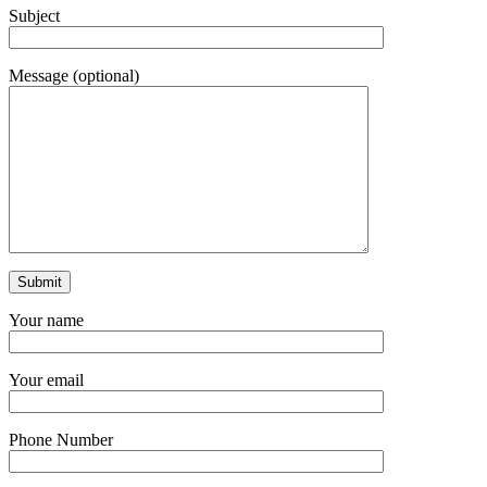
Subject
Message (optional)
Your name
Your email
Phone Number