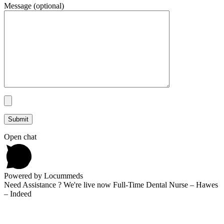
Message (optional)
Open chat
Powered by Locummeds
Need Assistance ? We're live now Full-Time Dental Nurse – Hawes
– Indeed