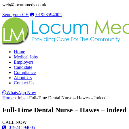
web@locummeds.co.uk
Send your CV
01923594005
Home
Medical Jobs
Employers
Candidate
Compliance
About Us
Contact Us
WhatsApp Now
Home
›
Jobs
›
Full-Time Dental Nurse – Hawes – Indeed
Full-Time Dental Nurse – Hawes – Indeed
CALL NOW
01923 594005