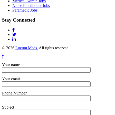
Medical Admin Jobs
Nurse Practitioner Jobs
Paramedic Jobs
Stay Connected
© 2026
Locum Meds.
All rights reserved.
Your name
Your email
Phone Number
Subject