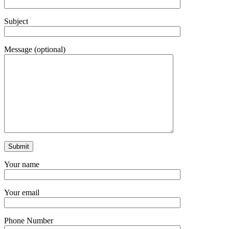
Subject
Message (optional)
Your name
Your email
Phone Number