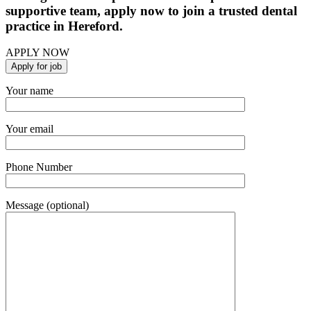
supportive team, apply now to join a trusted dental
practice in Hereford.
APPLY NOW
Your name
Your email
Phone Number
Message (optional)