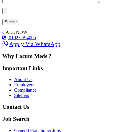
CALL NOW
01923 594005
Apply Via WhatsApp
Why Locum Meds ?
Important Links
About Us
Employers
Compliance
Sitemap
Contact Us
Job Search
General Practitioner Jobs