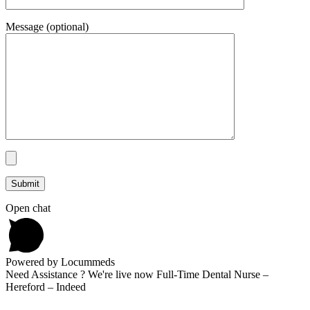
Message (optional)
Open chat
Powered by Locummeds
Need Assistance ? We're live now Full-Time Dental Nurse –
Hereford – Indeed