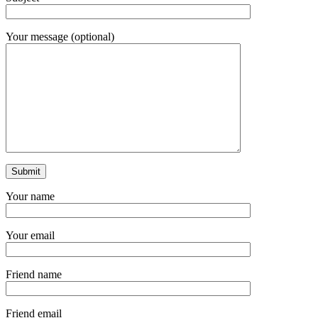
Your message (optional)
Your name
Your email
Friend name
Friend email