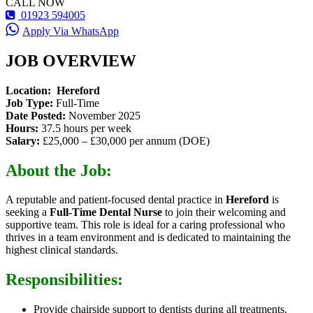
CALL NOW
01923 594005
Apply Via WhatsApp
JOB OVERVIEW
Location:
Hereford
Job Type:
Full-Time
Date Posted:
November 2025
Hours:
37.5 hours per week
Salary:
£25,000 – £30,000 per annum (DOE)
About the Job:
A reputable and patient-focused dental practice in
Hereford
is
seeking a
Full-Time Dental Nurse
to join their welcoming and
supportive team. This role is ideal for a caring professional who
thrives in a team environment and is dedicated to maintaining the
highest clinical standards.
Responsibilities:
Provide chairside support to dentists during all treatments.