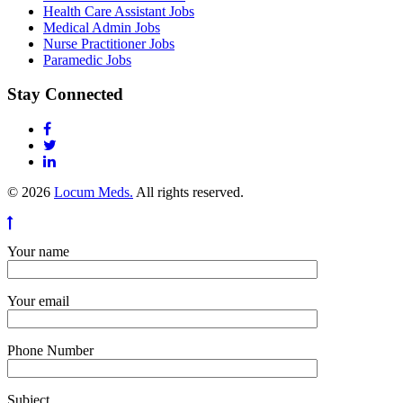
Health Care Assistant Jobs
Medical Admin Jobs
Nurse Practitioner Jobs
Paramedic Jobs
Stay Connected
© 2026
Locum Meds.
All rights reserved.
Your name
Your email
Phone Number
Subject