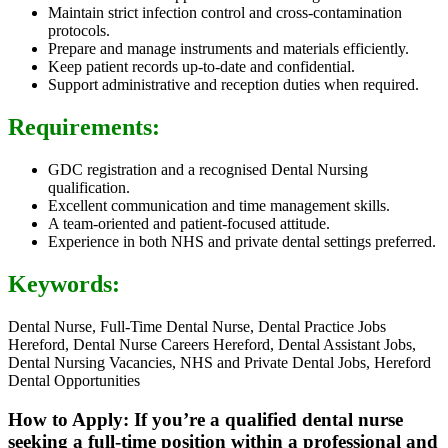
Maintain strict infection control and cross-contamination
protocols.
Prepare and manage instruments and materials efficiently.
Keep patient records up-to-date and confidential.
Support administrative and reception duties when required.
Requirements:
GDC registration and a recognised Dental Nursing
qualification.
Excellent communication and time management skills.
A team-oriented and patient-focused attitude.
Experience in both NHS and private dental settings preferred.
Keywords:
Dental Nurse, Full-Time Dental Nurse, Dental Practice Jobs
Hereford, Dental Nurse Careers Hereford, Dental Assistant Jobs,
Dental Nursing Vacancies, NHS and Private Dental Jobs, Hereford
Dental Opportunities
How to Apply: If you’re a qualified dental nurse
seeking a full-time position within a professional and