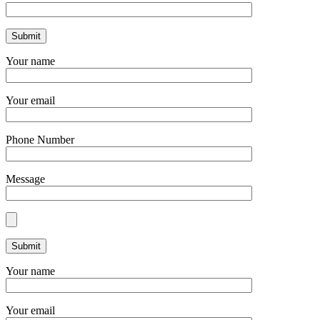
Your name
Your email
Phone Number
Message
Your name
Your email