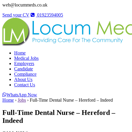
web@locummeds.co.uk
Send your CV
01923594005
Home
Medical Jobs
Employers
Candidate
Compliance
About Us
Contact Us
WhatsApp Now
Home
›
Jobs
›
Full-Time Dental Nurse – Hereford – Indeed
Full-Time Dental Nurse – Hereford –
Indeed