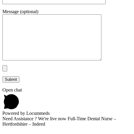
Message (optional)
Open chat
Powered by Locummeds
Need Assistance ? We're live now Full-Time Dental Nurse –
Hertfordshire – Indeed