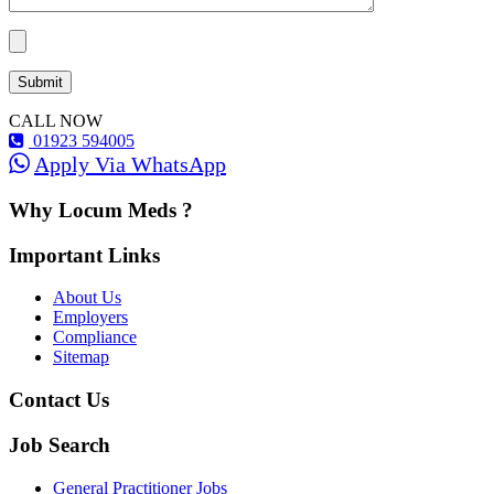
CALL NOW
01923 594005
Apply Via WhatsApp
Why Locum Meds ?
Important Links
About Us
Employers
Compliance
Sitemap
Contact Us
Job Search
General Practitioner Jobs