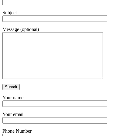
Subject
Message (optional)
Your name
Your email
Phone Number