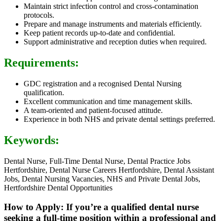
Maintain strict infection control and cross-contamination
protocols.
Prepare and manage instruments and materials efficiently.
Keep patient records up-to-date and confidential.
Support administrative and reception duties when required.
Requirements:
GDC registration and a recognised Dental Nursing
qualification.
Excellent communication and time management skills.
A team-oriented and patient-focused attitude.
Experience in both NHS and private dental settings preferred.
Keywords:
Dental Nurse, Full-Time Dental Nurse, Dental Practice Jobs
Hertfordshire, Dental Nurse Careers Hertfordshire, Dental Assistant
Jobs, Dental Nursing Vacancies, NHS and Private Dental Jobs,
Hertfordshire Dental Opportunities
How to Apply: If you’re a qualified dental nurse
seeking a full-time position within a professional and