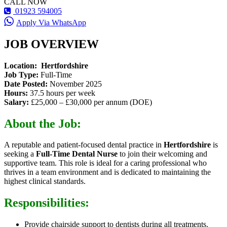
CALL NOW
01923 594005
Apply Via WhatsApp
JOB OVERVIEW
Location:
Hertfordshire
Job Type:
Full-Time
Date Posted:
November 2025
Hours:
37.5 hours per week
Salary:
£25,000 – £30,000 per annum (DOE)
About the Job:
A reputable and patient-focused dental practice in
Hertfordshire
is
seeking a
Full-Time Dental Nurse
to join their welcoming and
supportive team. This role is ideal for a caring professional who
thrives in a team environment and is dedicated to maintaining the
highest clinical standards.
Responsibilities:
Provide chairside support to dentists during all treatments.