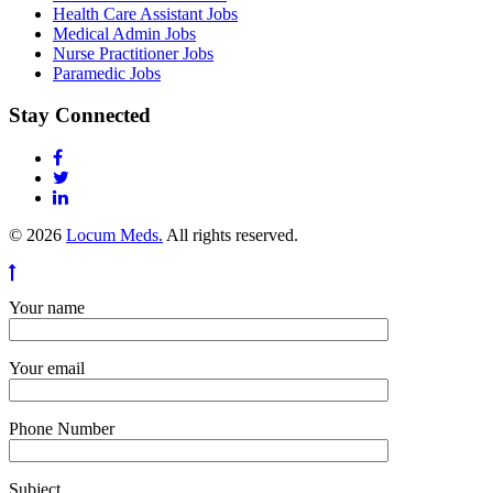
Health Care Assistant Jobs
Medical Admin Jobs
Nurse Practitioner Jobs
Paramedic Jobs
Stay Connected
© 2026
Locum Meds.
All rights reserved.
Your name
Your email
Phone Number
Subject