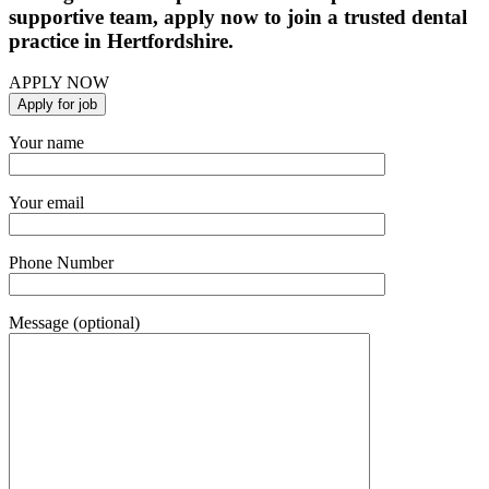
supportive team, apply now to join a trusted dental
practice in Hertfordshire.
APPLY NOW
Your name
Your email
Phone Number
Message (optional)