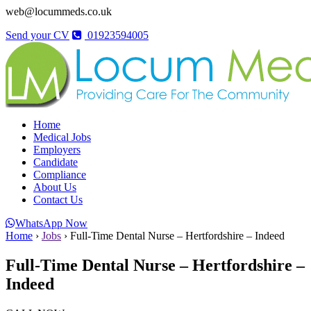
web@locummeds.co.uk
Send your CV
01923594005
Home
Medical Jobs
Employers
Candidate
Compliance
About Us
Contact Us
WhatsApp Now
Home
›
Jobs
›
Full-Time Dental Nurse – Hertfordshire – Indeed
Full-Time Dental Nurse – Hertfordshire –
Indeed