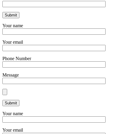
Your name
Your email
Phone Number
Message
Your name
Your email