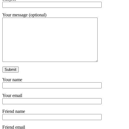
Your message (optional)
Your name
Your email
Friend name
Friend email