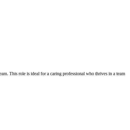
am. This role is ideal for a caring professional who thrives in a team