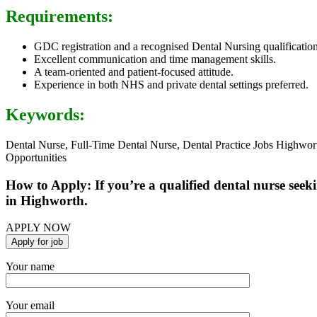
Requirements:
GDC registration and a recognised Dental Nursing qualification
Excellent communication and time management skills.
A team-oriented and patient-focused attitude.
Experience in both NHS and private dental settings preferred.
Keywords:
Dental Nurse, Full-Time Dental Nurse, Dental Practice Jobs Highwor
Opportunities
How to Apply: If you’re a qualified dental nurse seeki
in Highworth.
APPLY NOW
Your name
Your email