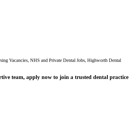
ursing Vacancies, NHS and Private Dental Jobs, Highworth Dental
rtive team, apply now to join a trusted dental practice