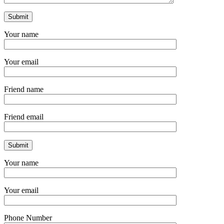
Your name
Your email
Friend name
Friend email
Your name
Your email
Phone Number