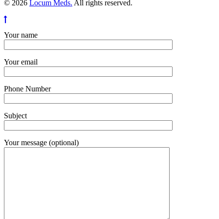
© 2026
Locum Meds.
All rights reserved.
Your name
Your email
Phone Number
Subject
Your message (optional)