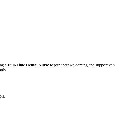
ing a
Full-Time Dental Nurse
to join their welcoming and supportive te
ards.
ols.