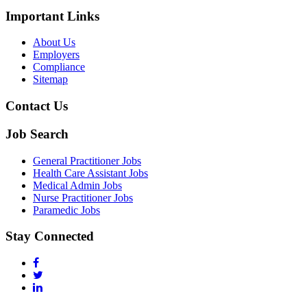
Important Links
About Us
Employers
Compliance
Sitemap
Contact Us
Job Search
General Practitioner Jobs
Health Care Assistant Jobs
Medical Admin Jobs
Nurse Practitioner Jobs
Paramedic Jobs
Stay Connected