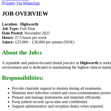
Apply Via WhatsApp
JOB OVERVIEW
Location:
Highworth
Job Type:
Full-Time
Date Posted:
November 2025
Hours:
37.5 hours per week
Salary:
£25,000 – £30,000 per annum (DOE)
About the Job:s
A reputable and patient-focused dental practice in
Highworth
is seek
environment and is dedicated to maintaining the highest clinical stand
Responsibilities:
Provide chairside support to dentists during all treatments.
Maintain strict infection control and cross-contamination protoc
Prepare and manage instruments and materials efficiently.
Keep patient records up-to-date and confidential.
Support administrative and reception duties when required.