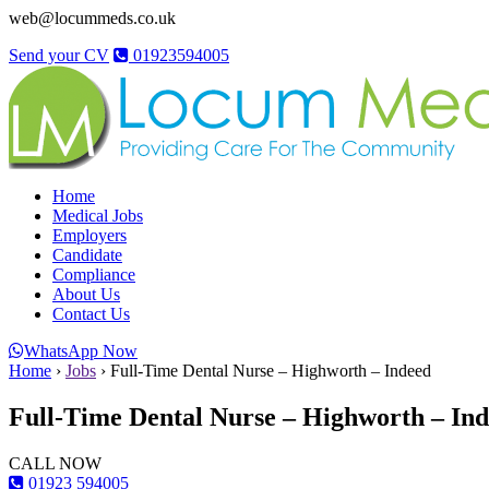
web@locummeds.co.uk
Send your CV
01923594005
Home
Medical Jobs
Employers
Candidate
Compliance
About Us
Contact Us
WhatsApp Now
Home
›
Jobs
›
Full-Time Dental Nurse – Highworth – Indeed
Full-Time Dental Nurse – Highworth – In
CALL NOW
01923 594005