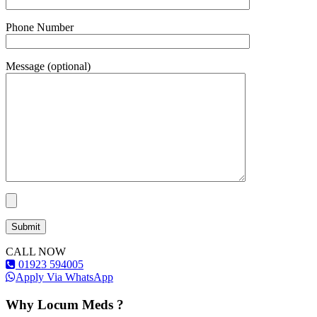
Phone Number
Message (optional)
CALL NOW
01923 594005
Apply Via WhatsApp
Why Locum Meds ?