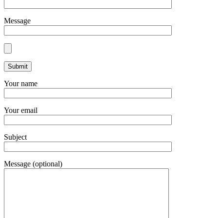
Message
Your name
Your email
Subject
Message (optional)