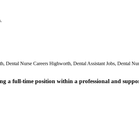
.
th, Dental Nurse Careers Highworth, Dental Assistant Jobs, Dental N
ng a full-time position within a professional and suppo