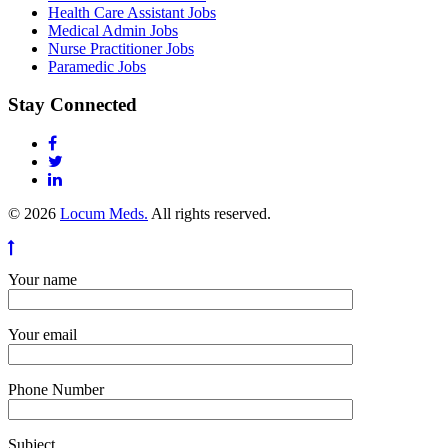
Health Care Assistant Jobs
Medical Admin Jobs
Nurse Practitioner Jobs
Paramedic Jobs
Stay Connected
© 2026
Locum Meds.
All rights reserved.
Your name
Your email
Phone Number
Subject