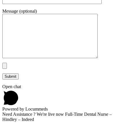
Message (optional)
Open chat
Powered by Locummeds
Need Assistance ? We're live now Full-Time Dental Nurse –
Hindley – Indeed