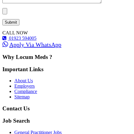
CALL NOW
01923 594005
Apply Via WhatsApp
Why Locum Meds ?
Important Links
About Us
Employers
Compliance
Sitemap
Contact Us
Job Search
General Practitioner Jobs