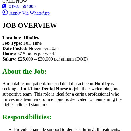
CALL NOW
01923 594005
Apply Via WhatsApp
JOB OVERVIEW
Location:
Hindley
Job Type:
Full-Time
Date Posted:
November 2025
Hours:
37.5 hours per week
Salary:
£25,000 – £30,000 per annum (DOE)
About the Job:
A reputable and patient-focused dental practice in
Hindley
is
seeking a
Full-Time Dental Nurse
to join their welcoming and
supportive team. This role is ideal for a caring professional who
thrives in a team environment and is dedicated to maintaining the
highest clinical standards.
Responsibilities:
Provide chairside support to dentists during all treatments.