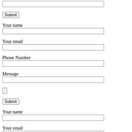
Your name
Your email
Phone Number
Message
Your name
Your email