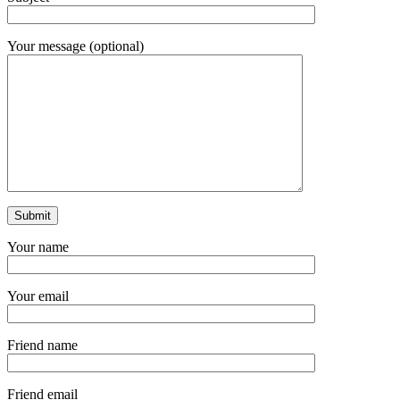
Your message (optional)
Your name
Your email
Friend name
Friend email