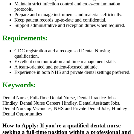
Maintain strict infection control and cross-contamination
protocols.
Prepare and manage instruments and materials efficiently.
Keep patient records up-to-date and confidential.
Support administrative and reception duties when required.
Requirements:
GDC registration and a recognised Dental Nursing
qualification.
Excellent communication and time management skills.
A team-oriented and patient-focused attitude.
Experience in both NHS and private dental settings preferred.
Keywords:
Dental Nurse, Full-Time Dental Nurse, Dental Practice Jobs
Hindley, Dental Nurse Careers Hindley, Dental Assistant Jobs,
Dental Nursing Vacancies, NHS and Private Dental Jobs, Hindley
Dental Opportunities
How to Apply: If you’re a qualified dental nurse
seeking a full-time position within a professional and