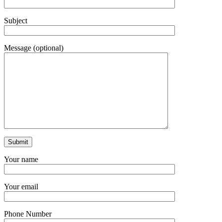
Subject
Message (optional)
Your name
Your email
Phone Number