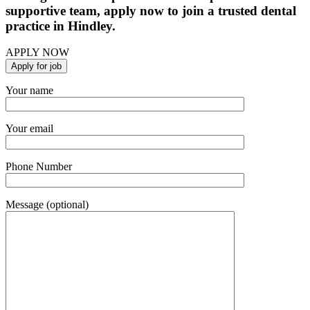
supportive team, apply now to join a trusted dental
practice in Hindley.
APPLY NOW
Your name
Your email
Phone Number
Message (optional)