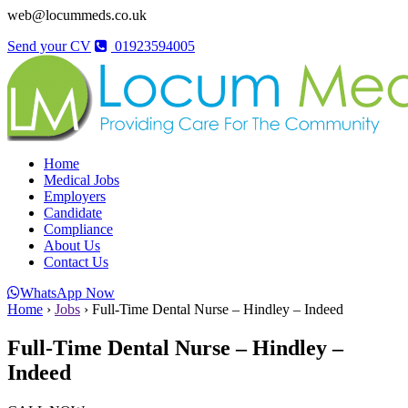
web@locummeds.co.uk
Send your CV
01923594005
Home
Medical Jobs
Employers
Candidate
Compliance
About Us
Contact Us
WhatsApp Now
Home
›
Jobs
›
Full-Time Dental Nurse – Hindley – Indeed
Full-Time Dental Nurse – Hindley –
Indeed