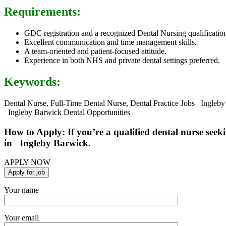
Requirements:
GDC registration and a recognized Dental Nursing qualificatio
Excellent communication and time management skills.
A team-oriented and patient-focused attitude.
Experience in both NHS and private dental settings preferred.
Keywords:
Dental Nurse, Full-Time Dental Nurse, Dental Practice Jobs Ingleby
Ingleby Barwick Dental Opportunities
How to Apply: If you’re a qualified dental nurse seeki
in Ingleby Barwick.
APPLY NOW
Your name
Your email