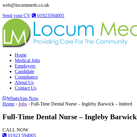
web@locummeds.co.uk
Send your CV
01923594005
Home
Medical Jobs
Employers
Candidate
Compliance
About Us
Contact Us
WhatsApp Now
Home
›
Jobs
›
Full-Time Dental Nurse – Ingleby Barwick – Indeed
Full-Time Dental Nurse – Ingleby Barwick
CALL NOW
01923 594005