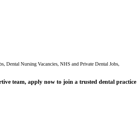
bs, Dental Nursing Vacancies, NHS and Private Dental Jobs,
rtive team, apply now to join a trusted dental practice