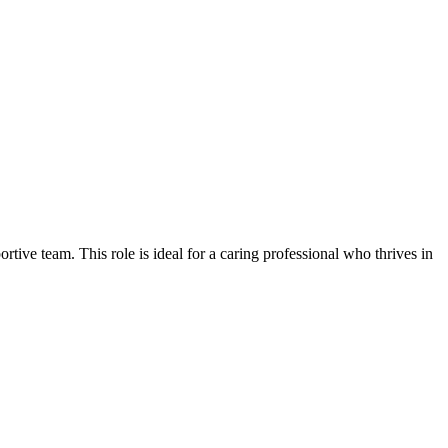
rtive team. This role is ideal for a caring professional who thrives in