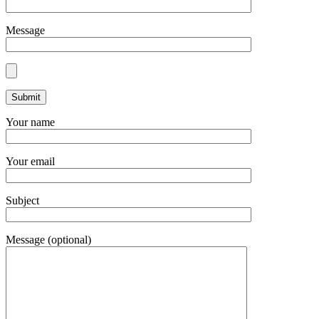
Message
Your name
Your email
Subject
Message (optional)