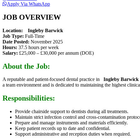
Apply Via WhatsApp
JOB OVERVIEW
Location:
Ingleby Barwick
Job Type:
Full-Time
Date Posted:
November 2025
Hours:
37.5 hours per week
Salary:
£25,000 – £30,000 per annum (DOE)
About the Job:
A reputable and patient-focused dental practice in
Ingleby Barwick
a team environment and is dedicated to maintaining the highest clinica
Responsibilities:
Provide chairside support to dentists during all treatments.
Maintain strict infection control and cross-contamination protoc
Prepare and manage instruments and materials efficiently.
Keep patient records up to date and confidential.
Support administrative and reception duties when required.