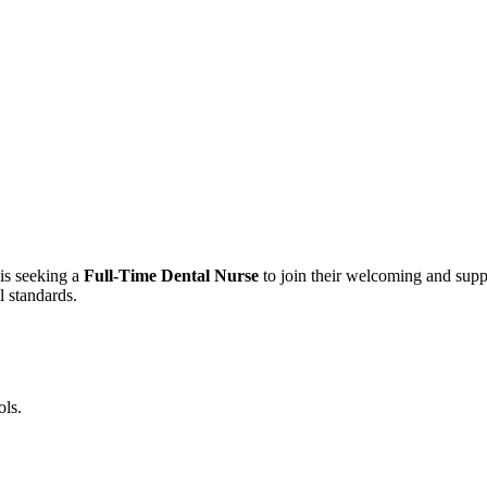
is seeking a
Full-Time Dental Nurse
to join their welcoming and suppo
l standards.
ols.