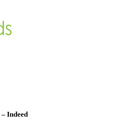
 – Indeed