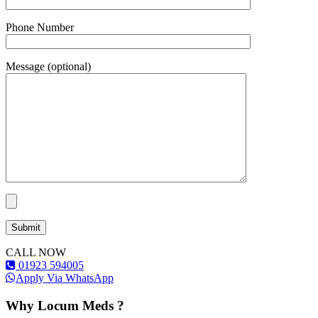
Phone Number
Message (optional)
CALL NOW
01923 594005
Apply Via WhatsApp
Why Locum Meds ?