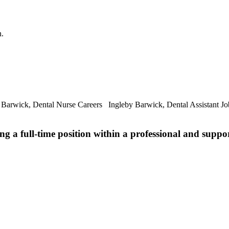
n.
 Barwick, Dental Nurse Careers Ingleby Barwick, Dental Assistant Jo
ng a full-time position within a professional and suppo