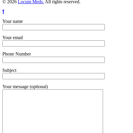
© 2026
Locum Meds.
All rights reserved.
Your name
Your email
Phone Number
Subject
Your message (optional)