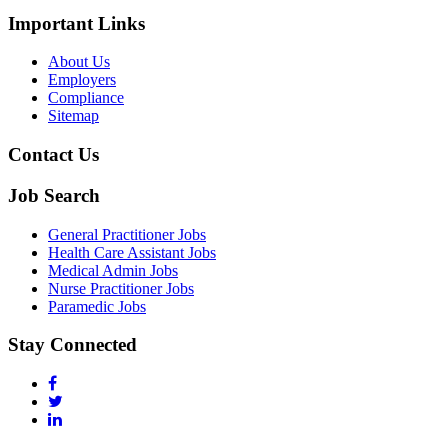
Important Links
About Us
Employers
Compliance
Sitemap
Contact Us
Job Search
General Practitioner Jobs
Health Care Assistant Jobs
Medical Admin Jobs
Nurse Practitioner Jobs
Paramedic Jobs
Stay Connected