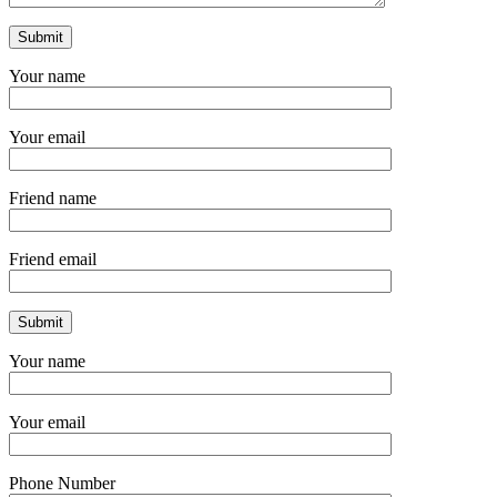
Your name
Your email
Friend name
Friend email
Your name
Your email
Phone Number