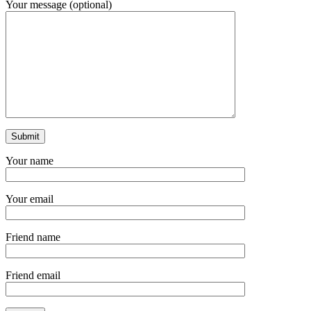
Your message (optional)
Your name
Your email
Friend name
Friend email