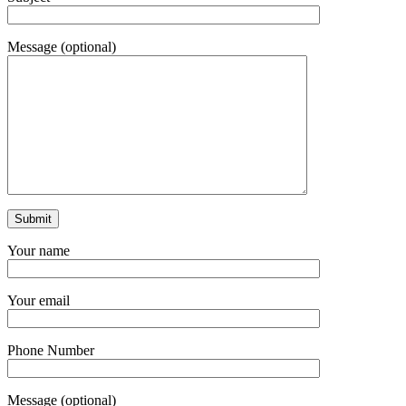
Message (optional)
Your name
Your email
Phone Number
Message (optional)