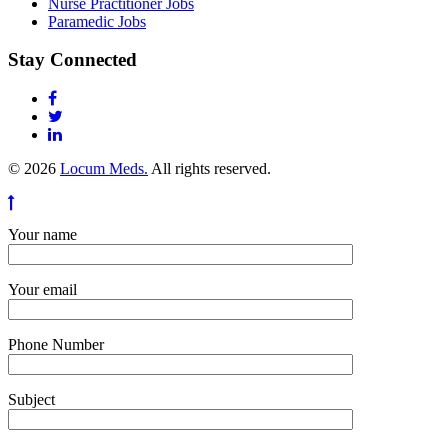
Nurse Practitioner Jobs
Paramedic Jobs
Stay Connected
© 2026
Locum Meds.
All rights reserved.
Your name
Your email
Phone Number
Subject