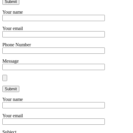
Your name
Your email
Phone Number
Message
Your name
Your email
Subject