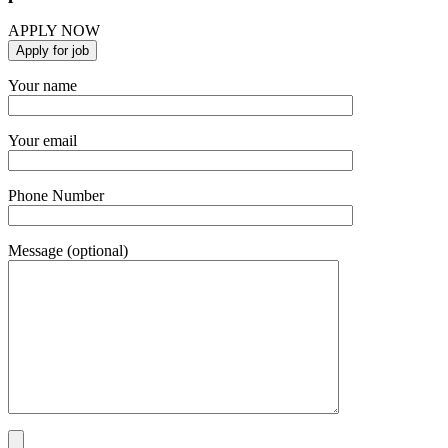
APPLY NOW
Your name
Your email
Phone Number
Message (optional)