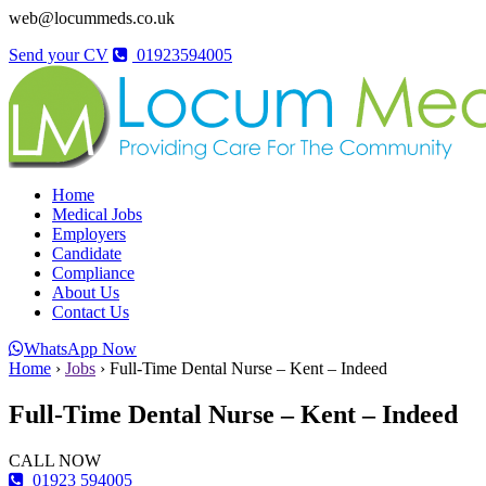
web@locummeds.co.uk
Send your CV
01923594005
Home
Medical Jobs
Employers
Candidate
Compliance
About Us
Contact Us
WhatsApp Now
Home
›
Jobs
›
Full-Time Dental Nurse – Kent – Indeed
Full-Time Dental Nurse – Kent – Indeed
CALL NOW
01923 594005