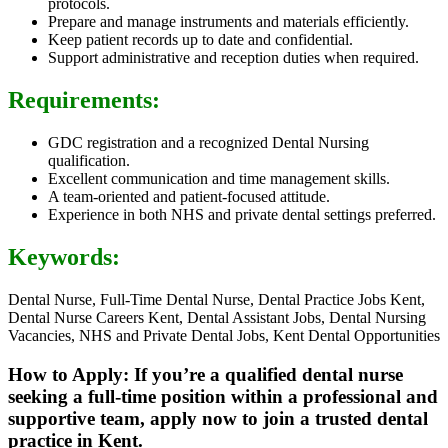
protocols.
Prepare and manage instruments and materials efficiently.
Keep patient records up to date and confidential.
Support administrative and reception duties when required.
Requirements:
GDC registration and a recognized Dental Nursing
qualification.
Excellent communication and time management skills.
A team-oriented and patient-focused attitude.
Experience in both NHS and private dental settings preferred.
Keywords:
Dental Nurse, Full-Time Dental Nurse, Dental Practice Jobs Kent,
Dental Nurse Careers Kent, Dental Assistant Jobs, Dental Nursing
Vacancies, NHS and Private Dental Jobs, Kent Dental Opportunities
How to Apply: If you’re a qualified dental nurse
seeking a full-time position within a professional and
supportive team, apply now to join a trusted dental
practice in Kent.