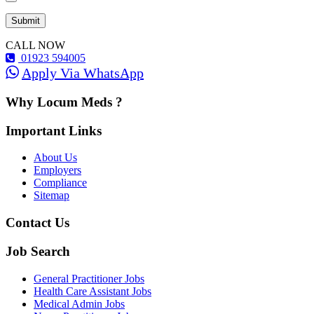
CALL NOW
01923 594005
Apply Via WhatsApp
Why Locum Meds ?
Important Links
About Us
Employers
Compliance
Sitemap
Contact Us
Job Search
General Practitioner Jobs
Health Care Assistant Jobs
Medical Admin Jobs