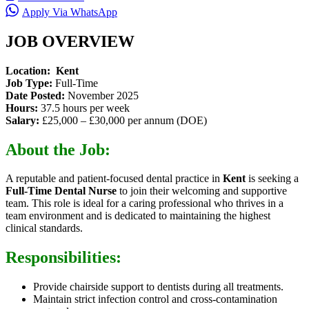
Apply Via WhatsApp
JOB OVERVIEW
Location:
Kent
Job Type:
Full-Time
Date Posted:
November 2025
Hours:
37.5 hours per week
Salary:
£25,000 – £30,000 per annum (DOE)
About the Job:
A reputable and patient-focused dental practice in
Kent
is seeking a
Full-Time Dental Nurse
to join their welcoming and supportive
team. This role is ideal for a caring professional who thrives in a
team environment and is dedicated to maintaining the highest
clinical standards.
Responsibilities:
Provide chairside support to dentists during all treatments.
Maintain strict infection control and cross-contamination