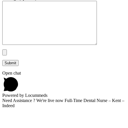
Open chat
Powered by Locummeds
Need Assistance ? We're live now Full-Time Dental Nurse – Kent –
Indeed