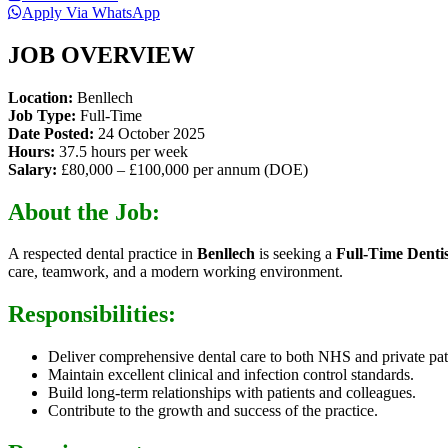
Apply Via WhatsApp
JOB OVERVIEW
Location:
Benllech
Job Type:
Full-Time
Date Posted:
24 October 2025
Hours:
37.5 hours per week
Salary:
£80,000 – £100,000 per annum (DOE)
About the Job:
A respected dental practice in
Benllech
is seeking a
Full-Time Dentis
care, teamwork, and a modern working environment.
Responsibilities:
Deliver comprehensive dental care to both NHS and private pat
Maintain excellent clinical and infection control standards.
Build long-term relationships with patients and colleagues.
Contribute to the growth and success of the practice.