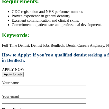
Requirements:
GDC registration and NHS performer number.
Proven experience in general dentistry.
Excellent communication and clinical skills.
Commitment to patient care and professional development.
Keywords:
Full-Time Dentist, Dentist Jobs Benllech, Dental Careers Anglesey, N
How to Apply:
If you’re a qualified dentist seeking a
in Benllech.
APPLY NOW
Your name
Your email