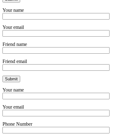
Your name
Your email
Friend name
Friend email
Your name
Your email
Phone Number