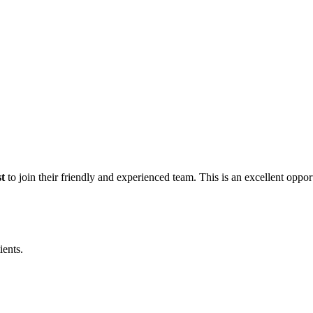
t
to join their friendly and experienced team. This is an excellent oppor
ients.