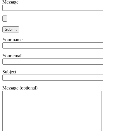
Message
Your name
Your email
Subject
Message (optional)