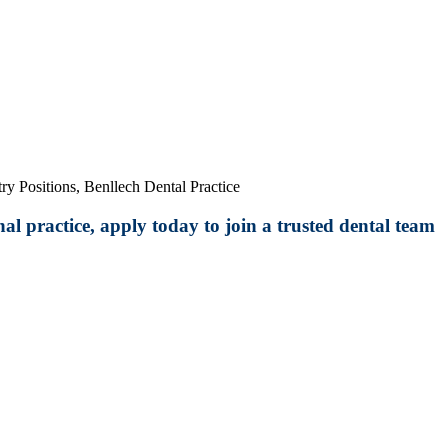
ry Positions, Benllech Dental Practice
al practice, apply today to join a trusted dental team