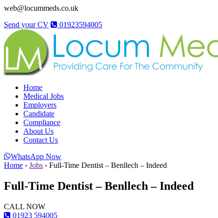
web@locummeds.co.uk
Send your CV
01923594005
Home
Medical Jobs
Employers
Candidate
Compliance
About Us
Contact Us
WhatsApp Now
Home
›
Jobs
›
Full-Time Dentist – Benllech – Indeed
Full-Time Dentist – Benllech – Indeed
CALL NOW
01923 594005