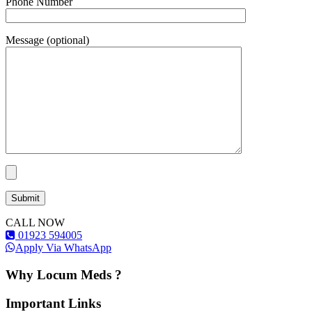
Phone Number
Message (optional)
CALL NOW
01923 594005
Apply Via WhatsApp
Why Locum Meds ?
Important Links