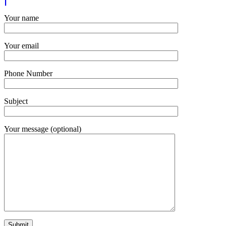
Your name
Your email
Phone Number
Subject
Your message (optional)