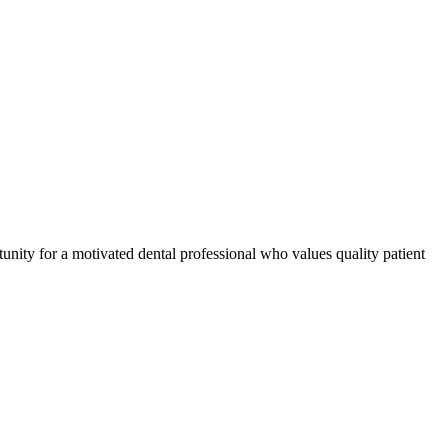
tunity for a motivated dental professional who values quality patient