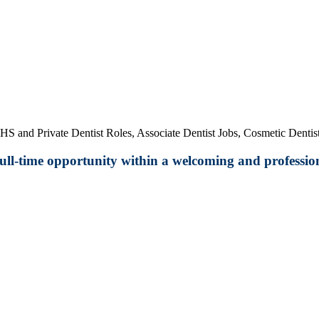
HS and Private Dentist Roles, Associate Dentist Jobs, Cosmetic Dentist
 full-time opportunity within a welcoming and profession