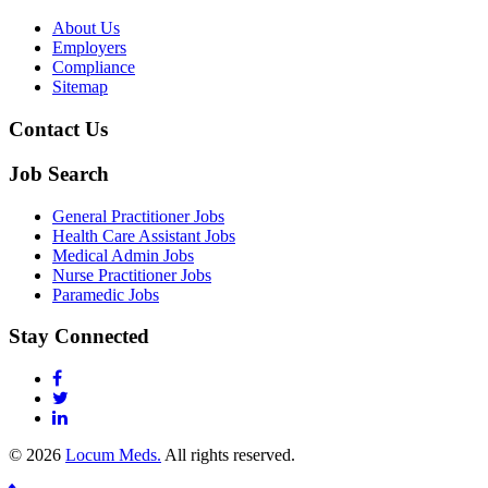
About Us
Employers
Compliance
Sitemap
Contact Us
Job Search
General Practitioner Jobs
Health Care Assistant Jobs
Medical Admin Jobs
Nurse Practitioner Jobs
Paramedic Jobs
Stay Connected
© 2026
Locum Meds.
All rights reserved.