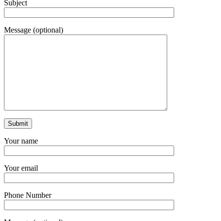
Subject
Message (optional)
Your name
Your email
Phone Number