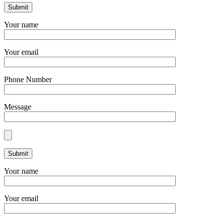
Your name
Your email
Phone Number
Message
Your name
Your email