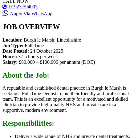
CALL NOW
01923 594005
Apply Via WhatsApp
JOB OVERVIEW
Location:
Burgh le Marsh, Lincolnshire
Job Type:
Full-Time
Date Posted:
24 October 2025
Hours:
37.5 hours per week
Salary:
£80,000 – £100,000 per annum (DOE)
About the Job:
A reputable and established dental practice in Burgh le Marsh is
seeking a Full-Time Dentist to join their friendly and professional
team. This is an excellent opportunity for a motivated and skilled
clinician to provide high-quality NHS and private care in a
supportive, modern environment.
Responsibilities:
Deliver a wide range of NHS and private dental treatments.