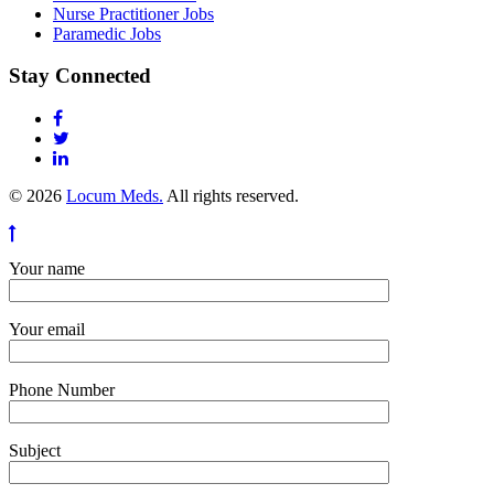
Nurse Practitioner Jobs
Paramedic Jobs
Stay Connected
© 2026
Locum Meds.
All rights reserved.
Your name
Your email
Phone Number
Subject