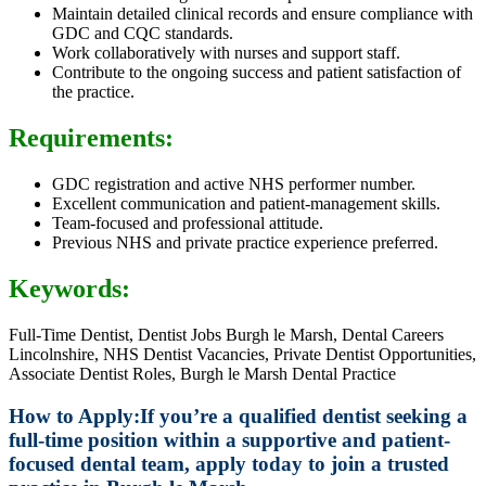
Maintain detailed clinical records and ensure compliance with
GDC and CQC standards.
Work collaboratively with nurses and support staff.
Contribute to the ongoing success and patient satisfaction of
the practice.
Requirements:
GDC registration and active NHS performer number.
Excellent communication and patient-management skills.
Team-focused and professional attitude.
Previous NHS and private practice experience preferred.
Keywords:
Full-Time Dentist, Dentist Jobs Burgh le Marsh, Dental Careers
Lincolnshire, NHS Dentist Vacancies, Private Dentist Opportunities,
Associate Dentist Roles, Burgh le Marsh Dental Practice
How to Apply:
If you’re a qualified dentist seeking a
full-time position within a supportive and patient-
focused dental team, apply today to join a trusted