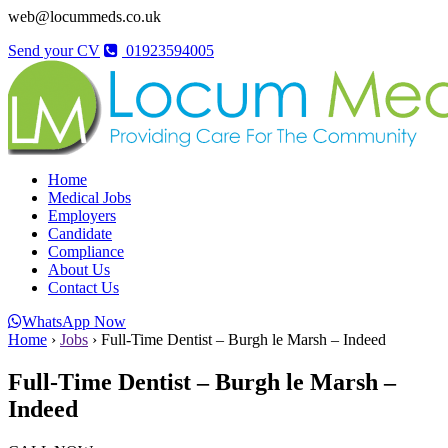
web@locummeds.co.uk
Send your CV
01923594005
Home
Medical Jobs
Employers
Candidate
Compliance
About Us
Contact Us
WhatsApp Now
Home
›
Jobs
›
Full-Time Dentist – Burgh le Marsh – Indeed
Full-Time Dentist – Burgh le Marsh –
Indeed