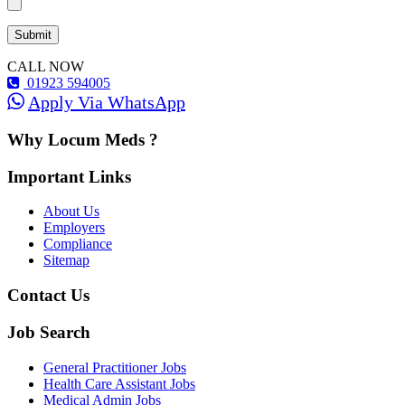
CALL NOW
01923 594005
Apply Via WhatsApp
Why Locum Meds ?
Important Links
About Us
Employers
Compliance
Sitemap
Contact Us
Job Search
General Practitioner Jobs
Health Care Assistant Jobs
Medical Admin Jobs