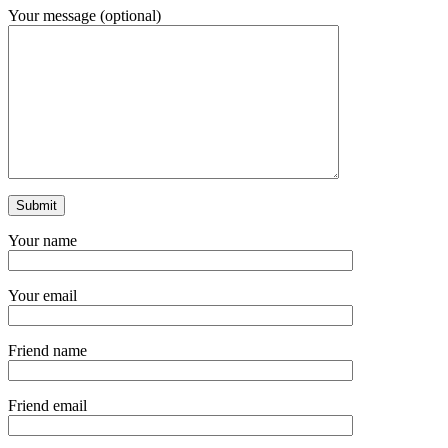
Your message (optional)
Your name
Your email
Friend name
Friend email