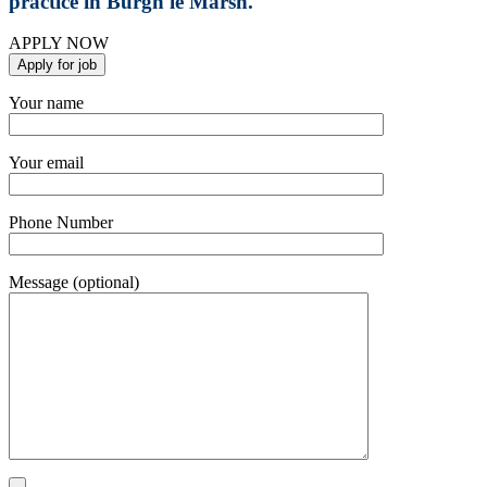
practice in Burgh le Marsh.
APPLY NOW
Your name
Your email
Phone Number
Message (optional)