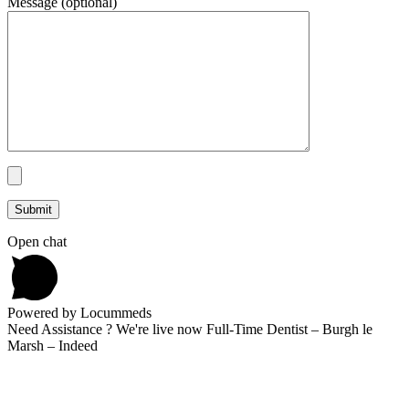
Message (optional)
Open chat
Powered by Locummeds
Need Assistance ? We're live now Full-Time Dentist – Burgh le
Marsh – Indeed