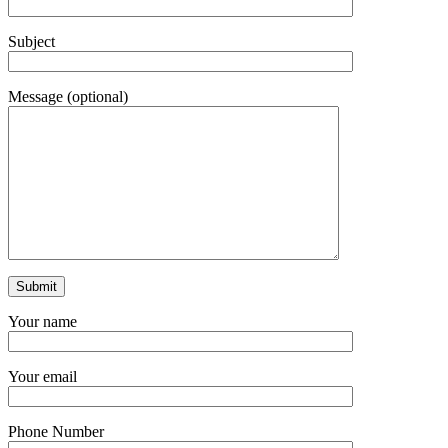
Subject
Message (optional)
Your name
Your email
Phone Number