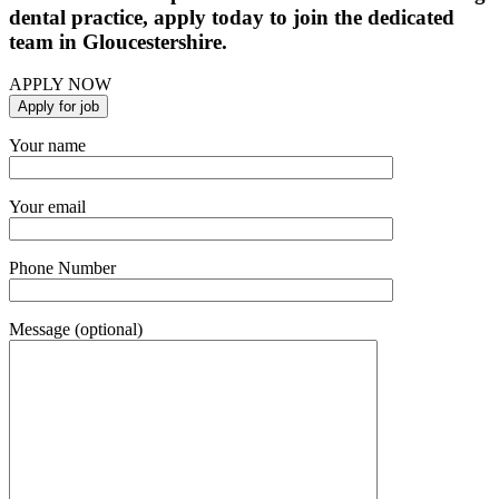
dental practice, apply today to join the dedicated
team in Gloucestershire.
APPLY NOW
Your name
Your email
Phone Number
Message (optional)