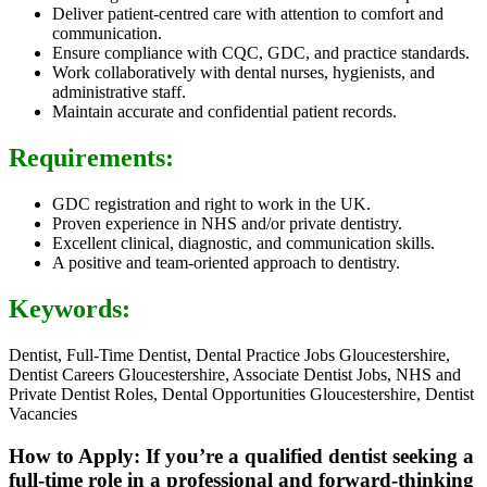
Deliver patient-centred care with attention to comfort and
communication.
Ensure compliance with CQC, GDC, and practice standards.
Work collaboratively with dental nurses, hygienists, and
administrative staff.
Maintain accurate and confidential patient records.
Requirements:
GDC registration and right to work in the UK.
Proven experience in NHS and/or private dentistry.
Excellent clinical, diagnostic, and communication skills.
A positive and team-oriented approach to dentistry.
Keywords:
Dentist, Full-Time Dentist, Dental Practice Jobs Gloucestershire,
Dentist Careers Gloucestershire, Associate Dentist Jobs, NHS and
Private Dentist Roles, Dental Opportunities Gloucestershire, Dentist
Vacancies
How to Apply: If you’re a qualified dentist seeking a
full-time role in a professional and forward-thinking