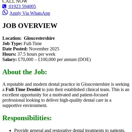
CALL NOW
01923 594005
Apply Via WhatsApp
JOB OVERVIEW
Location: Gloucestershire
Job Type:
Full-Time
Date Posted:
November 2025
Hours:
37.5 hours per week
Salary:
£70,000 – £100,000 per annum (DOE)
About the Job:
A reputable and modern dental practice in Gloucestershire is seeking
a
Full-Time Dentist
to join their established clinical team. This is an
excellent opportunity for a motivated and patient-focused
professional looking to deliver high-quality dental care in a
supportive environment.
Responsibilities:
Provide general and restorative dental treatments to patients.