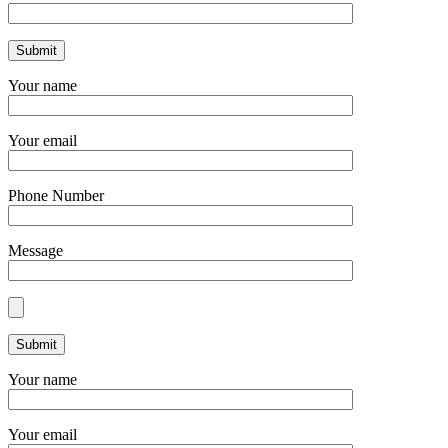
Your name
Your email
Phone Number
Message
Your name
Your email