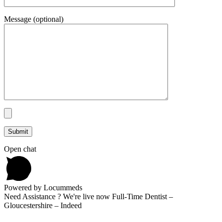
Message (optional)
Open chat
Powered by Locummeds
Need Assistance ? We're live now Full-Time Dentist –
Gloucestershire – Indeed