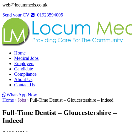
web@locummeds.co.uk
Send your CV
01923594005
Home
Medical Jobs
Employers
Candidate
Compliance
About Us
Contact Us
WhatsApp Now
Home
›
Jobs
›
Full-Time Dentist – Gloucestershire – Indeed
Full-Time Dentist – Gloucestershire –
Indeed