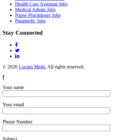
Health Care Assistant Jobs
Medical Admin Jobs
Nurse Practitioner Jobs
Paramedic Jobs
Stay Connected
© 2026
Locum Meds.
All rights reserved.
Your name
Your email
Phone Number
Subject