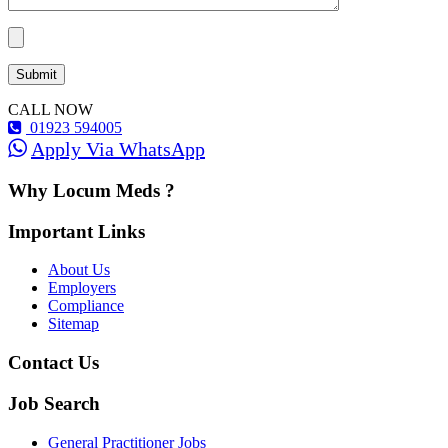
CALL NOW
01923 594005
Apply Via WhatsApp
Why Locum Meds ?
Important Links
About Us
Employers
Compliance
Sitemap
Contact Us
Job Search
General Practitioner Jobs