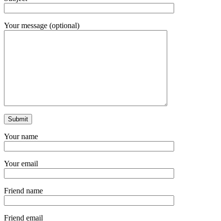
Your message (optional)
Your name
Your email
Friend name
Friend email