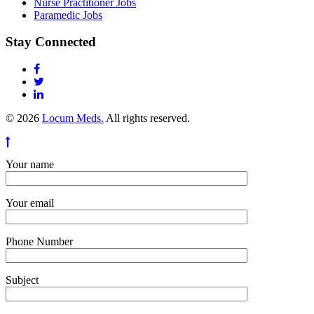
Nurse Practitioner Jobs
Paramedic Jobs
Stay Connected
© 2026
Locum Meds.
All rights reserved.
Your name
Your email
Phone Number
Subject