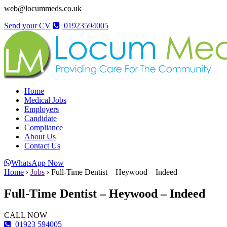
web@locummeds.co.uk
Send your CV
01923594005
Home
Medical Jobs
Employers
Candidate
Compliance
About Us
Contact Us
WhatsApp Now
Home
›
Jobs
›
Full-Time Dentist – Heywood – Indeed
Full-Time Dentist – Heywood – Indeed
CALL NOW
01923 594005