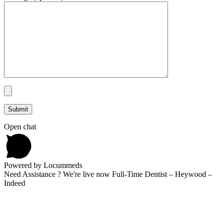
Open chat
Powered by Locummeds
Need Assistance ? We're live now Full-Time Dentist – Heywood –
Indeed