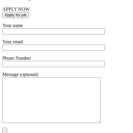
APPLY NOW
Your name
Your email
Phone Number
Message (optional)