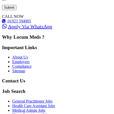
CALL NOW
01923 594005
Apply Via WhatsApp
Why Locum Meds ?
Important Links
About Us
Employers
Compliance
Sitemap
Contact Us
Job Search
General Practitioner Jobs
Health Care Assistant Jobs
Medical Admin Jobs