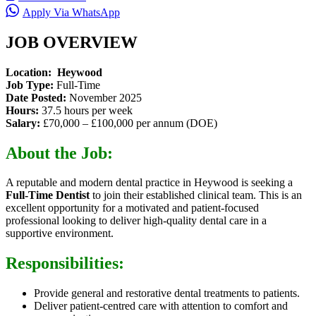
Apply Via WhatsApp
JOB OVERVIEW
Location: Heywood
Job Type:
Full-Time
Date Posted:
November 2025
Hours:
37.5 hours per week
Salary:
£70,000 – £100,000 per annum (DOE)
About the Job:
A reputable and modern dental practice in Heywood is seeking a
Full-Time Dentist
to join their established clinical team. This is an
excellent opportunity for a motivated and patient-focused
professional looking to deliver high-quality dental care in a
supportive environment.
Responsibilities:
Provide general and restorative dental treatments to patients.
Deliver patient-centred care with attention to comfort and