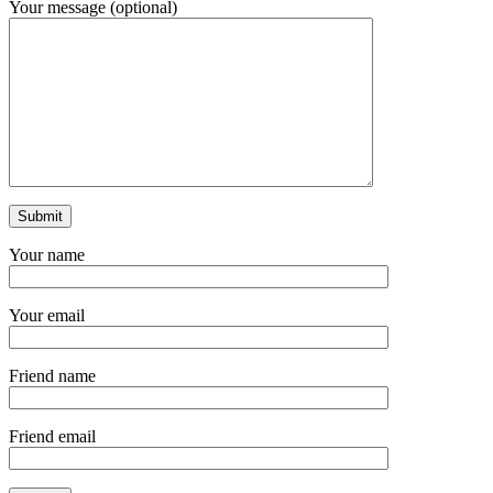
Your message (optional)
Your name
Your email
Friend name
Friend email