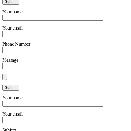
Your name
Your email
Phone Number
Message
Your name
Your email
Subject