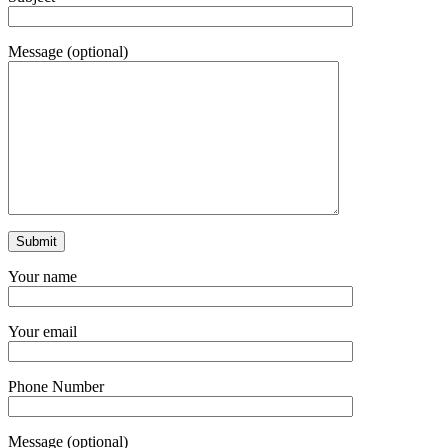
Message (optional)
Your name
Your email
Phone Number
Message (optional)