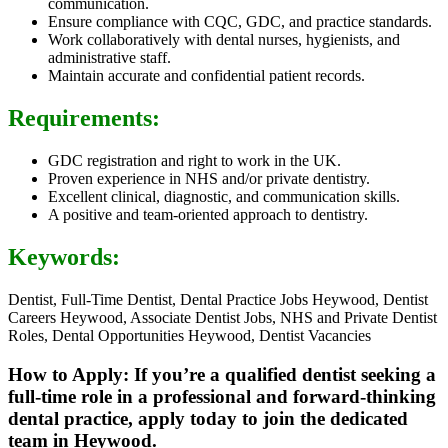
communication.
Ensure compliance with CQC, GDC, and practice standards.
Work collaboratively with dental nurses, hygienists, and
administrative staff.
Maintain accurate and confidential patient records.
Requirements:
GDC registration and right to work in the UK.
Proven experience in NHS and/or private dentistry.
Excellent clinical, diagnostic, and communication skills.
A positive and team-oriented approach to dentistry.
Keywords:
Dentist, Full-Time Dentist, Dental Practice Jobs Heywood, Dentist
Careers Heywood, Associate Dentist Jobs, NHS and Private Dentist
Roles, Dental Opportunities Heywood, Dentist Vacancies
How to Apply: If you’re a qualified dentist seeking a
full-time role in a professional and forward-thinking
dental practice, apply today to join the dedicated
team in Heywood.