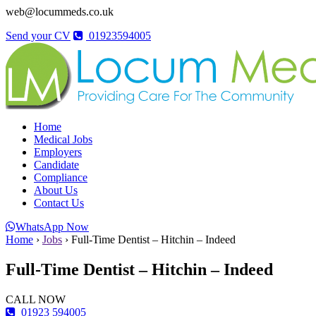
web@locummeds.co.uk
Send your CV
01923594005
Home
Medical Jobs
Employers
Candidate
Compliance
About Us
Contact Us
WhatsApp Now
Home
›
Jobs
›
Full-Time Dentist – Hitchin – Indeed
Full-Time Dentist – Hitchin – Indeed
CALL NOW
01923 594005