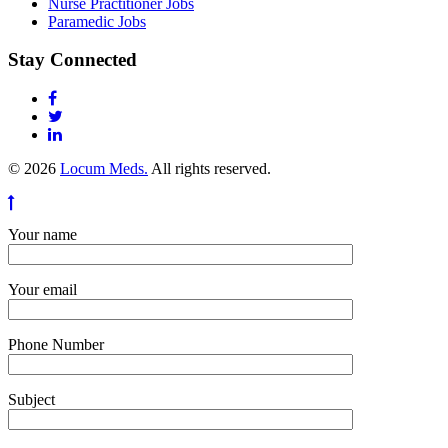
Nurse Practitioner Jobs
Paramedic Jobs
Stay Connected
© 2026
Locum Meds.
All rights reserved.
Your name
Your email
Phone Number
Subject