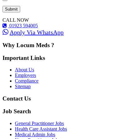
CALL NOW
01923 594005
Apply Via WhatsApp
Why Locum Meds ?
Important Links
About Us
Employers
Compliance
Sitemap
Contact Us
Job Search
General Practitioner Jobs
Health Care Assistant Jobs
Medical Admin Jobs