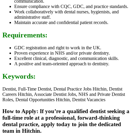
communication.
Ensure compliance with CQC, GDC, and practice standards.
Work collaboratively with dental nurses, hygienists, and
administrative staff.
Maintain accurate and confidential patient records.
Requirements:
GDC registration and right to work in the UK.
Proven experience in NHS and/or private dentistry.
Excellent clinical, diagnostic, and communication skills.
A positive and team-oriented approach to dentistry.
Keywords:
Dentist, Full-Time Dentist, Dental Practice Jobs Hitchin, Dentist
Careers Hitchin, Associate Dentist Jobs, NHS and Private Dentist
Roles, Dental Opportunities Hitchin, Dentist Vacancies
How to Apply: If you’re a qualified dentist seeking a
full-time role at a professional, forward-thinking
dental practice, apply today to join the dedicated
team in Hitchin.