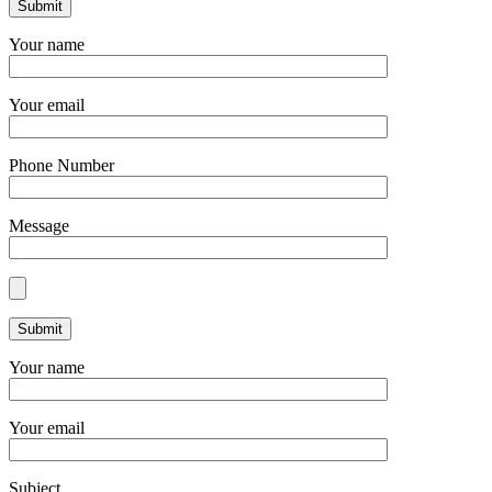
Your name
Your email
Phone Number
Message
Your name
Your email
Subject