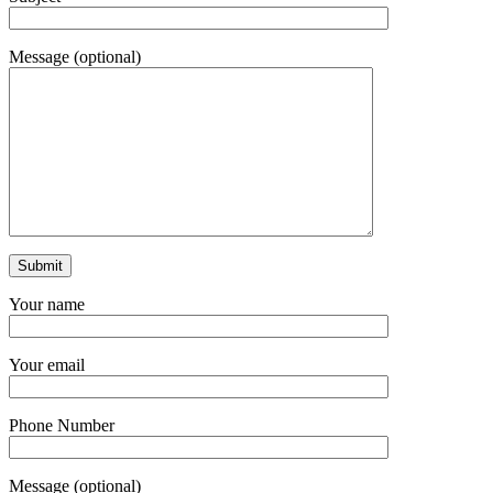
Message (optional)
Your name
Your email
Phone Number
Message (optional)