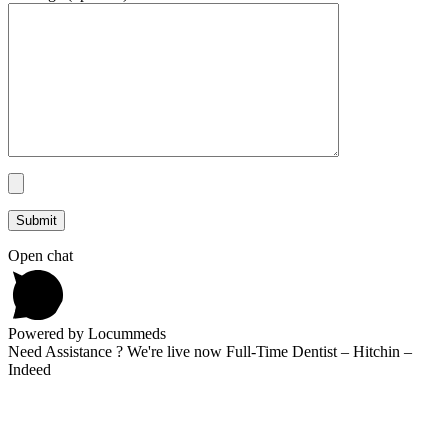
Open chat
Powered by Locummeds
Need Assistance ? We're live now Full-Time Dentist – Hitchin –
Indeed