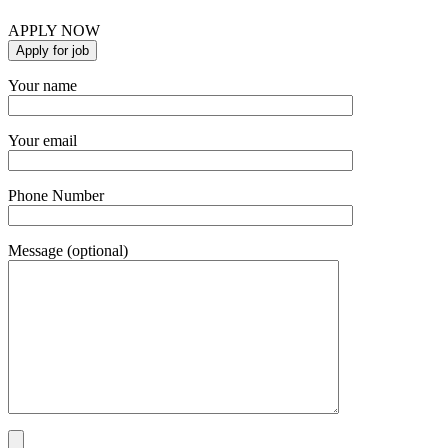
APPLY NOW
Your name
Your email
Phone Number
Message (optional)