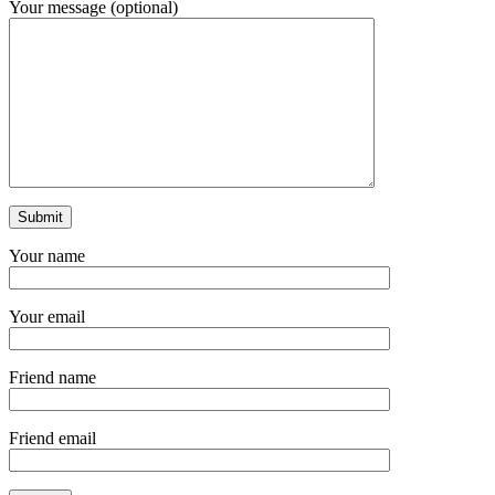
Your message (optional)
Your name
Your email
Friend name
Friend email