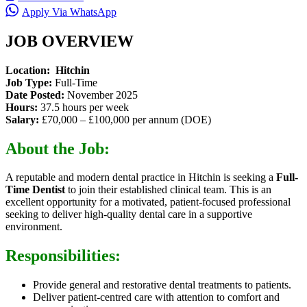
Apply Via WhatsApp
JOB OVERVIEW
Location: Hitchin
Job Type:
Full-Time
Date Posted:
November 2025
Hours:
37.5 hours per week
Salary:
£70,000 – £100,000 per annum (DOE)
About the Job:
A reputable and modern dental practice in Hitchin is seeking a
Full-
Time Dentist
to join their established clinical team. This is an
excellent opportunity for a motivated, patient-focused professional
seeking to deliver high-quality dental care in a supportive
environment.
Responsibilities:
Provide general and restorative dental treatments to patients.
Deliver patient-centred care with attention to comfort and