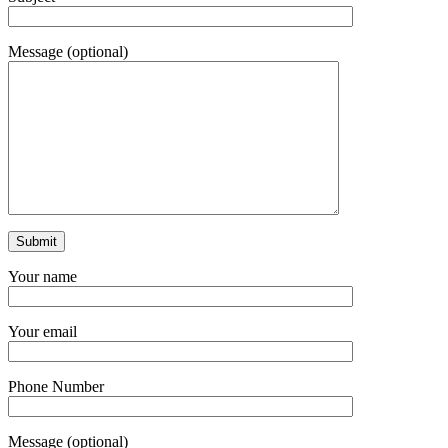
Message (optional)
Your name
Your email
Phone Number
Message (optional)