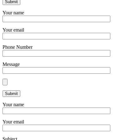
Your name
Your email
Phone Number
Message
Your name
Your email
Subject