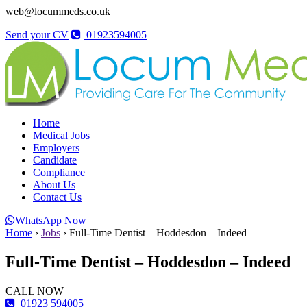
web@locummeds.co.uk
Send your CV
01923594005
Home
Medical Jobs
Employers
Candidate
Compliance
About Us
Contact Us
WhatsApp Now
Home
›
Jobs
›
Full-Time Dentist – Hoddesdon – Indeed
Full-Time Dentist – Hoddesdon – Indeed
CALL NOW
01923 594005