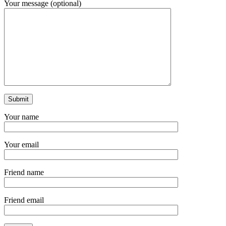
Your message (optional)
Your name
Your email
Friend name
Friend email