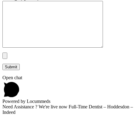
Open chat
Powered by Locummeds
Need Assistance ? We're live now Full-Time Dentist – Hoddesdon –
Indeed