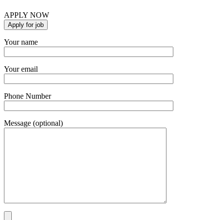
APPLY NOW
Your name
Your email
Phone Number
Message (optional)