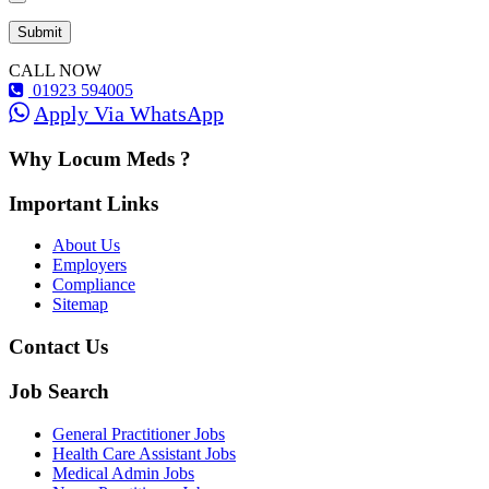
CALL NOW
01923 594005
Apply Via WhatsApp
Why Locum Meds ?
Important Links
About Us
Employers
Compliance
Sitemap
Contact Us
Job Search
General Practitioner Jobs
Health Care Assistant Jobs
Medical Admin Jobs