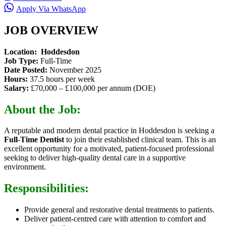
Apply Via WhatsApp
JOB OVERVIEW
Location: Hoddesdon
Job Type:
Full-Time
Date Posted:
November 2025
Hours:
37.5 hours per week
Salary:
£70,000 – £100,000 per annum (DOE)
About the Job:
A reputable and modern dental practice in Hoddesdon is seeking a
Full-Time Dentist
to join their established clinical team. This is an
excellent opportunity for a motivated, patient-focused professional
seeking to deliver high-quality dental care in a supportive
environment.
Responsibilities:
Provide general and restorative dental treatments to patients.
Deliver patient-centred care with attention to comfort and