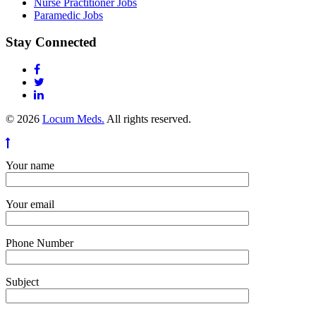
Nurse Practitioner Jobs
Paramedic Jobs
Stay Connected
© 2026
Locum Meds.
All rights reserved.
Your name
Your email
Phone Number
Subject