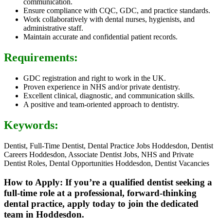
communication.
Ensure compliance with CQC, GDC, and practice standards.
Work collaboratively with dental nurses, hygienists, and
administrative staff.
Maintain accurate and confidential patient records.
Requirements:
GDC registration and right to work in the UK.
Proven experience in NHS and/or private dentistry.
Excellent clinical, diagnostic, and communication skills.
A positive and team-oriented approach to dentistry.
Keywords:
Dentist, Full-Time Dentist, Dental Practice Jobs Hoddesdon, Dentist
Careers Hoddesdon, Associate Dentist Jobs, NHS and Private
Dentist Roles, Dental Opportunities Hoddesdon, Dentist Vacancies
How to Apply: If you’re a qualified dentist seeking a
full-time role at a professional, forward-thinking
dental practice, apply today to join the dedicated
team in Hoddesdon.