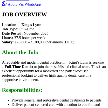
Apply Via WhatsApp
JOB OVERVIEW
Location: King’s Lynn
Job Type:
Full-Time
Date Posted:
November 2025
Hours:
37.5 hours per week
Salary:
£70,000 – £100,000 per annum (DOE)
About the Job:
A reputable and modern dental practice in King’s Lynn is seeking
a
Full-Time Dentist
to join their established clinical team. This is an
excellent opportunity for a motivated and patient-focused
professional looking to deliver high-quality dental care in a
supportive environment.
Responsibilities:
Provide general and restorative dental treatments to patients.
Deliver patient-centered care with attention to comfort and