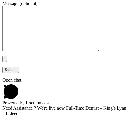
Message (optional)
Open chat
Powered by Locummeds
Need Assistance ? We're live now Full-Time Dentist – King’s Lynn
– Indeed