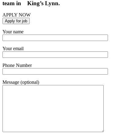
team in King’s Lynn.
APPLY NOW
Your name
Your email
Phone Number
Message (optional)