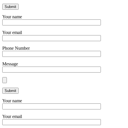
Your name
Your email
Phone Number
Message
Your name
Your email