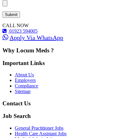
CALL NOW
01923 594005
Apply Via WhatsApp
Why Locum Meds ?
Important Links
About Us
Employers
Compliance
Sitemap
Contact Us
Job Search
General Practitioner Jobs
Health Care Assistant Jobs