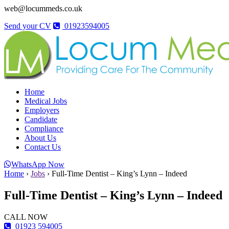
web@locummeds.co.uk
Send your CV
01923594005
Home
Medical Jobs
Employers
Candidate
Compliance
About Us
Contact Us
WhatsApp Now
Home
›
Jobs
›
Full-Time Dentist – King’s Lynn – Indeed
Full-Time Dentist – King’s Lynn – Indeed
CALL NOW
01923 594005