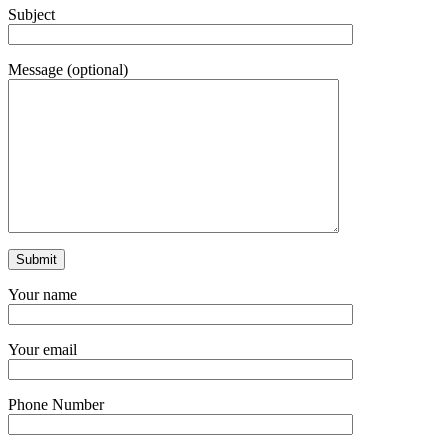
Subject
Message (optional)
Your name
Your email
Phone Number