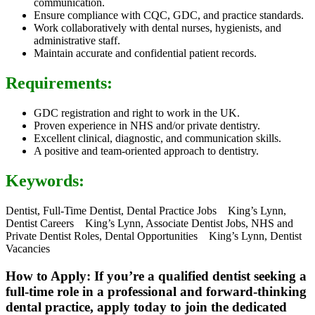
communication.
Ensure compliance with CQC, GDC, and practice standards.
Work collaboratively with dental nurses, hygienists, and
administrative staff.
Maintain accurate and confidential patient records.
Requirements:
GDC registration and right to work in the UK.
Proven experience in NHS and/or private dentistry.
Excellent clinical, diagnostic, and communication skills.
A positive and team-oriented approach to dentistry.
Keywords:
Dentist, Full-Time Dentist, Dental Practice Jobs King’s Lynn,
Dentist Careers King’s Lynn, Associate Dentist Jobs, NHS and
Private Dentist Roles, Dental Opportunities King’s Lynn, Dentist
Vacancies
How to Apply: If you’re a qualified dentist seeking a
full-time role in a professional and forward-thinking
dental practice, apply today to join the dedicated