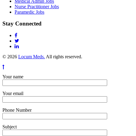
Medical Admin Jobs
Nurse Practitioner Jobs
Paramedic Jobs
Stay Connected
© 2026
Locum Meds.
All rights reserved.
Your name
Your email
Phone Number
Subject