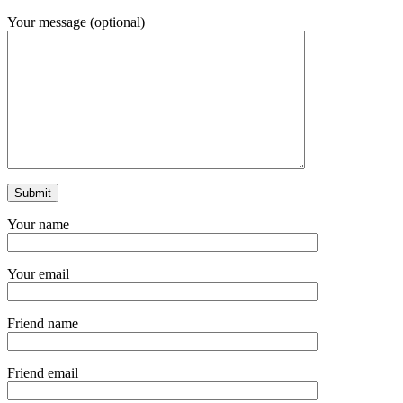
Your message (optional)
Your name
Your email
Friend name
Friend email