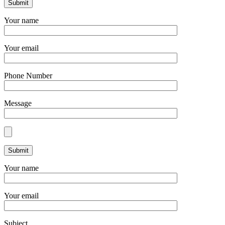
Your name
Your email
Phone Number
Message
Your name
Your email
Subject