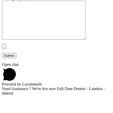
Open chat
Powered by Locummeds
Need Assistance ? We're live now Full-Time Dentist – Laindon –
Indeed