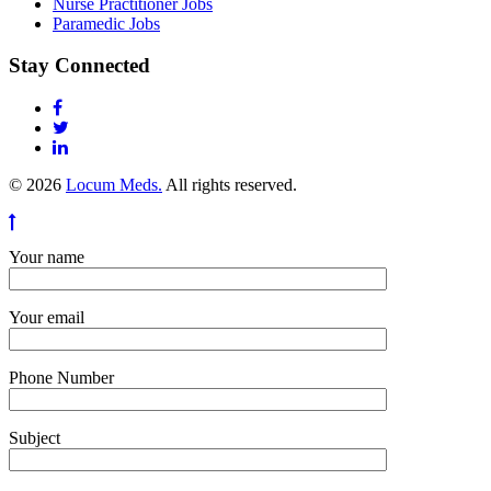
Nurse Practitioner Jobs
Paramedic Jobs
Stay Connected
© 2026
Locum Meds.
All rights reserved.
Your name
Your email
Phone Number
Subject