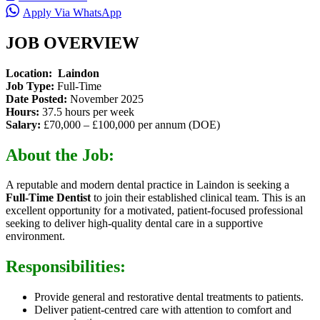
Apply Via WhatsApp
JOB OVERVIEW
Location: Laindon
Job Type:
Full-Time
Date Posted:
November 2025
Hours:
37.5 hours per week
Salary:
£70,000 – £100,000 per annum (DOE)
About the Job:
A reputable and modern dental practice in Laindon is seeking a
Full-Time Dentist
to join their established clinical team. This is an
excellent opportunity for a motivated, patient-focused professional
seeking to deliver high-quality dental care in a supportive
environment.
Responsibilities:
Provide general and restorative dental treatments to patients.
Deliver patient-centred care with attention to comfort and