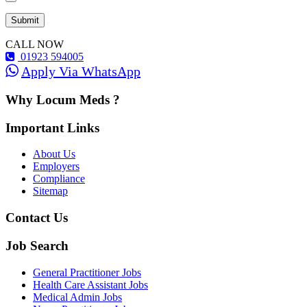
CALL NOW
01923 594005
Apply Via WhatsApp
Why Locum Meds ?
Important Links
About Us
Employers
Compliance
Sitemap
Contact Us
Job Search
General Practitioner Jobs
Health Care Assistant Jobs
Medical Admin Jobs