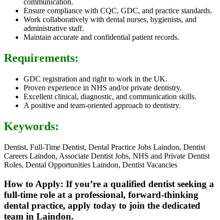
communication.
Ensure compliance with CQC, GDC, and practice standards.
Work collaboratively with dental nurses, hygienists, and
administrative staff.
Maintain accurate and confidential patient records.
Requirements:
GDC registration and right to work in the UK.
Proven experience in NHS and/or private dentistry.
Excellent clinical, diagnostic, and communication skills.
A positive and team-oriented approach to dentistry.
Keywords:
Dentist, Full-Time Dentist, Dental Practice Jobs Laindon, Dentist
Careers Laindon, Associate Dentist Jobs, NHS and Private Dentist
Roles, Dental Opportunities Laindon, Dentist Vacancies
How to Apply: If you’re a qualified dentist seeking a
full-time role at a professional, forward-thinking
dental practice, apply today to join the dedicated
team in Laindon.