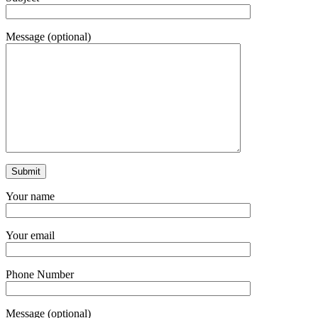
Message (optional)
Your name
Your email
Phone Number
Message (optional)