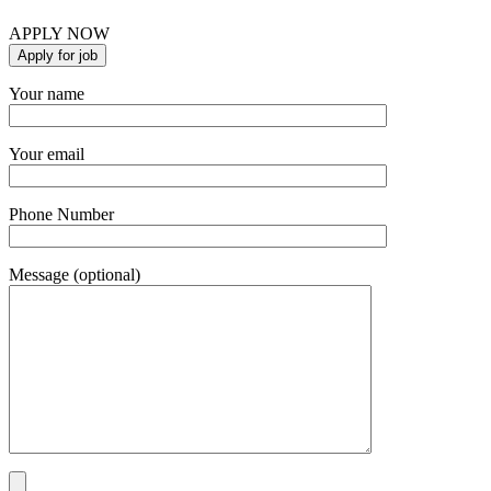
APPLY NOW
Your name
Your email
Phone Number
Message (optional)