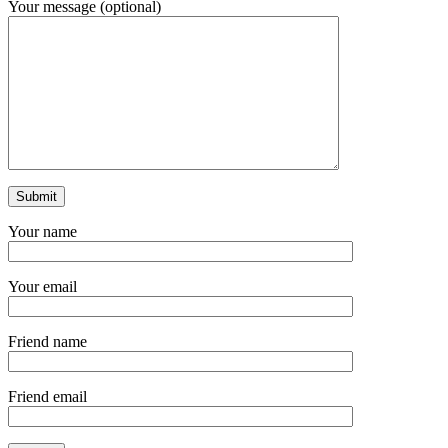
Your message (optional)
Your name
Your email
Friend name
Friend email