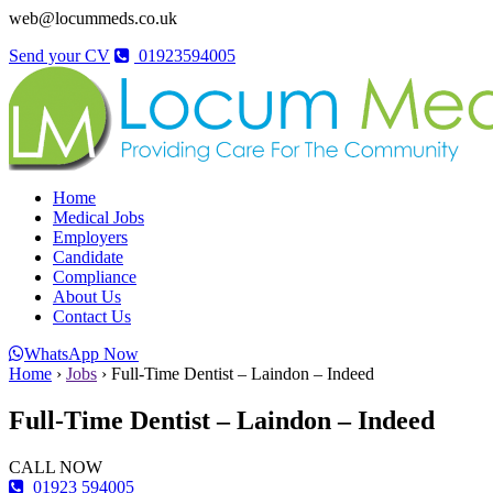
web@locummeds.co.uk
Send your CV
01923594005
Home
Medical Jobs
Employers
Candidate
Compliance
About Us
Contact Us
WhatsApp Now
Home
›
Jobs
›
Full-Time Dentist – Laindon – Indeed
Full-Time Dentist – Laindon – Indeed
CALL NOW
01923 594005