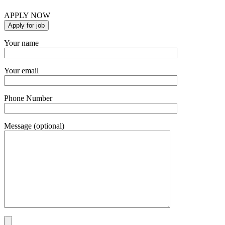
APPLY NOW
Your name
Your email
Phone Number
Message (optional)