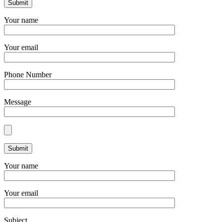
Your name
Your email
Phone Number
Message
Your name
Your email
Subject