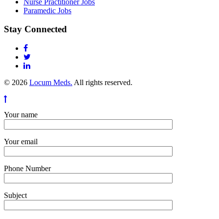
Nurse Practitioner Jobs
Paramedic Jobs
Stay Connected
© 2026
Locum Meds.
All rights reserved.
Your name
Your email
Phone Number
Subject