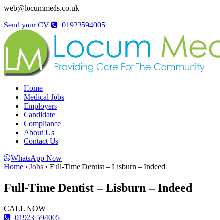
web@locummeds.co.uk
Send your CV
01923594005
Home
Medical Jobs
Employers
Candidate
Compliance
About Us
Contact Us
WhatsApp Now
Home
›
Jobs
›
Full-Time Dentist – Lisburn – Indeed
Full-Time Dentist – Lisburn – Indeed
CALL NOW
01923 594005