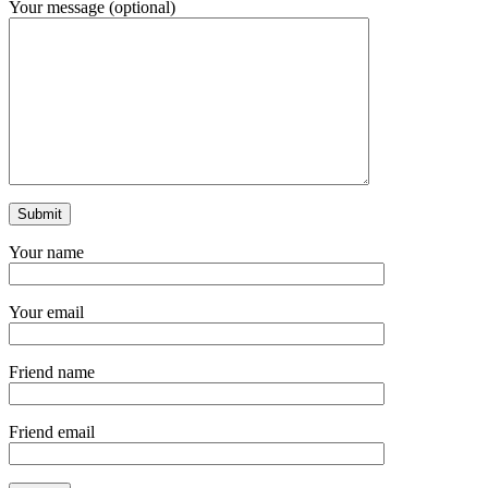
Your message (optional)
Your name
Your email
Friend name
Friend email