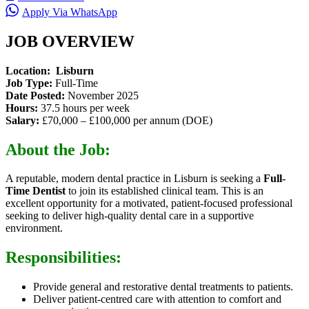
Apply Via WhatsApp
JOB OVERVIEW
Location: Lisburn
Job Type:
Full-Time
Date Posted:
November 2025
Hours:
37.5 hours per week
Salary:
£70,000 – £100,000 per annum (DOE)
About the Job:
A reputable
, modern dental practice in Lisburn is seeking a
Full-
Time Dentist
to join its
established clinical team. This is an
excellent opportunity for a motivated, patient-focused professional
seeking to deliver high-quality dental care in a supportive
environment.
Responsibilities:
Provide general and restorative dental treatments to patients.
Deliver patient-centred care with attention to comfort and