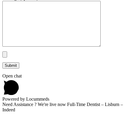
Open chat
Powered by Locummeds
Need Assistance ? We're live now Full-Time Dentist – Lisburn –
Indeed