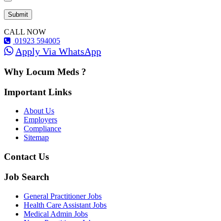
CALL NOW
01923 594005
Apply Via WhatsApp
Why Locum Meds ?
Important Links
About Us
Employers
Compliance
Sitemap
Contact Us
Job Search
General Practitioner Jobs
Health Care Assistant Jobs
Medical Admin Jobs