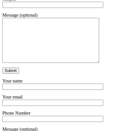
Message (optional)
Your name
Your email
Phone Number
Message (optional)