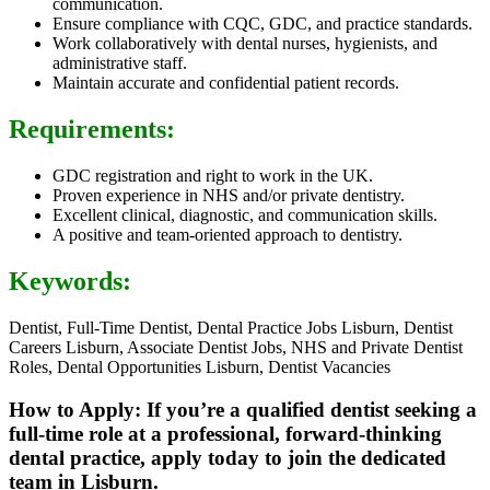
communication.
Ensure compliance with CQC, GDC, and practice standards.
Work collaboratively with dental nurses, hygienists, and
administrative staff.
Maintain accurate and confidential patient records.
Requirements:
GDC registration and right to work in the UK.
Proven experience in NHS and/or private dentistry.
Excellent clinical, diagnostic, and communication skills.
A positive and team-oriented approach to dentistry.
Keywords:
Dentist, Full-Time Dentist, Dental Practice Jobs Lisburn, Dentist
Careers Lisburn, Associate Dentist Jobs, NHS and Private Dentist
Roles, Dental Opportunities Lisburn, Dentist Vacancies
How to Apply: If you’re a qualified dentist seeking a
full-time role at a professional, forward-thinking
dental practice, apply today to join the dedicated
team in Lisburn.