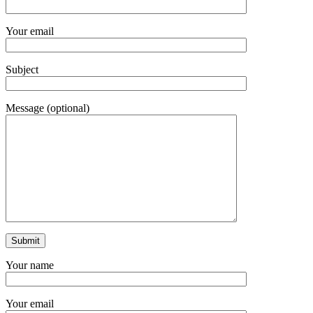
Your email
Subject
Message (optional)
Your name
Your email