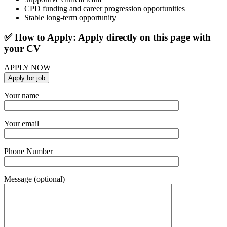
CPD funding and career progression opportunities
Stable long-term opportunity
✅ How to Apply: Apply directly on this page with
your CV
APPLY NOW
Your name
Your email
Phone Number
Message (optional)