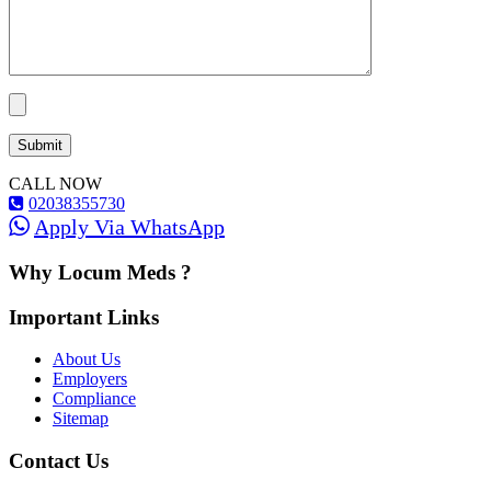
CALL NOW
02038355730
Apply Via WhatsApp
Why Locum Meds ?
Important Links
About Us
Employers
Compliance
Sitemap
Contact Us