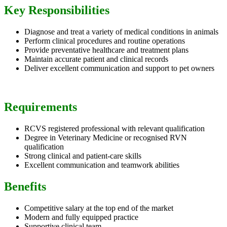
Key Responsibilities
Diagnose and treat a variety of medical conditions in animals
Perform clinical procedures and routine operations
Provide preventative healthcare and treatment plans
Maintain accurate patient and clinical records
Deliver excellent communication and support to pet owners
Requirements
RCVS registered professional with relevant qualification
Degree in Veterinary Medicine or recognised RVN
qualification
Strong clinical and patient-care skills
Excellent communication and teamwork abilities
Benefits
Competitive salary at the top end of the market
Modern and fully equipped practice
Supportive clinical team