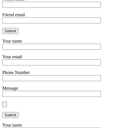
Friend email
Your name
Your email
Phone Number
Message
Your name