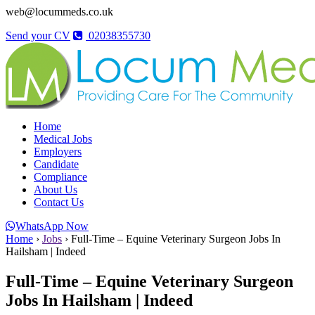
web@locummeds.co.uk
Send your CV
02038355730
Home
Medical Jobs
Employers
Candidate
Compliance
About Us
Contact Us
WhatsApp Now
Home
›
Jobs
›
Full-Time – Equine Veterinary Surgeon Jobs In
Hailsham | Indeed
Full-Time – Equine Veterinary Surgeon
Jobs In Hailsham | Indeed