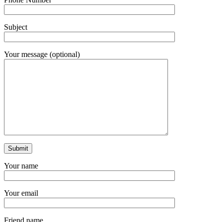
Subject
Your message (optional)
Your name
Your email
Friend name