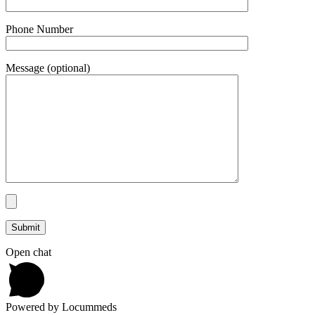
Phone Number
Message (optional)
Open chat
Powered by Locummeds