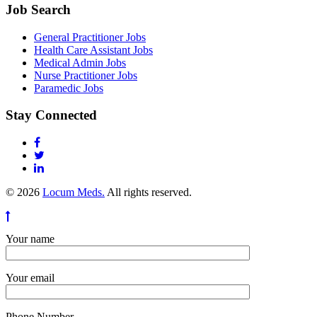
Job Search
General Practitioner Jobs
Health Care Assistant Jobs
Medical Admin Jobs
Nurse Practitioner Jobs
Paramedic Jobs
Stay Connected
© 2026
Locum Meds.
All rights reserved.
Your name
Your email
Phone Number