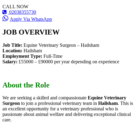
CALL NOW
02038355730
Apply Via WhatsApp
JOB OVERVIEW
Job Title:
Equine Veterinary Surgeon – Hailsham
Location:
Hailsham
Employment Type:
Full-Time
Salary:
£55000 – £90000 per year depending on experience
About the Role
We are seeking a skilled and compassionate
Equine Veterinary
Surgeon
to join a professional veterinary team in
Hailsham
. This is
an excellent opportunity for a veterinary professional who is
passionate about animal welfare and delivering exceptional clinical
care.