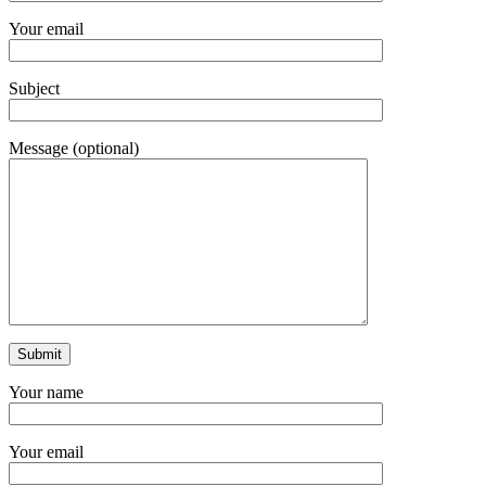
Your email
Subject
Message (optional)
Your name
Your email