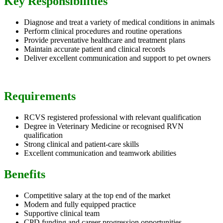
Key Responsibilities
Diagnose and treat a variety of medical conditions in animals
Perform clinical procedures and routine operations
Provide preventative healthcare and treatment plans
Maintain accurate patient and clinical records
Deliver excellent communication and support to pet owners
Requirements
RCVS registered professional with relevant qualification
Degree in Veterinary Medicine or recognised RVN
qualification
Strong clinical and patient-care skills
Excellent communication and teamwork abilities
Benefits
Competitive salary at the top end of the market
Modern and fully equipped practice
Supportive clinical team
CPD funding and career progression opportunities