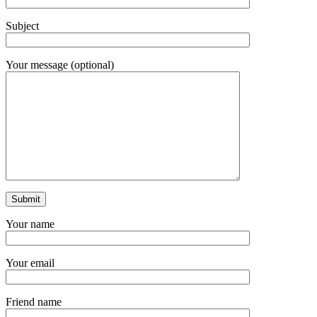
Subject
Your message (optional)
Your name
Your email
Friend name