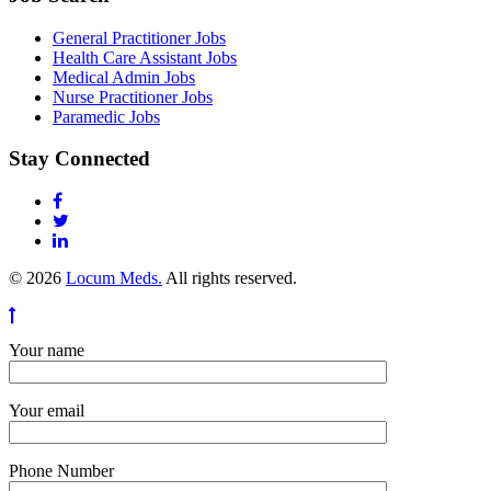
General Practitioner Jobs
Health Care Assistant Jobs
Medical Admin Jobs
Nurse Practitioner Jobs
Paramedic Jobs
Stay Connected
© 2026
Locum Meds.
All rights reserved.
Your name
Your email
Phone Number