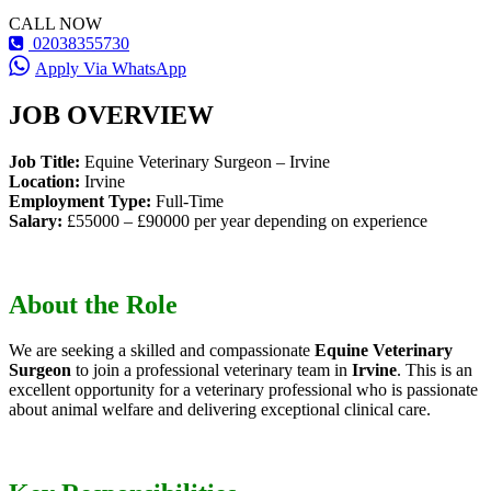
CALL NOW
02038355730
Apply Via WhatsApp
JOB OVERVIEW
Job Title:
Equine Veterinary Surgeon – Irvine
Location:
Irvine
Employment Type:
Full-Time
Salary:
£55000 – £90000 per year depending on experience
About the Role
We are seeking a skilled and compassionate
Equine Veterinary
Surgeon
to join a professional veterinary team in
Irvine
. This is an
excellent opportunity for a veterinary professional who is passionate
about animal welfare and delivering exceptional clinical care.