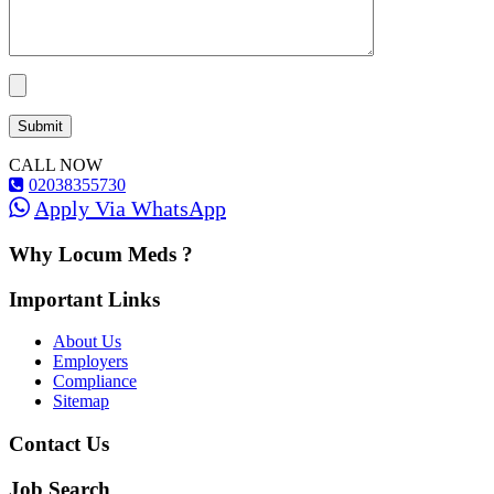
CALL NOW
02038355730
Apply Via WhatsApp
Why Locum Meds ?
Important Links
About Us
Employers
Compliance
Sitemap
Contact Us
Job Search