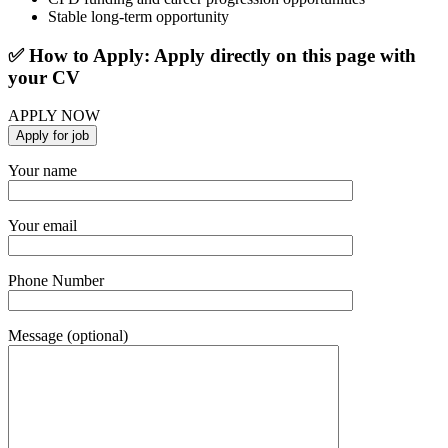
Stable long-term opportunity
✅ How to Apply: Apply directly on this page with
your CV
APPLY NOW
Your name
Your email
Phone Number
Message (optional)