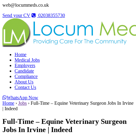
web@locummeds.co.uk
Send your CV
02038355730
Home
Medical Jobs
Employers
Candidate
Compliance
About Us
Contact Us
WhatsApp Now
Home
›
Jobs
›
Full-Time – Equine Veterinary Surgeon Jobs In Irvine
| Indeed
Full-Time – Equine Veterinary Surgeon
Jobs In Irvine | Indeed