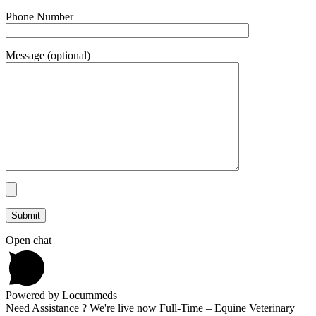
Phone Number
Message (optional)
Open chat
Powered by Locummeds
Need Assistance ? We're live now Full-Time – Equine Veterinary