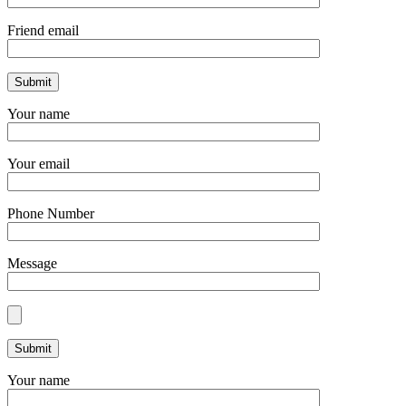
Friend email
Your name
Your email
Phone Number
Message
Your name